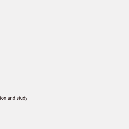
ion and study.