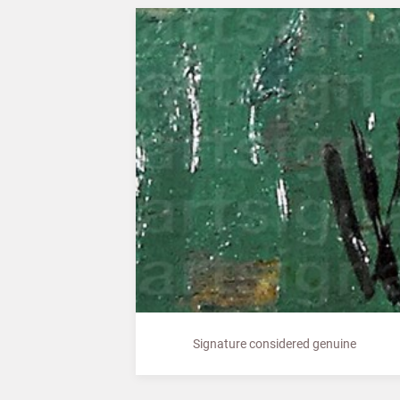
Signature considered genuine