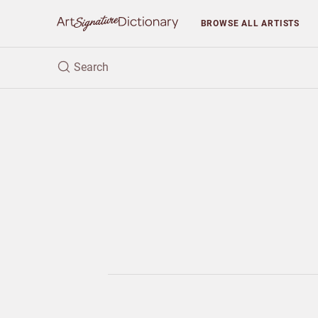
BROWSE
ALL ARTISTS