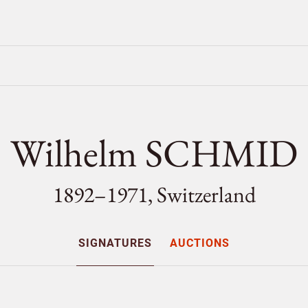
Wilhelm SCHMID
1892–1971, Switzerland
SIGNATURES
AUCTIONS