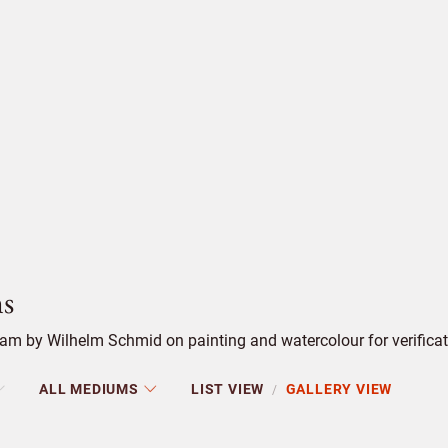
s
am by Wilhelm Schmid on painting and watercolour for verificat
ALL MEDIUMS
LIST VIEW
GALLERY VIEW
/