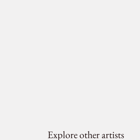
Explore other artists