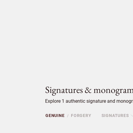
Signatures & monogram
Explore 1 authentic signature and monogr
GENUINE
FORGERY
SIGNATURES
/