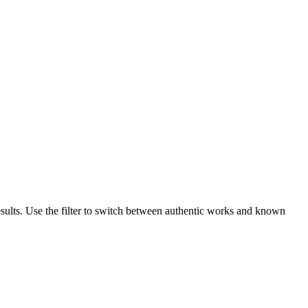
sults. Use the filter to switch between authentic works and known