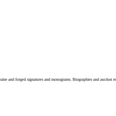
genuine and forged signatures and monograms. Biographies and auction re