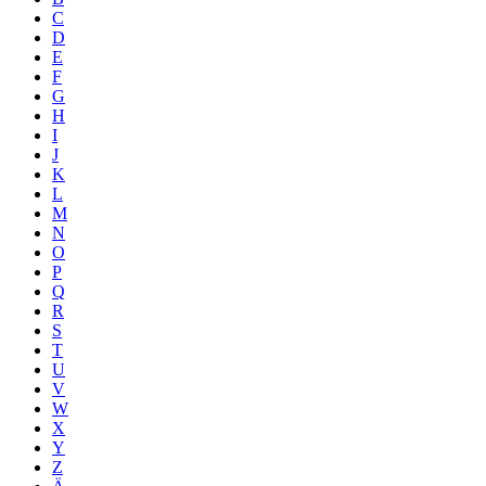
C
D
E
F
G
H
I
J
K
L
M
N
O
P
Q
R
S
T
U
V
W
X
Y
Z