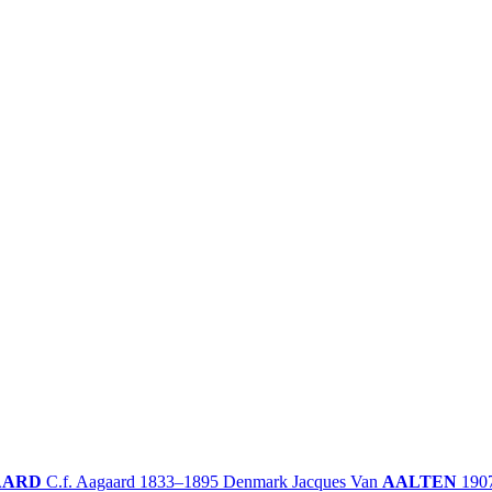
AARD
C.f. Aagaard
1833–1895
Denmark
Jacques Van
AALTEN
190