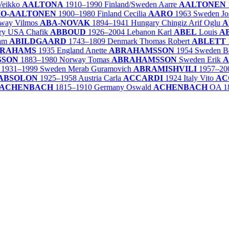
Veikko
AALTONA
1910–1990
Finland/
Sweden
Aarre
AALTONEN
IO-AALTONEN
1900–1980
Finland
Cecilia
AARO
1963
Sweden
J
way
Vilmos
ABA-NOVAK
1894–1941
Hungary
Chingiz Arif Oglu
A
ry
USA
Chafik
ABBOUD
1926–2004
Lebanon
Karl
ABEL
Louis
A
ham
ABILDGAARD
1743–1809
Denmark
Thomas Robert
ABLETT
RAHAMS
1935
England
Anette
ABRAHAMSSON
1954
Sweden
B
SSON
1883–1980
Norway
Tomas
ABRAHAMSSON
Sweden
Erik
A
1931–1999
Sweden
Merab Guramovich
ABRAMISHVILI
1957–20
ABSOLON
1925–1958
Austria
Carla
ACCARDI
1924
Italy
Vito
AC
ACHENBACH
1815–1910
Germany
Oswald
ACHENBACH
OA
1