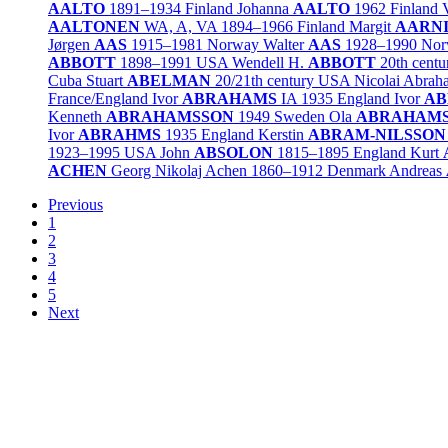
AALTO
1891–1934
Finland
Johanna
AALTO
1962
Finland
AALTONEN
WA, A, VA
1894–1966
Finland
Margit
AARN
Jørgen
AAS
1915–1981
Norway
Walter
AAS
1928–1990
Nor
ABBOTT
1898–1991
USA
Wendell H.
ABBOTT
20th centu
Cuba
Stuart
ABELMAN
20/21th century
USA
Nicolai Abra
France/
England
Ivor
ABRAHAMS
IA
1935
England
Ivor
AB
Kenneth
ABRAHAMSSON
1949
Sweden
Ola
ABRAHAM
Ivor
ABRAHMS
1935
England
Kerstin
ABRAM-NILSSON
1923–1995
USA
John
ABSOLON
1815–1895
England
Kurt
ACHEN
Georg Nikolaj Achen
1860–1912
Denmark
Andreas
Previous
1
2
3
4
5
Next