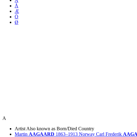
Ä
Å
Æ
Ö
Ø
A
Artist
Also known as
Born/Died
Country
Martin
AAGAARD
1863–1913
Norway
Carl Frederik
AAG