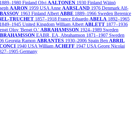
1889–1980
Finland
Olvi
AALTONEN
1930
Finland
Wäinö
oseph
AARON
1959
USA
Anne
AARSLAND
1976
Denmark
Alf-
BASSOV
1963
Finland
Albert
ABBE
1889–1966
Sweden
Berenice
BEL-TRUCHET
1857–1918
France
Eduardo
ABELA
1892–1965
1849–1945
United Kingdom
William Albert
ABLETT
1877–1936
engt Olov 'Bengt O.'
ABRAHAMSSON
1924–1989
Sweden
BRAHAMSSON
EABR, EA, Abrahamson
1871–1907
Sweden
06
Georgia
Ramon
ABRANTES
1930–2006
Spain
Ben
ABRIL
CONCI
1940
USA
William
ACHEFF
1947
USA
Georg Nicolai
827–1905
Germany