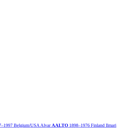
7–1997
Belgium/
USA
Alvar
AALTO
1898–1976
Finland
Ilmari