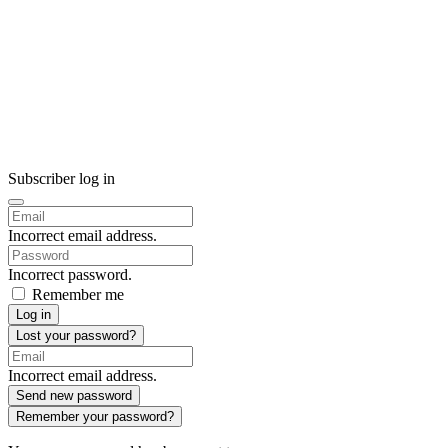
Subscriber log in
Incorrect email address.
Incorrect password.
Remember me
Log in
Lost your password?
Incorrect email address.
Send new password
Remember your password?