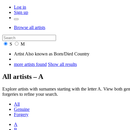
Log in
Sign up
Browse
all artists
S
M
Artist
Also known as
Born/Died
Country
more artists found
Show all results
All artists – A
Explore artists with surnames starting with the letter A. View both 
forgeries to refine your search.
All
Genuine
Forgery
A
B