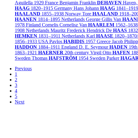
Aguilella
1929
France
Benjamin Franklin
DEHAVEN
Haven,
HAAG
1820–1915
Germany
Hans Johann
HAAG
1841–191
HAALAND
1855–1938
Norway
Tore
HAALAND
1918–20
HAANEN
1814–1895
Netherlands
George Gillis Van
HAAN
1978
Finland
Cornelis Cornelisz Van
HAARLEM
1562–1638
1908
Netherlands
Mauritz Frederick Hendrick De
HAAS
1832
HEMKEN
1831–1911
Netherlands
Karl
HAASE
1820–1870
1856–1933
USA
Pavlos
HABIDIS
1957
Greece
Jacob Philip
HADDON
1884–1911
England
D. E. Seymour
HADEN
19th
1863–1921
HAERNER
20th century
Virgil Otto
HAFEN
18
Sweden
Thomas
HAFSTRÖM
1954
Sweden
Parker
HAGA
Previous
1
2
3
4
5
Next