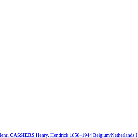
enri
CASSIERS
Henry, Hendrick
1858–1944
Belgium/
Netherlands