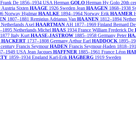
 Frank De
1856–1934
USA
Herman
GOLO
Herman Hy Golo
20th ce
9
Austria
Sixten
HAAGE
1926
Sweden
Jean
HAAGEN
1868–1938
S
06
Norway
Hjalmar
HAALKE
1894–1964
Norway
Erik
HAAMER
H
EN
1807–1881
Remigius Adrianus Van
HAANEN
1812–1894
Nether
Netherlands
Axel
HAARTMAN
AH
1877–1969
Finland
Bernard D
–1895
Netherlands
Michel
HAAS
1934
France
William Frederick De
/1877
Italy
Kurt
HAASE-JASTROW
1885–1958
Germany
Peter
HA
p
HACKERT
1737–1808
Germany
Arthur Earl
HADDOCK
1895–19
 century
Francis Seymour
HADEN
Francis Seymour-Haden
1818–19
87–1949
USA
Jean Jacques
HAFFNER
1885–1961
France
Léon
HA
RTY
1859–1934
England
Karl-Erik
HAGBERG
1919
Sweden