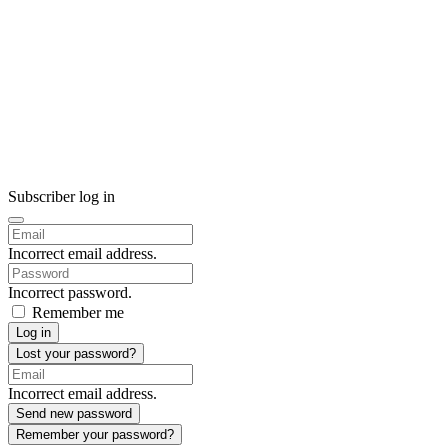
Subscriber log in
Incorrect email address.
Incorrect password.
Remember me
Log in
Lost your password?
Incorrect email address.
Send new password
Remember your password?