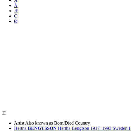
Ä
Å
Æ
Ö
Ø
H
Artist
Also known as
Born/Died
Country
Hertha
BENGTSSON
Hertha Bengtson
1917–1993
Sweden
H