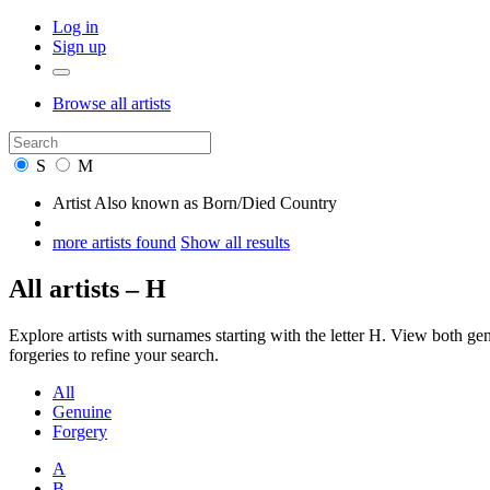
Log in
Sign up
Browse
all artists
S
M
Artist
Also known as
Born/Died
Country
more artists found
Show all results
All artists – H
Explore artists with surnames starting with the letter H. View both 
forgeries to refine your search.
All
Genuine
Forgery
A
B