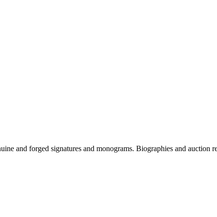
genuine and forged signatures and monograms. Biographies and auction r