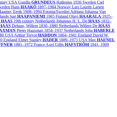
ntury
USA
Gunilla
GRUNDEUS
Hallenius
1936
Sweden
Carl
weden
Hans
HAAKÖ
1897–1984
Norway
Lars Laurits Larsen
aamer, Eerik
1908–1994
Estonia/
Sweden
Adriana Johanna Van
lands
Sari
HAAPANIEMI
1965
Finland
Olavi
HAARALA
1925–
e
HAAS
19th century
Netherlands
Johannes H. L. De
HAAS
1832–
HAAS
Dehaas, Willem
1830–1880
Netherlands
Willem De
HAAS
AXMAN
Pieter Haaxman
1854–1937
Netherlands
John
HABERLE
80
USA
Arthur Trevor
HADDON
1864–1941
England
David W.
10
England
Elmer Stanley
HADER
1889–1973
USA
Max
HAENEL
FFNER
1881–1972
France
Axel Gillis
HAFSTRÖM
1841–1909