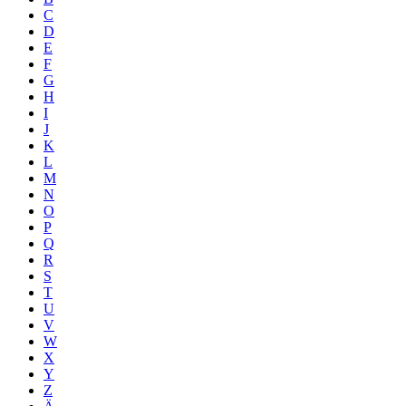
C
D
E
F
G
H
I
J
K
L
M
N
O
P
Q
R
S
T
U
V
W
X
Y
Z