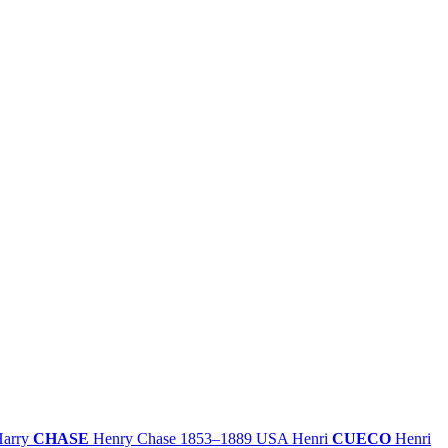
Harry
CHASE
Henry Chase
1853–1889
USA
Henri
CUECO
Henri