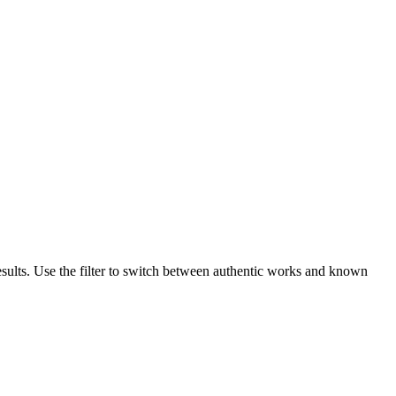
esults. Use the filter to switch between authentic works and known