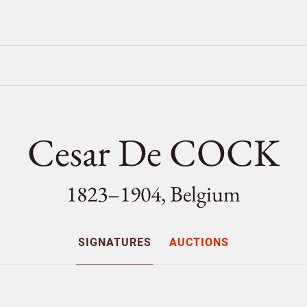
Cesar De COCK
1823–1904, Belgium
SIGNATURES
AUCTIONS