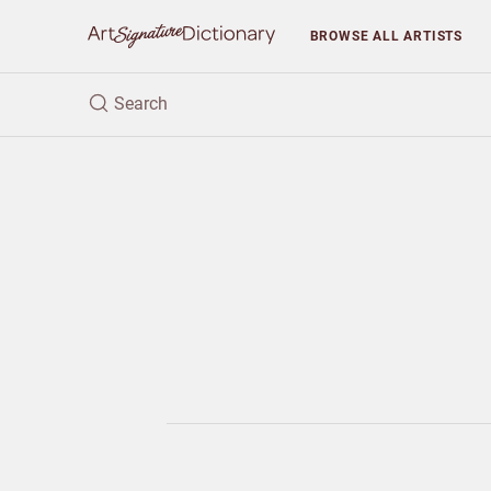
BROWSE
ALL ARTISTS