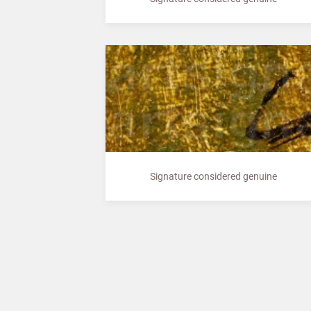
Signature considered genuine