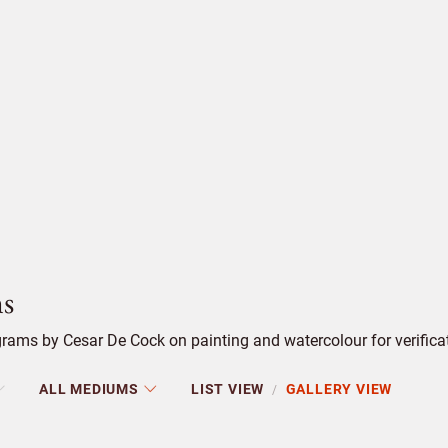
s
rams by Cesar De Cock on painting and watercolour for verifica
ALL MEDIUMS
LIST VIEW
GALLERY VIEW
/