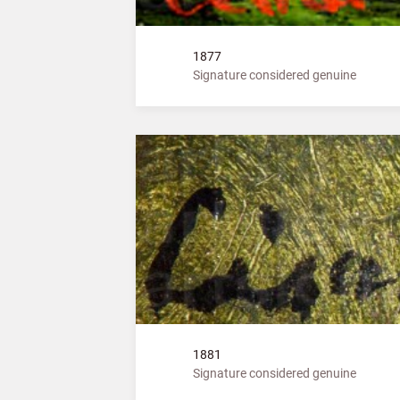
1877
Signature considered genuine
1881
Signature considered genuine