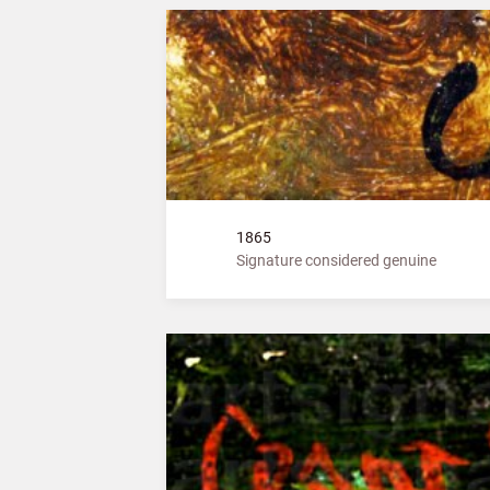
1865
Signature considered genuine