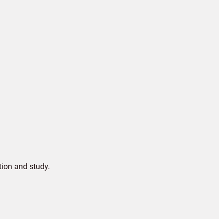
tion and study.