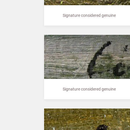
Signature considered genuine
Signature considered genuine