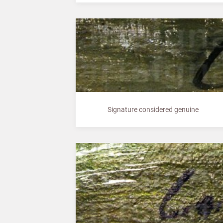
Signature considered genuine