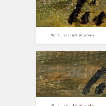
Signature considered genuine
Signature considered genuine