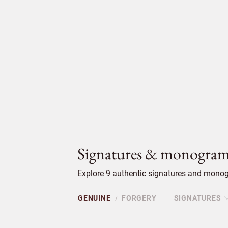
Signatures & monogram
Explore 9 authentic signatures and monog
GENUINE
FORGERY
SIGNATURES
/