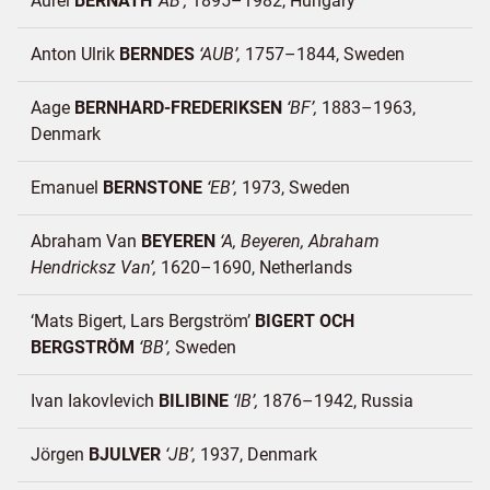
Aurél
BERNATH
AB
1895–1982
Hungary
Anton Ulrik
BERNDES
AUB
1757–1844
Sweden
Aage
BERNHARD-FREDERIKSEN
BF
1883–1963
Denmark
Emanuel
BERNSTONE
EB
1973
Sweden
Abraham Van
BEYEREN
A, Beyeren, Abraham
Hendricksz Van
1620–1690
Netherlands
‘Mats Bigert, Lars Bergström’
BIGERT OCH
BERGSTRÖM
BB
Sweden
Ivan Iakovlevich
BILIBINE
IB
1876–1942
Russia
Jörgen
BJULVER
JB
1937
Denmark