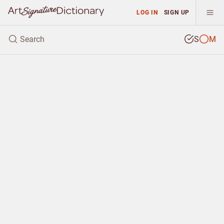
LOG IN
SIGN UP
S
M