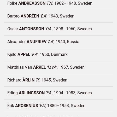
Folke
ANDRÉASSON
FA
1902–1948
Sweden
Barbro
ANDRÉEN
BA
1943
Sweden
Oscar
ANTONSSON
OA
1898–1960
Sweden
Alexander
ANUFRIEV
AA
1940
Russia
Kjeld
APPEL
KA
1960
Denmark
Matthias Van
ARKEL
MVA
1967
Sweden
Richard
ÅRLIN
R
1945
Sweden
Erling
ÄRLINGSSON
EÄ
1904–1983
Sweden
Erik
AROSENIUS
EA
1880–1953
Sweden