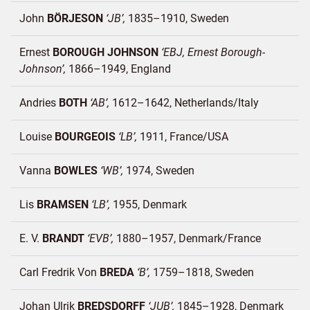
John
BÖRJESON
JB
1835–1910
Sweden
Ernest
BOROUGH JOHNSON
EBJ, Ernest Borough-
Johnson
1866–1949
England
Andries
BOTH
AB
1612–1642
Netherlands/
Italy
Louise
BOURGEOIS
LB
1911
France/
USA
Vanna
BOWLES
WB
1974
Sweden
Lis
BRAMSEN
LB
1955
Denmark
E. V.
BRANDT
EVB
1880–1957
Denmark/
France
Carl Fredrik Von
BREDA
B
1759–1818
Sweden
Johan Ulrik
BREDSDORFF
JUB
1845–1928
Denmark