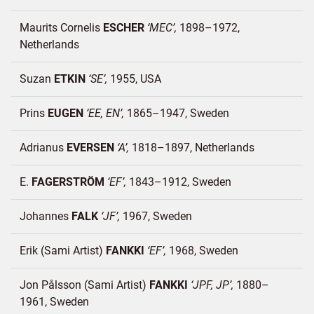
Maurits Cornelis
ESCHER
MEC
1898–1972
Netherlands
Suzan
ETKIN
SE
1955
USA
Prins
EUGEN
EE, EN
1865–1947
Sweden
Adrianus
EVERSEN
A
1818–1897
Netherlands
E.
FAGERSTRÖM
EF
1843–1912
Sweden
Johannes
FALK
JF
1967
Sweden
Erik (Sami Artist)
FANKKI
EF
1968
Sweden
Jon Pålsson (Sami Artist)
FANKKI
JPF, JP
1880–
1961
Sweden