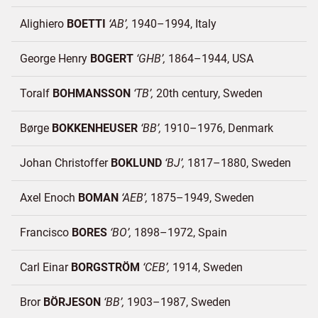
Alighiero
BOETTI
AB
1940–1994
Italy
George Henry
BOGERT
GHB
1864–1944
USA
Toralf
BOHMANSSON
TB
20th century
Sweden
Børge
BOKKENHEUSER
BB
1910–1976
Denmark
Johan Christoffer
BOKLUND
BJ
1817–1880
Sweden
Axel Enoch
BOMAN
AEB
1875–1949
Sweden
Francisco
BORES
BO
1898–1972
Spain
Carl Einar
BORGSTRÖM
CEB
1914
Sweden
Bror
BÖRJESON
BB
1903–1987
Sweden