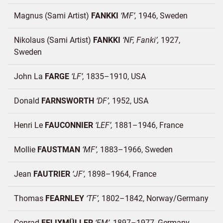
Magnus (Sami Artist)
FANKKI
MF
1946
Sweden
Nikolaus (Sami Artist)
FANKKI
NF, Fanki
1927
Sweden
John La
FARGE
LF
1835–1910
USA
Donald
FARNSWORTH
DF
1952
USA
Henri Le
FAUCONNIER
LEF
1881–1946
France
Mollie
FAUSTMAN
MF
1883–1966
Sweden
Jean
FAUTRIER
JF
1898–1964
France
Thomas
FEARNLEY
TF
1802–1842
Norway/
Germany
Conrad
FELIXMÜLLER
FM
1897–1977
Germany