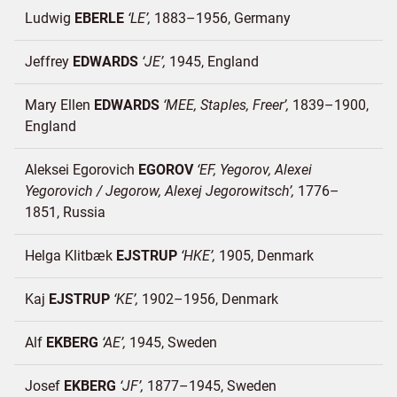
Ludwig
EBERLE
LE
1883–1956
Germany
Jeffrey
EDWARDS
JE
1945
England
Mary Ellen
EDWARDS
MEE, Staples, Freer
1839–1900
England
Aleksei Egorovich
EGOROV
EF, Yegorov, Alexei
Yegorovich / Jegorow, Alexej Jegorowitsch
1776–
1851
Russia
Helga Klitbæk
EJSTRUP
HKE
1905
Denmark
Kaj
EJSTRUP
KE
1902–1956
Denmark
Alf
EKBERG
AE
1945
Sweden
Josef
EKBERG
JF
1877–1945
Sweden