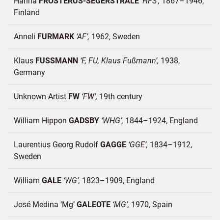
Hanna
FROSTERUS-SEGERSTRÅLE
HFS
1867–1946
Finland
Anneli
FURMARK
AF
1962
Sweden
Klaus
FUSSMANN
F, FU, Klaus Fußmann
1938
Germany
Unknown Artist
FW
FW
19th century
William Hippon
GADSBY
WHG
1844–1924
England
Laurentius Georg Rudolf
GAGGE
GGE
1834–1912
Sweden
William
GALE
WG
1823–1909
England
José Medina ‘Mg’
GALEOTE
MG
1970
Spain