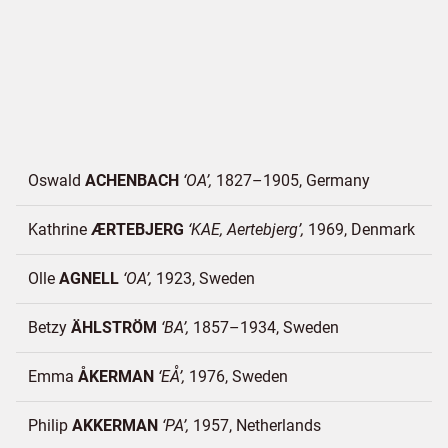
Oswald
ACHENBACH
OA
1827–1905
Germany
Kathrine
ÆRTEBJERG
KAE, Aertebjerg
1969
Denmark
Olle
AGNELL
OA
1923
Sweden
Betzy
ÄHLSTRÖM
BA
1857–1934
Sweden
Emma
ÅKERMAN
EÅ
1976
Sweden
Philip
AKKERMAN
PA
1957
Netherlands