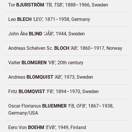
Tor
BJURSTRÖM
TB, TSB
1888–1966
Sweden
Leo
BLECH
LEO
1871–1958
Germany
John Åke
BLIND
JÅB
1944
Sweden
Andreas Schelven Sc.
BLOCH
AB
1860–1917
Norway
Valter
BLOMGREN
VB
20th century
Andreas
BLOMQUIST
AB
1973
Sweden
Fritz
BLOMQVIST
FB
1894–1970
Sweden
Oscar Florianus
BLUEMNER
FB, OFB
1867–1938
Germany/
USA
Eero Von
BOEHM
EVB
1949
Finland