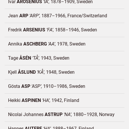
Ivar
AROSENIUS
IA
1878–1909
Sweden
Jean
ARP
ARP
1887–1966
France/
Switzerland
Fredrik
ARSENIUS
FA
1858–1946
Sweden
Annika
ASCHBERG
AA
1978
Sweden
Tage
ÅSÉN
TÅ
1943
Sweden
Kjell
ÅSLUND
KÅ
1948
Sweden
Gösta
ASP
ASP
1910–1986
Sweden
Heikki
ASPINEN
HA
1942
Finland
Nicolai Johannes
ASTRUP
NA
1880–1928
Norway
Hannes
AUTERE
HA
1888–1967
Finland