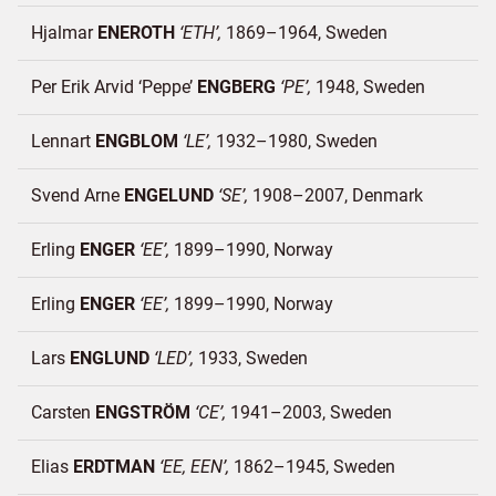
Hjalmar
ENEROTH
ETH
1869–1964
Sweden
Per Erik Arvid ‘Peppe’
ENGBERG
PE
1948
Sweden
Lennart
ENGBLOM
LE
1932–1980
Sweden
Svend Arne
ENGELUND
SE
1908–2007
Denmark
Erling
ENGER
EE
1899–1990
Norway
Erling
ENGER
EE
1899–1990
Norway
Lars
ENGLUND
LED
1933
Sweden
Carsten
ENGSTRÖM
CE
1941–2003
Sweden
Elias
ERDTMAN
EE, EEN
1862–1945
Sweden