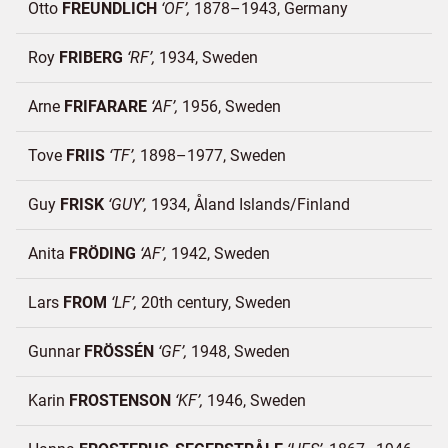
Otto
FREUNDLICH
OF
1878–1943
Germany
Roy
FRIBERG
RF
1934
Sweden
Arne
FRIFARARE
AF
1956
Sweden
Tove
FRIIS
TF
1898–1977
Sweden
Guy
FRISK
GUY
1934
Åland Islands/
Finland
Anita
FRÖDING
AF
1942
Sweden
Lars
FROM
LF
20th century
Sweden
Gunnar
FRÖSSÉN
GF
1948
Sweden
Karin
FROSTENSON
KF
1946
Sweden