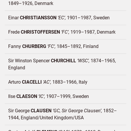
1849–1926
Denmark
Einar
CHRISTIANSSON
EC
1901–1987
Sweden
Frede
CHRISTOFFERSEN
FC
1919–1987
Denmark
Fanny
CHURBERG
FC
1845–1892
Finland
Sir Winston Spencer
CHURCHILL
WSC
1874–1965
England
Arturo
CIACELLI
AC
1883–1966
Italy
Ilse
CLAESON
IC
1907–1999
Sweden
Sir George
CLAUSEN
GC, Sir George Clausen
1852–
1944
England/
United Kingdom/
USA