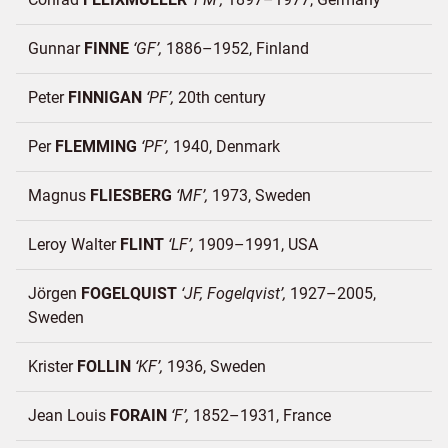
Gunnar
FINNE
GF
1886–1952
Finland
Peter
FINNIGAN
PF
20th century
Per
FLEMMING
PF
1940
Denmark
Magnus
FLIESBERG
MF
1973
Sweden
Leroy Walter
FLINT
LF
1909–1991
USA
Jörgen
FOGELQUIST
JF, Fogelqvist
1927–2005
Sweden
Krister
FOLLIN
KF
1936
Sweden
Jean Louis
FORAIN
F
1852–1931
France