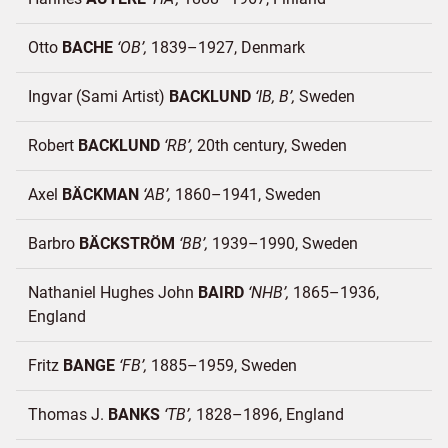
Otto
BACHE
OB
1839–1927
Denmark
Ingvar (Sami Artist)
BACKLUND
IB, B
Sweden
Robert
BACKLUND
RB
20th century
Sweden
Axel
BÄCKMAN
AB
1860–1941
Sweden
Barbro
BÄCKSTRÖM
BB
1939–1990
Sweden
Nathaniel Hughes John
BAIRD
NHB
1865–1936
England
Fritz
BANGE
FB
1885–1959
Sweden
Thomas J.
BANKS
TB
1828–1896
England