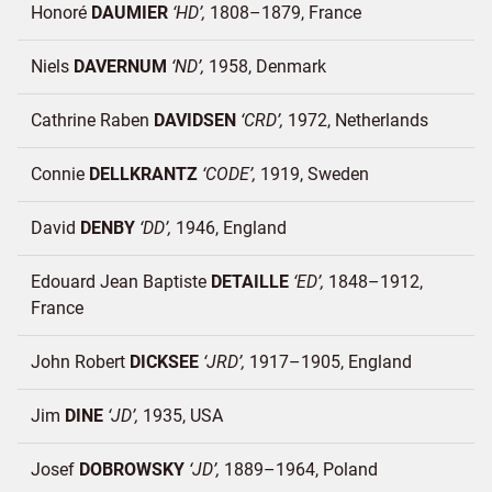
Honoré
DAUMIER
HD
1808–1879
France
Niels
DAVERNUM
ND
1958
Denmark
Cathrine Raben
DAVIDSEN
CRD
1972
Netherlands
Connie
DELLKRANTZ
CODE
1919
Sweden
David
DENBY
DD
1946
England
Edouard Jean Baptiste
DETAILLE
ED
1848–1912
France
John Robert
DICKSEE
JRD
1917–1905
England
Jim
DINE
JD
1935
USA
Josef
DOBROWSKY
JD
1889–1964
Poland