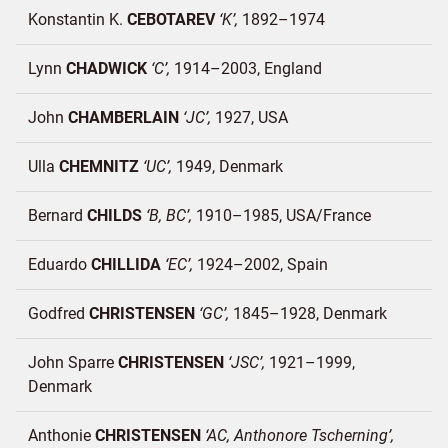
Konstantin K.
CEBOTAREV
K
1892–1974
Lynn
CHADWICK
C
1914–2003
England
John
CHAMBERLAIN
JC
1927
USA
Ulla
CHEMNITZ
UC
1949
Denmark
Bernard
CHILDS
B, BC
1910–1985
USA/
France
Eduardo
CHILLIDA
EC
1924–2002
Spain
Godfred
CHRISTENSEN
GC
1845–1928
Denmark
John Sparre
CHRISTENSEN
JSC
1921–1999
Denmark
Anthonie
CHRISTENSEN
AC, Anthonore Tscherning