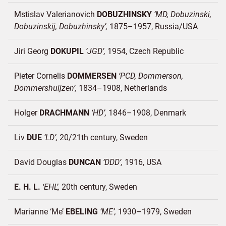
Mstislav Valerianovich
DOBUZHINSKY
MD, Dobuzinski,
Dobuzinskij, Dobuzhinsky
1875–1957
Russia/
USA
Jiri Georg
DOKUPIL
JGD
1954
Czech Republic
Pieter Cornelis
DOMMERSEN
PCD, Dommerson,
Dommershuijzen
1834–1908
Netherlands
Holger
DRACHMANN
HD
1846–1908
Denmark
Liv
DUE
LD
20/21th century
Sweden
David Douglas
DUNCAN
DDD
1916
USA
E. H. L.
EHL
20th century
Sweden
Marianne ‘Me’
EBELING
ME
1930–1979
Sweden