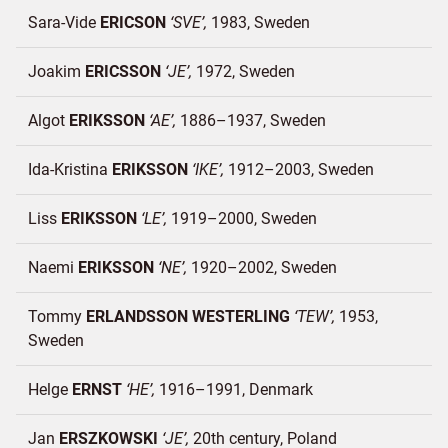
Sara-Vide
ERICSON
SVE
1983
Sweden
Joakim
ERICSSON
JE
1972
Sweden
Algot
ERIKSSON
AE
1886–1937
Sweden
Ida-Kristina
ERIKSSON
IKE
1912–2003
Sweden
Liss
ERIKSSON
LE
1919–2000
Sweden
Naemi
ERIKSSON
NE
1920–2002
Sweden
Tommy
ERLANDSSON WESTERLING
TEW
1953
Sweden
Helge
ERNST
HE
1916–1991
Denmark
Jan
ERSZKOWSKI
JE
20th century
Poland