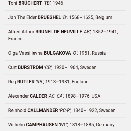
Toni
BRÜCHERT
TB
1946
Jan The Elder
BRUEGHEL
B
1568–1625
Belgium
Alfred Arthur
BRUNEL DE NEUVILLE
AB
1852–1941
France
Olga Vassilievna
BULGAKOVA
O
1951
Russia
Curt
BURSTRÖM
CB
1920–1964
Sweden
Reg
BUTLER
RB
1913–1981
England
Alexander
CALDER
AC, CA
1898–1976
USA
Reinhold
CALLMANDER
RC-R
1840–1922
Sweden
Wilhelm
CAMPHAUSEN
WC
1818–1885
Germany