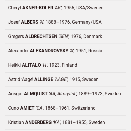
Cheryl
AKNER-KOLER
AK
1956
USA/
Sweden
Josef
ALBERS
A
1888–1976
Germany/
USA
Gregers
ALBRECHTSEN
SEN
1976
Denmark
Alexander
ALEXANDROVSKY
A
1951
Russia
Heikki
ALITALO
H
1923
Finland
Astrid ‘Aage’
ALLINGE
AAGE
1915
Sweden
Ansgar
ALMQUIST
AA, Almqvist
1889–1973
Sweden
Cuno
AMIET
CA
1868–1961
Switzerland
Kristian
ANDERBERG
KA
1881–1955
Sweden