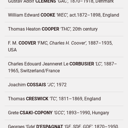
Gustav Adolf
CLEMENS
GAC
1870–1918
Denmark
William Edward
COOKE
WEC
act.1872–1898
England
Thomas Heaton
COOPER
THC
20th century
F. M.
COOVER
FMC, Charles H. Coover
1887–1935
USA
Charles Edouard Jeanneret Le
CORBUSIER
LC
1887–
1965
Switzerland/
France
Joachim
COSSAIS
JC
1972
Thomas
CRESWICK
TC
1811–1869
England
Grete
CSAKI-COPONY
GCC
1893–1990
Hungary
Georges ‘Gde’
D'ESPAGNAT
GE, SDE, GDE
1870–1950