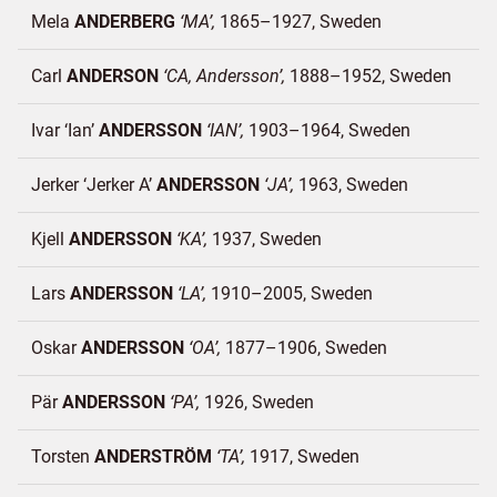
Mela
ANDERBERG
MA
1865–1927
Sweden
Carl
ANDERSON
CA, Andersson
1888–1952
Sweden
Ivar ‘Ian’
ANDERSSON
IAN
1903–1964
Sweden
Jerker ‘Jerker A’
ANDERSSON
JA
1963
Sweden
Kjell
ANDERSSON
KA
1937
Sweden
Lars
ANDERSSON
LA
1910–2005
Sweden
Oskar
ANDERSSON
OA
1877–1906
Sweden
Pär
ANDERSSON
PA
1926
Sweden
Torsten
ANDERSTRÖM
TA
1917
Sweden