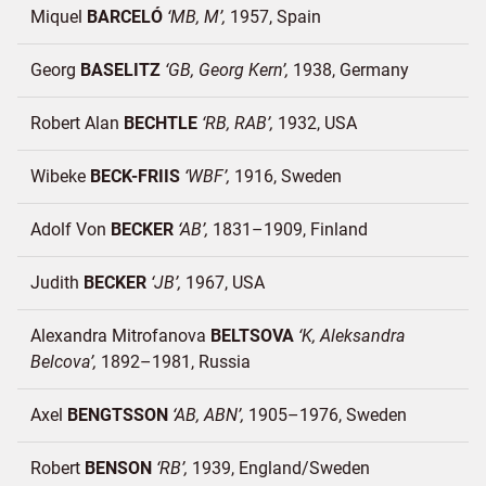
Miquel
BARCELÓ
MB, M
1957
Spain
Georg
BASELITZ
GB, Georg Kern
1938
Germany
Robert Alan
BECHTLE
RB, RAB
1932
USA
Wibeke
BECK-FRIIS
WBF
1916
Sweden
Adolf Von
BECKER
AB
1831–1909
Finland
Judith
BECKER
JB
1967
USA
Alexandra Mitrofanova
BELTSOVA
K, Aleksandra
Belcova
1892–1981
Russia
Axel
BENGTSSON
AB, ABN
1905–1976
Sweden
Robert
BENSON
RB
1939
England/
Sweden