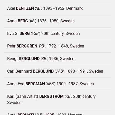
Axel
BENTZEN
AB
1893–1952
Denmark
Anna
BERG
AB
1875–1950
Sweden
Eva S.
BERG
ESB
20th century
Sweden
Pehr
BERGGREN
PB
1792–1848
Sweden
Bengt
BERGLUND
BB
1936
Sweden
Carl Bernhard
BERGLUND
CAB
1898–1991
Sweden
Anna-Eva
BERGMAN
AEB
1909–1987
Sweden
Karl (Sami Artist)
BERGSTRÖM
KB
20th century
Sweden