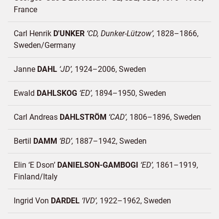
France
Carl Henrik
D'UNKER
CD, Dunker-Lützow
1828–1866
Sweden/
Germany
Janne
DAHL
JD
1924–2006
Sweden
Ewald
DAHLSKOG
ED
1894–1950
Sweden
Carl Andreas
DAHLSTRÖM
CAD
1806–1896
Sweden
Bertil
DAMM
BD
1887–1942
Sweden
Elin ‘E Dson’
DANIELSON-GAMBOGI
ED
1861–1919
Finland/
Italy
Ingrid Von
DARDEL
IVD
1922–1962
Sweden