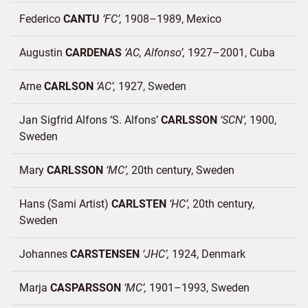
Federico
CANTU
FC
1908–1989
Mexico
Augustin
CARDENAS
AC, Alfonso
1927–2001
Cuba
Arne
CARLSON
AC
1927
Sweden
Jan Sigfrid Alfons ‘S. Alfons’
CARLSSON
SCN
1900
Sweden
Mary
CARLSSON
MC
20th century
Sweden
Hans (Sami Artist)
CARLSTEN
HC
20th century
Sweden
Johannes
CARSTENSEN
JHC
1924
Denmark
Marja
CASPARSSON
MC
1901–1993
Sweden