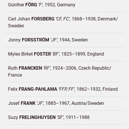
Günther
FÖRG
F
1952
Germany
Carl Johan
FORSBERG
CF, FC
1868–1938
Denmark/
Sweden
Jonny
FORSSTRÖM
JF
1944
Sweden
Myles Birket
FOSTER
BF
1825–1899
England
Ruth
FRANCKEN
RF
1924–2006
Czech Republic/
France
Felix
FRANG-PAHLAMA
FFP, FF
1862–1932
Finland
Josef
FRANK
JF
1885–1967
Austria/
Sweden
Suzy
FRELINGHUYSEN
SF
1911–1988