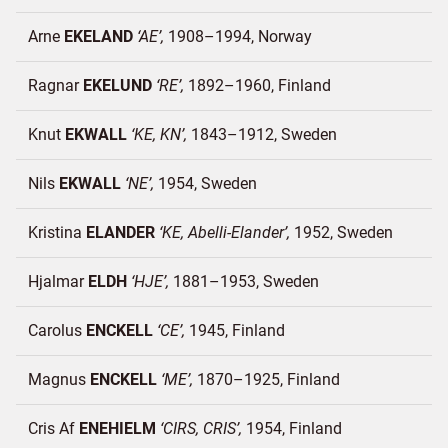
Arne
EKELAND
AE
1908–1994
Norway
Ragnar
EKELUND
RE
1892–1960
Finland
Knut
EKWALL
KE, KN
1843–1912
Sweden
Nils
EKWALL
NE
1954
Sweden
Kristina
ELANDER
KE, Abelli-Elander
1952
Sweden
Hjalmar
ELDH
HJE
1881–1953
Sweden
Carolus
ENCKELL
CE
1945
Finland
Magnus
ENCKELL
ME
1870–1925
Finland
Cris Af
ENEHIELM
CIRS, CRIS
1954
Finland