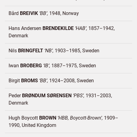
Bård
BREIVIK
BB
1948
Norway
Hans Andersen
BRENDEKILDE
HAB
1857–1942
Denmark
Nils
BRINGFELT
NB
1903–1985
Sweden
Iwan
BROBERG
IB
1887–1975
Sweden
Birgit
BROMS
BB
1924–2008
Sweden
Peder
BRØNDUM SØRENSEN
PBS
1931–2003
Denmark
Hugh Boycott
BROWN
HBB, Boycott-Brown
1909–
1990
United Kingdom