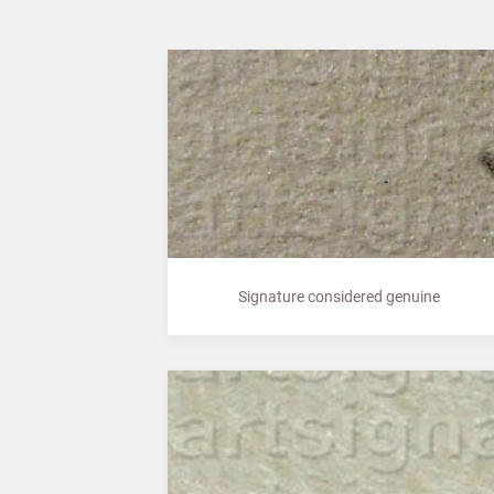
Signature considered genuine