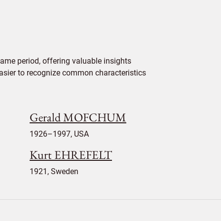
ame period, offering valuable insights
 easier to recognize common characteristics
Gerald MOFCHUM
1926–1997, USA
Kurt EHREFELT
1921, Sweden