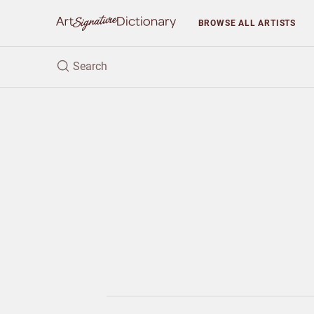
BROWSE
ALL ARTISTS