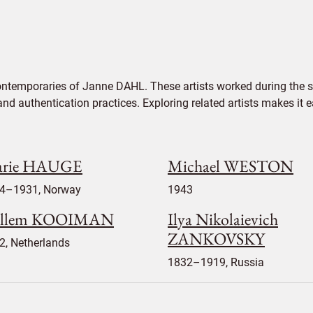
ontemporaries of Janne DAHL. These artists worked during the s
 and authentication practices. Exploring related artists makes it
rie HAUGE
Michael WESTON
4–1931, Norway
1943
llem KOOIMAN
Ilya Nikolaievich
ZANKOVSKY
2, Netherlands
1832–1919, Russia