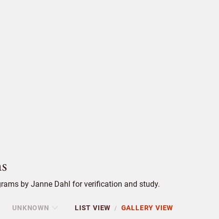
s
rams by Janne Dahl for verification and study.
UNKNOWN
LIST VIEW
GALLERY VIEW
/