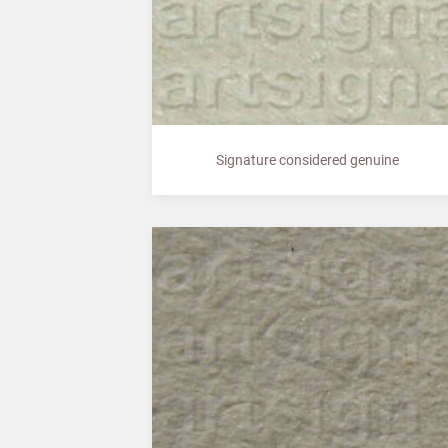
Signature considered genuine