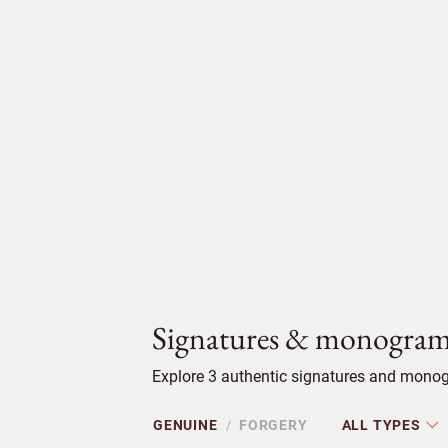
Signatures & monogram
Explore 3 authentic signatures and monog
GENUINE
FORGERY
ALL TYPES
/