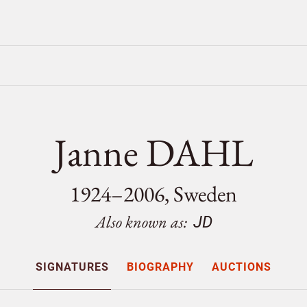
Janne DAHL
1924–2006, Sweden
Also known as:
JD
SIGNATURES
BIOGRAPHY
AUCTIONS