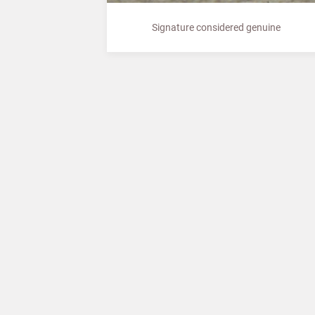
Signature considered genuine