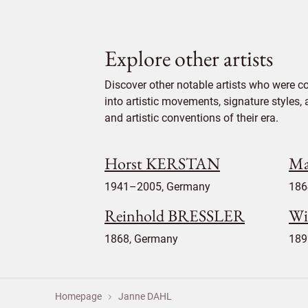
Explore other artists
Discover other notable artists who were c
into artistic movements, signature styles,
and artistic conventions of their era.
Horst KERSTAN
Ma
1941–2005, Germany
186
Reinhold BRESSLER
Wi
1868, Germany
189
Homepage
Janne DAHL