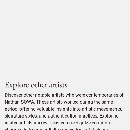
Explore other artists
Discover other notable artists who were contemporaries of
Nathan SOWA. These artists worked during the same
period, offering valuable insights into artistic movements,
signature styles, and authentication practices. Exploring
related artists makes it easier to recognize common
characteristics and artistic conventions of their era.