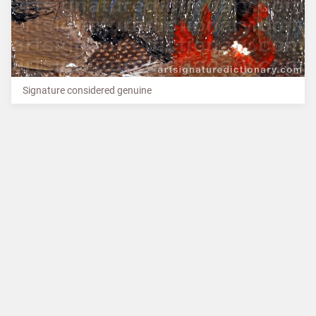
Signature considered genuine