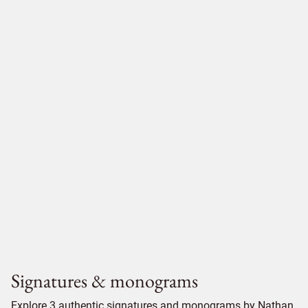
Signatures & monograms
Explore 3 authentic signatures and monograms by Nathan