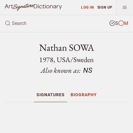
LOG IN
SIGN UP
S
M
Nathan SOWA
1978, USA/
Sweden
Also known as:
NS
SIGNATURES
BIOGRAPHY