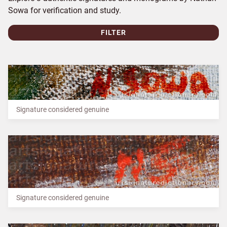
Sowa for verification and study.
FILTER
Signature considered genuine
Signature considered genuine