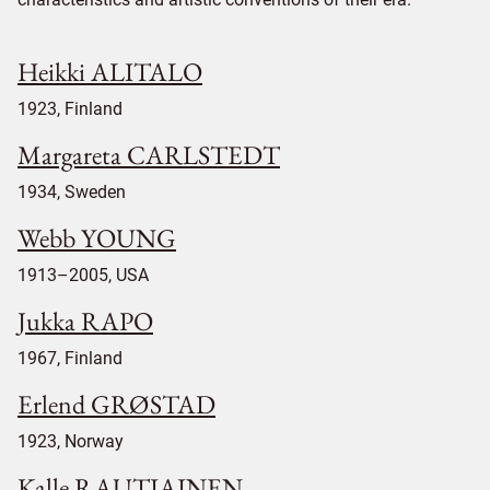
Heikki ALITALO
1923, Finland
Margareta CARLSTEDT
1934, Sweden
Webb YOUNG
1913–2005, USA
Jukka RAPO
1967, Finland
Erlend GRØSTAD
1923, Norway
Kalle RAUTIAINEN