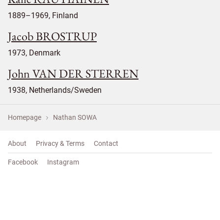
1889–1969, Finland
Jacob BROSTRUP
1973, Denmark
John VAN DER STERREN
1938, Netherlands/Sweden
Homepage
Nathan SOWA
About
Privacy & Terms
Contact
Facebook
Instagram