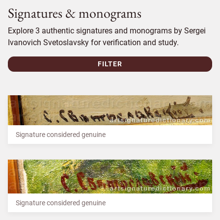
Signatures & monograms
Explore 3 authentic signatures and monograms by Sergei
Ivanovich Svetoslavsky for verification and study.
FILTER
Signature considered genuine
Signature considered genuine