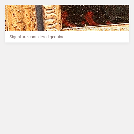
Signature considered genuine