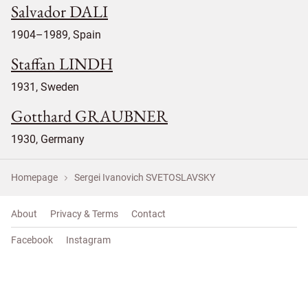
Salvador DALI
1904–1989, Spain
Staffan LINDH
1931, Sweden
Gotthard GRAUBNER
1930, Germany
Homepage
Sergei Ivanovich SVETOSLAVSKY
About
Privacy & Terms
Contact
Facebook
Instagram