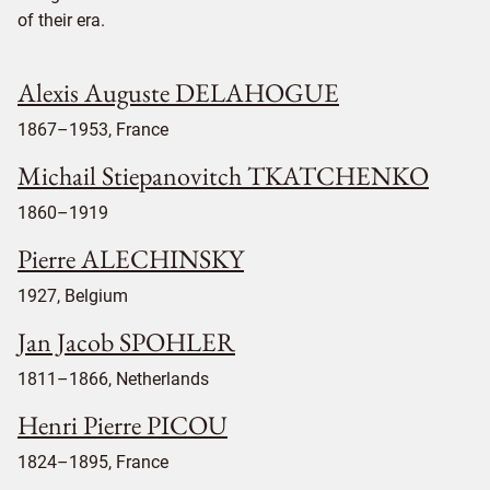
of their era.
Alexis Auguste DELAHOGUE
1867–1953, France
Michail Stiepanovitch TKATCHENKO
1860–1919
Pierre ALECHINSKY
1927, Belgium
Jan Jacob SPOHLER
1811–1866, Netherlands
Henri Pierre PICOU
1824–1895, France