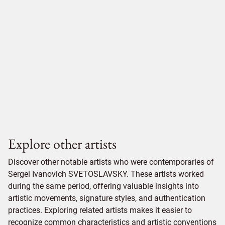
Explore other artists
Discover other notable artists who were contemporaries of
Sergei Ivanovich SVETOSLAVSKY. These artists worked
during the same period, offering valuable insights into
artistic movements, signature styles, and authentication
practices. Exploring related artists makes it easier to
recognize common characteristics and artistic conventions