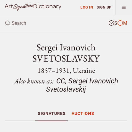
LOG IN
SIGN UP
S
M
Sergei Ivanovich
SVETOSLAVSKY
1857–1931, Ukraine
Also known as:
CC, Sergei Ivanovich
Svetoslavskij
SIGNATURES
AUCTIONS