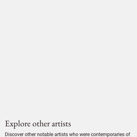
Explore other artists
Discover other notable artists who were contemporaries of