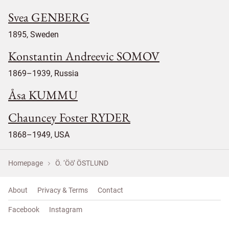
Svea GENBERG
1895, Sweden
Konstantin Andreevic SOMOV
1869–1939, Russia
Åsa KUMMU
Chauncey Foster RYDER
1868–1949, USA
Homepage
Ö. ‘Öö’ ÖSTLUND
About
Privacy & Terms
Contact
Facebook
Instagram