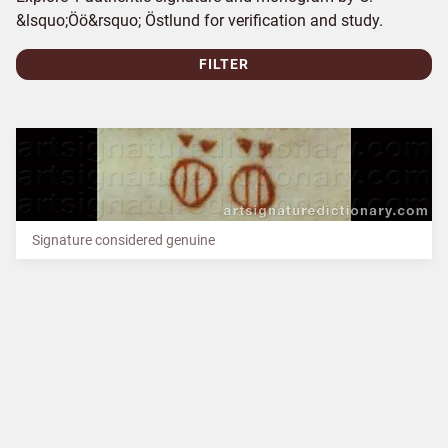
&lsquo;Öö&rsquo; Östlund for verification and study.
FILTER
Signature considered genuine