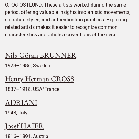
Ö. ‘Öö’ ÖSTLUND. These artists worked during the same
period, offering valuable insights into artistic movements,
signature styles, and authentication practices. Exploring
related artists makes it easier to recognize common
characteristics and artistic conventions of their era.
Nils-Göran BRUNNER
1923–1986, Sweden
Henry Herman CROSS
1837–1918, USA/France
ADRIANI
1943, Italy
Josef HAIER
1816–1891, Austria