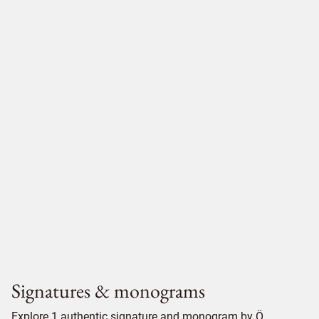
Signatures & monograms
Explore 1 authentic signature and monogram by Ö.