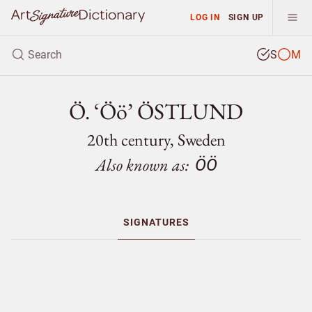
LOG IN
SIGN UP
S
M
Ö. ‘Öö’ ÖSTLUND
20th century, Sweden
Also known as:
ÖÖ
SIGNATURES