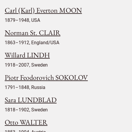
Carl (Karl) Everton MOON
1879–1948, USA
Norman St. CLAIR
1863–1912, England/USA
Willard LINDH
1918–2007, Sweden
Piotr Feodorovich SOKOLOV
1791–1848, Russia
Sara LUNDBLAD
1818–1902, Sweden
Otto WALTER