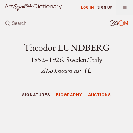
LOG IN
SIGN UP
S
M
Theodor LUNDBERG
1852–1926, Sweden/
Italy
Also known as:
TL
SIGNATURES
BIOGRAPHY
AUCTIONS