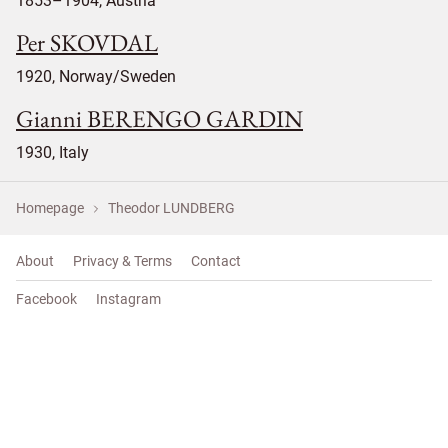
1853–1904, Austria
Per SKOVDAL
1920, Norway/Sweden
Gianni BERENGO GARDIN
1930, Italy
Homepage
Theodor LUNDBERG
About
Privacy & Terms
Contact
Facebook
Instagram