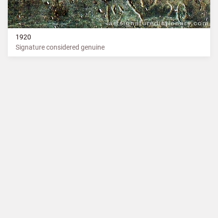
1920
Signature considered genuine