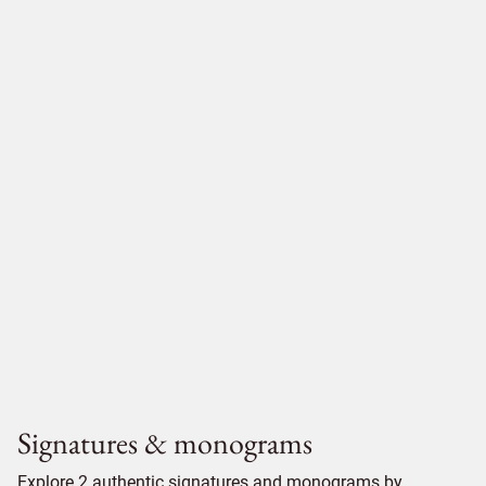
Signatures & monograms
Explore 2 authentic signatures and monograms by