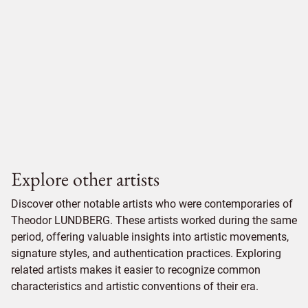
Explore other artists
Discover other notable artists who were contemporaries of
Theodor LUNDBERG. These artists worked during the same
period, offering valuable insights into artistic movements,
signature styles, and authentication practices. Exploring
related artists makes it easier to recognize common
characteristics and artistic conventions of their era.