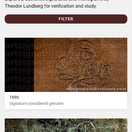
Theodor Lundberg for verification and study.
FILTER
1890
Signature considered genuine