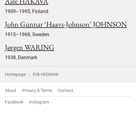
Aale HAKAVA
1909–1995, Finland
John Gunnar ‘Haavs-Johnson’ JOHNSON
1915–1968, Sweden
Jørgen WARING
1938, Denmark
Homepage
Erik HEDMAN
About
Privacy & Terms
Contact
Facebook
Instagram