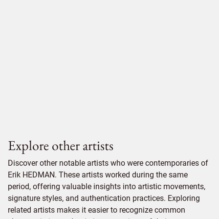
Explore other artists
Discover other notable artists who were contemporaries of
Erik HEDMAN. These artists worked during the same
period, offering valuable insights into artistic movements,
signature styles, and authentication practices. Exploring
related artists makes it easier to recognize common