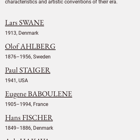
characteristics and artistic conventions of their era.
Lars SWANE
1913, Denmark
Olof AHLBERG
1876–1956, Sweden
Paul STAIGER
1941, USA
Eugene BABOULENE
1905–1994, France
Hans FISCHER
1849–1886, Denmark