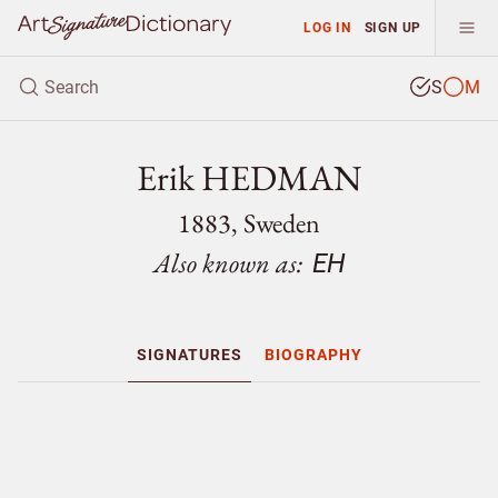
LOG IN
SIGN UP
S
M
Erik HEDMAN
1883, Sweden
Also known as:
EH
SIGNATURES
BIOGRAPHY