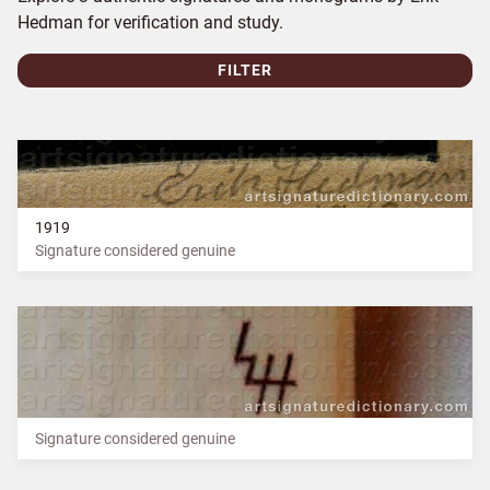
Hedman for verification and study.
FILTER
1919
Signature considered genuine
Signature considered genuine