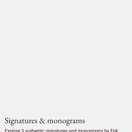
Signatures & monograms
Explore 3 authentic signatures and monograms by Erik