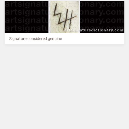
Signature considered genuine