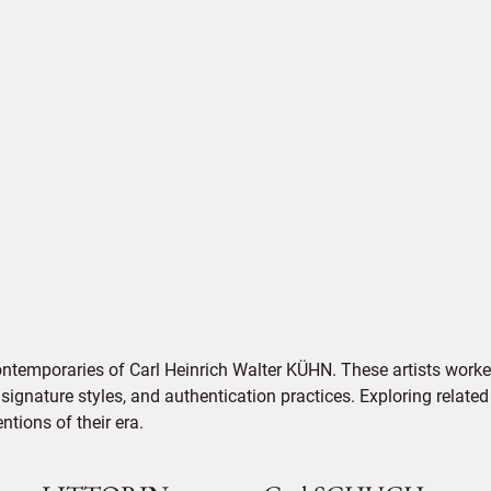
ontemporaries of Carl Heinrich Walter KÜHN. These artists worke
signature styles, and authentication practices. Exploring related
tions of their era.