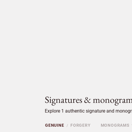
Signatures & monogram
Explore 1 authentic signature and monogra
GENUINE
FORGERY
MONOGRAMS
/