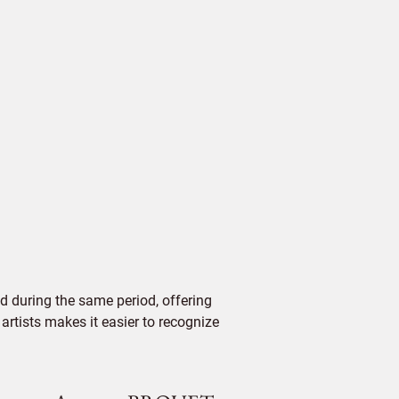
d during the same period, offering
 artists makes it easier to recognize