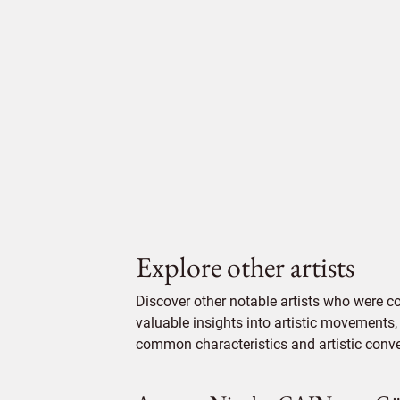
Explore other artists
Discover other notable artists who were c
valuable insights into artistic movements, 
common characteristics and artistic conven