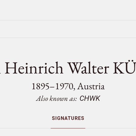
l Heinrich Walter 
1895–1970, Austria
Also known as:
CHWK
SIGNATURES