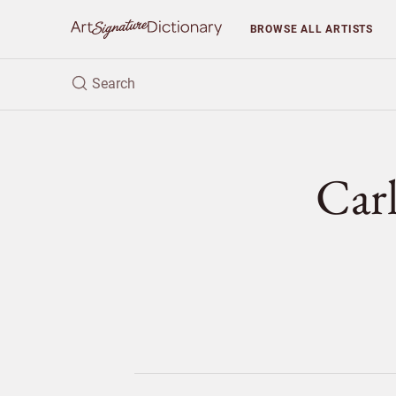
BROWSE
ALL ARTISTS
Car