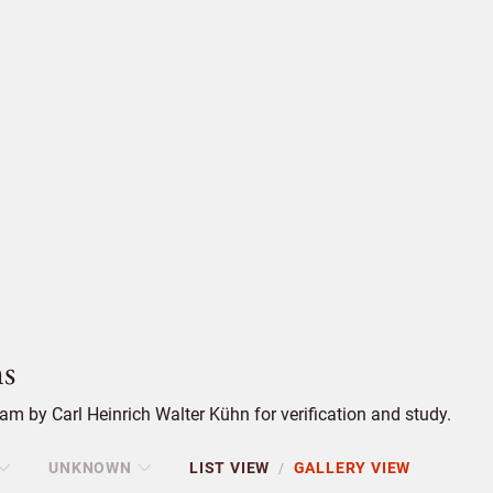
s
m by Carl Heinrich Walter Kühn for verification and study.
UNKNOWN
LIST VIEW
GALLERY VIEW
/