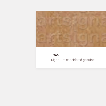
1945
Signature considered genuine