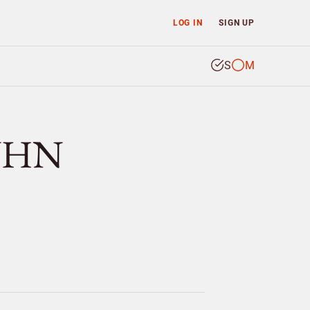
LOG IN
SIGN UP
S
M
KÜHN