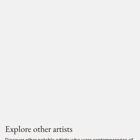
Explore other artists