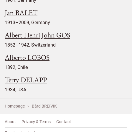
1961, Germany
Jan BALET
1913–2009, Germany
Albert Henri John GOS
1852–1942, Switzerland
Alberto LOBOS
1892, Chile
Terry DELAPP
1934, USA
Homepage
Bård BREIVIK
About
Privacy & Terms
Contact