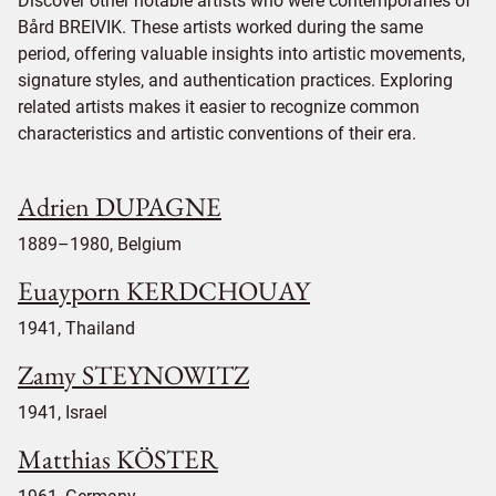
Discover other notable artists who were contemporaries of
Bård BREIVIK. These artists worked during the same
period, offering valuable insights into artistic movements,
signature styles, and authentication practices. Exploring
related artists makes it easier to recognize common
characteristics and artistic conventions of their era.
Adrien DUPAGNE
1889–1980, Belgium
Euayporn KERDCHOUAY
1941, Thailand
Zamy STEYNOWITZ
1941, Israel
Matthias KÖSTER