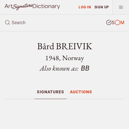
LOG IN
SIGN UP
S
M
Bård BREIVIK
1948, Norway
Also known as:
BB
SIGNATURES
AUCTIONS