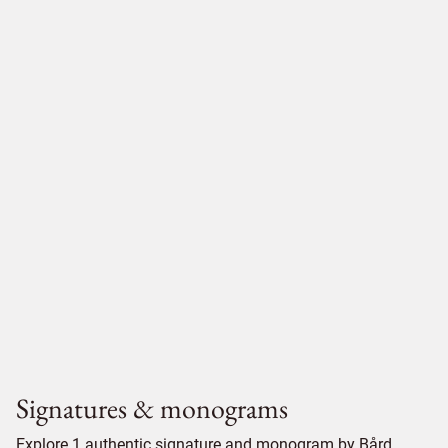
Signatures & monograms
Explore 1 authentic signature and monogram by Bård