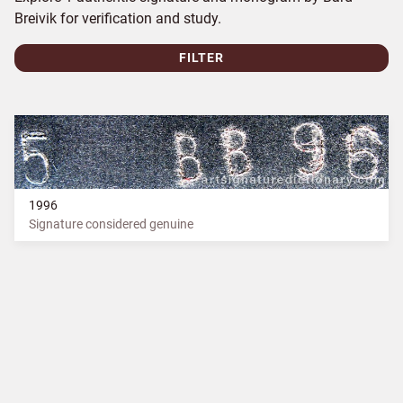
Breivik for verification and study.
FILTER
1996
Signature considered genuine