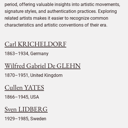
period, offering valuable insights into artistic movements,
signature styles, and authentication practices. Exploring
related artists makes it easier to recognize common
characteristics and artistic conventions of their era.
Carl KRICHELDORF
1863–1934, Germany
Wilfred Gabriel De GLEHN
1870–1951, United Kingdom
Cullen YATES
1866–1945, USA
Sven LIDBERG
1929–1985, Sweden