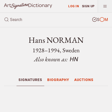
LOG IN
SIGN UP
S
M
Hans NORMAN
1928–1994, Sweden
Also known as:
HN
SIGNATURES
BIOGRAPHY
AUCTIONS