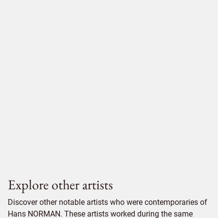
Explore other artists
Discover other notable artists who were contemporaries of
Hans NORMAN. These artists worked during the same