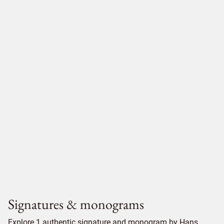
Signatures & monograms
Explore 1 authentic signature and monogram by Hans