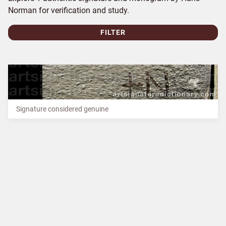
Norman for verification and study.
FILTER
Signature considered genuine