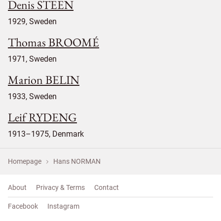
Denis STEEN
1929, Sweden
Thomas BROOMÉ
1971, Sweden
Marion BELIN
1933, Sweden
Leif RYDENG
1913–1975, Denmark
Homepage
Hans NORMAN
About
Privacy & Terms
Contact
Facebook
Instagram