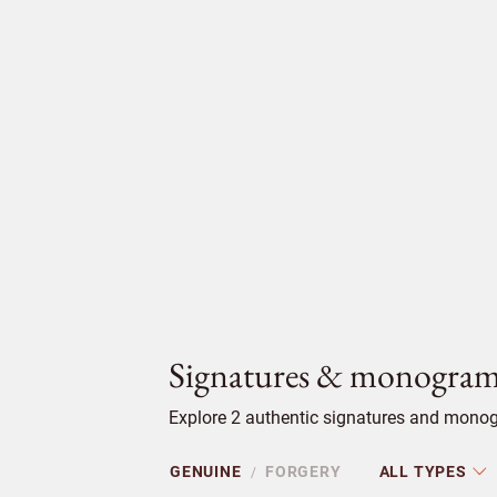
Signatures & monogram
Explore 2 authentic signatures and monog
GENUINE
FORGERY
ALL TYPES
/