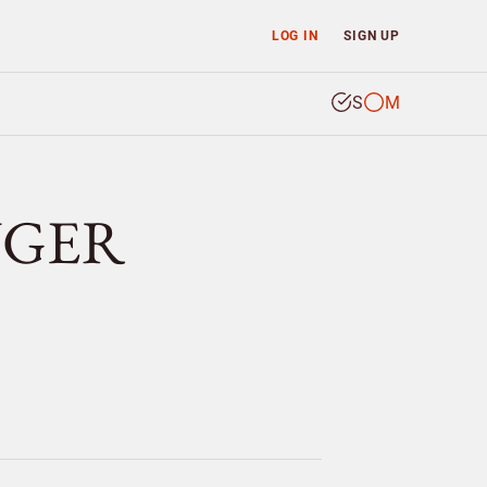
LOG IN
SIGN UP
S
M
INGER