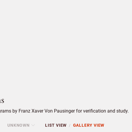
s
rams by Franz Xaver Von Pausinger for verification and study.
UNKNOWN
LIST VIEW
GALLERY VIEW
/