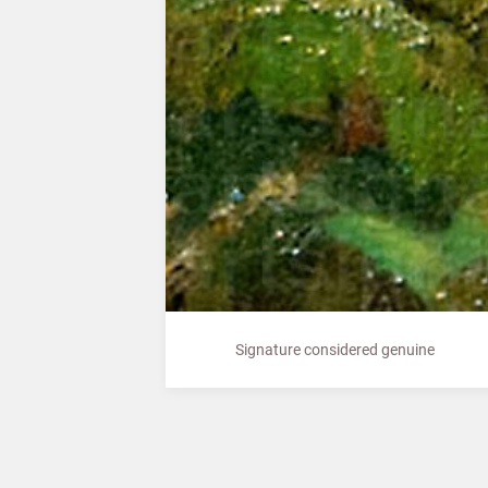
Signature considered genuine