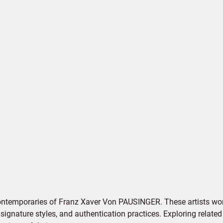
contemporaries of Franz Xaver Von PAUSINGER. These artists wor
signature styles, and authentication practices. Exploring related