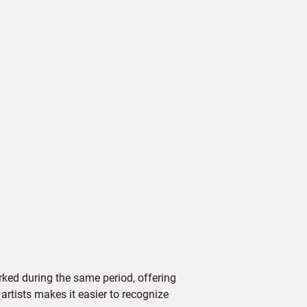
ked during the same period, offering
 artists makes it easier to recognize