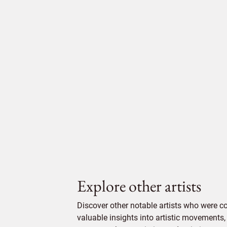
Explore other artists
Discover other notable artists who were 
valuable insights into artistic movements, 