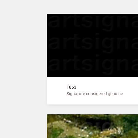
1863
Signature considered genuine