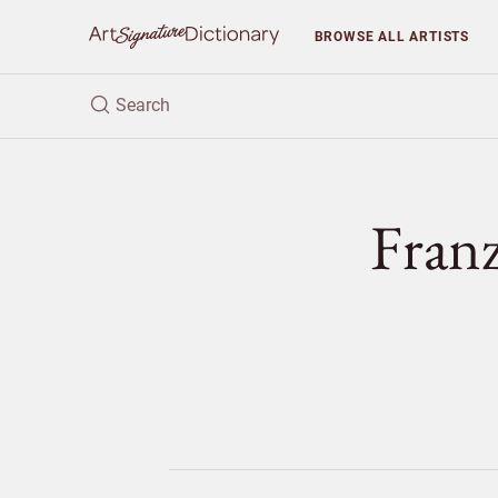
BROWSE
ALL ARTISTS
Fran