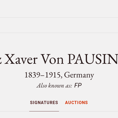
z Xaver Von PAUS
1839–1915, Germany
Also known as:
FP
SIGNATURES
AUCTIONS