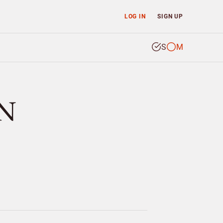
LOG IN
SIGN UP
S
M
N