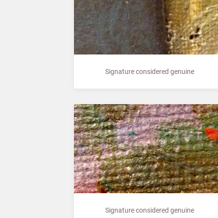
Signature considered genuine
Signature considered genuine