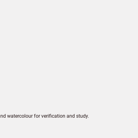
d watercolour for verification and study.