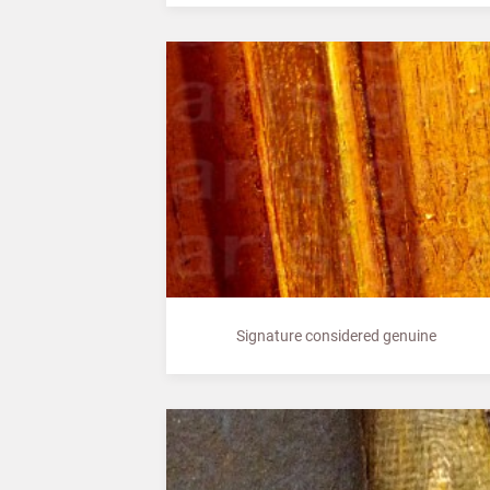
Signature considered genuine