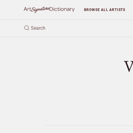
BROWSE
ALL ARTISTS