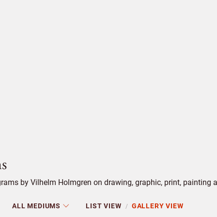
s
ams by Vilhelm Holmgren on drawing, graphic, print, painting an
ALL MEDIUMS
LIST VIEW
GALLERY VIEW
/