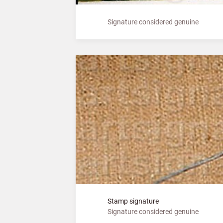
Signature considered genuine
Stamp signature
Signature considered genuine