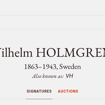
Vilhelm HOLMGRE
1863–1943, Sweden
Also known as:
VH
SIGNATURES
AUCTIONS