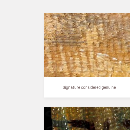
Signature considered genuine