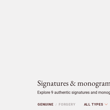
Signatures & monogram
Explore 9 authentic signatures and monogr
GENUINE
FORGERY
ALL TYPES
/