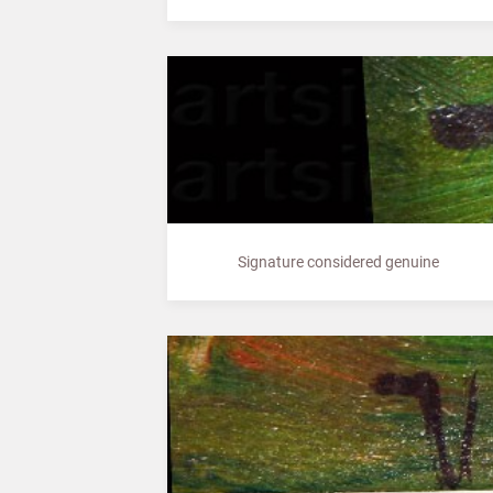
Signature considered genuine