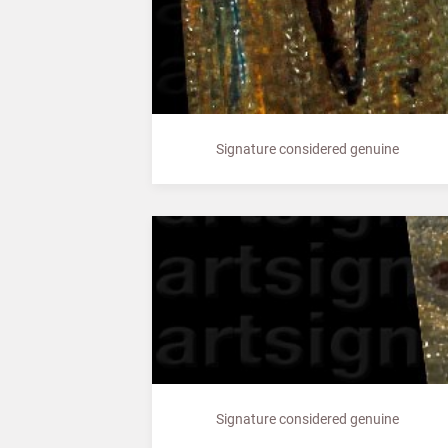
Signature considered genuine
Signature considered genuine