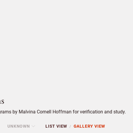
s
rams by Malvina Cornell Hoffman for verification and study.
UNKNOWN
LIST VIEW
GALLERY VIEW
/