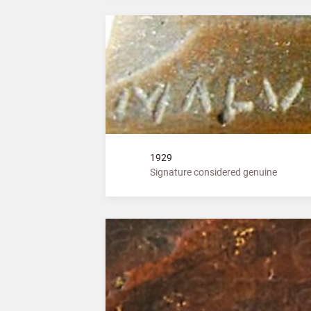
1929
Signature considered genuine