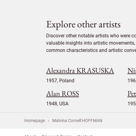
Explore other artists
Discover other notable artists who were 
valuable insights into artistic movements, 
common characteristics and artistic conven
Alexandra KRASUSKA
Ni
1957, Poland
196
Alan ROSS
Pe
1948, USA
195
Homepage
Malvina Cornell HOFFMAN