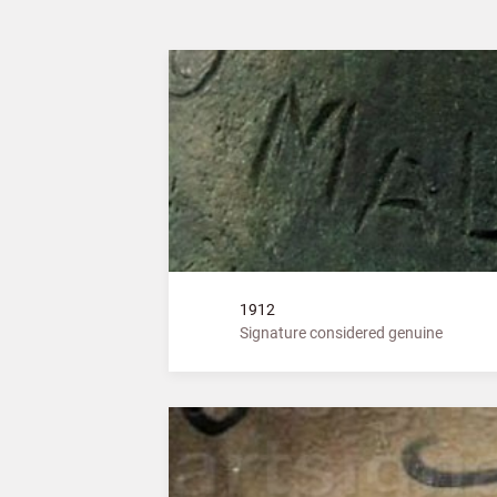
1912
Signature considered genuine