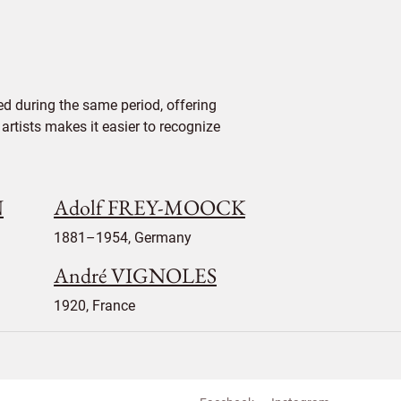
d during the same period, offering
 artists makes it easier to recognize
N
Adolf FREY-MOOCK
1881–1954, Germany
André VIGNOLES
1920, France