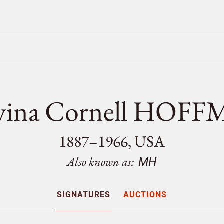
vina Cornell HOF
1887–1966, USA
Also known as:
MH
SIGNATURES
AUCTIONS