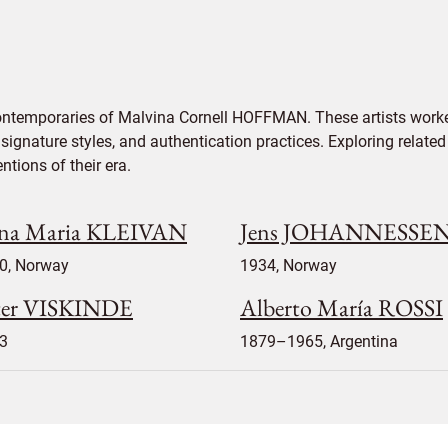
contemporaries of Malvina Cornell HOFFMAN. These artists worke
signature styles, and authentication practices. Exploring related
tions of their era.
na Maria KLEIVAN
Jens JOHANNESSE
0, Norway
1934, Norway
ter VISKINDE
Alberto María ROSSI
3
1879–1965, Argentina