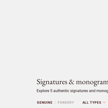
Signatures & monogram
Explore 5 authentic signatures and monog
GENUINE
FORGERY
ALL TYPES
/