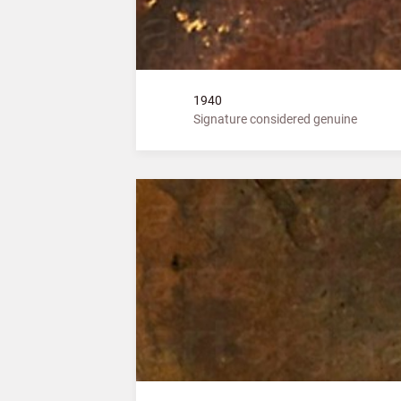
1940
Signature considered genuine