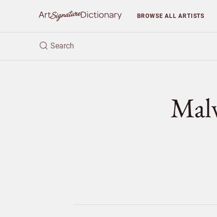
BROWSE
ALL ARTISTS
Mal