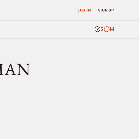
LOG IN
SIGN UP
S
M
FMAN