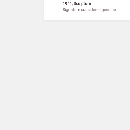
1941, Sculpture
Signature considered genuine