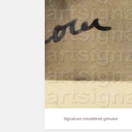
Signature considered genuine