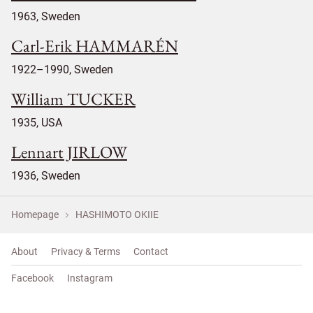
1963, Sweden
Carl-Erik HAMMARÉN
1922–1990, Sweden
William TUCKER
1935, USA
Lennart JIRLOW
1936, Sweden
Homepage
HASHIMOTO OKIIE
About
Privacy & Terms
Contact
Facebook
Instagram