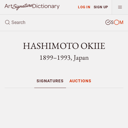
LOG IN
SIGN UP
S
M
HASHIMOTO OKIIE
1899–1993, Japan
SIGNATURES
AUCTIONS