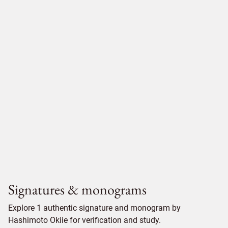
Signatures & monograms
Explore 1 authentic signature and monogram by
Hashimoto Okiie for verification and study.