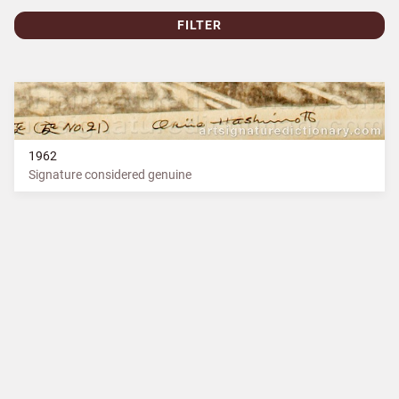
FILTER
1962
Signature considered genuine