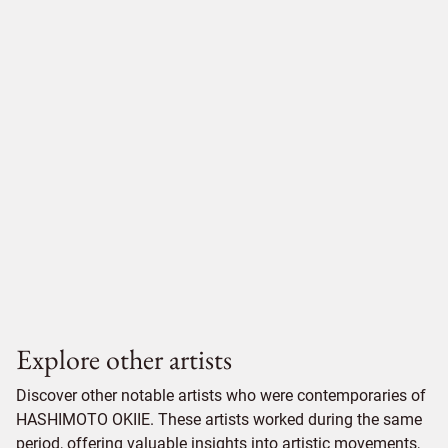
Explore other artists
Discover other notable artists who were contemporaries of
HASHIMOTO OKIIE. These artists worked during the same
period, offering valuable insights into artistic movements,