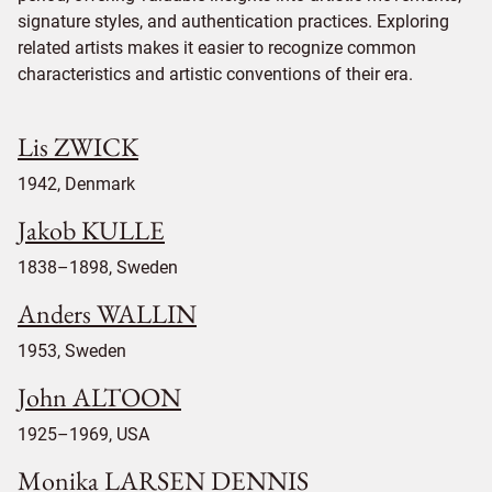
signature styles, and authentication practices. Exploring
related artists makes it easier to recognize common
characteristics and artistic conventions of their era.
Lis ZWICK
1942, Denmark
Jakob KULLE
1838–1898, Sweden
Anders WALLIN
1953, Sweden
John ALTOON
1925–1969, USA
Monika LARSEN DENNIS