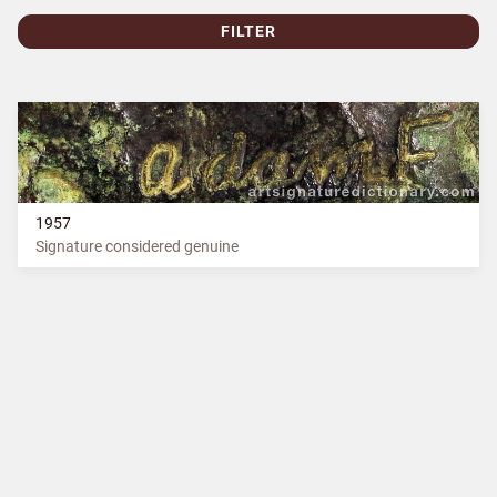
FILTER
1957
Signature considered genuine