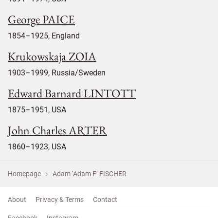
George PAICE
1854–1925, England
Krukowskaja ZOIA
1903–1999, Russia/Sweden
Edward Barnard LINTOTT
1875–1951, USA
John Charles ARTER
1860–1923, USA
Homepage
Adam ‘Adam F’ FISCHER
About
Privacy & Terms
Contact
Facebook
Instagram