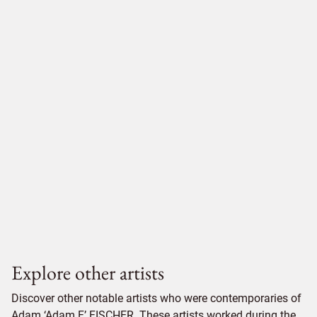
Explore other artists
Discover other notable artists who were contemporaries of
Adam ‘Adam F’ FISCHER. These artists worked during the