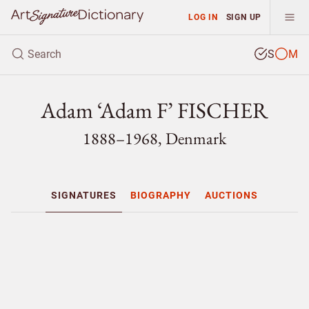
LOG IN
SIGN UP
S
M
Adam ‘Adam F’ FISCHER
1888–1968, Denmark
SIGNATURES
BIOGRAPHY
AUCTIONS