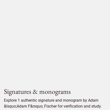
Signatures & monograms
Explore 1 authentic signature and monogram by Adam
&lsquo;Adam F&rsquo; Fischer for verification and study.