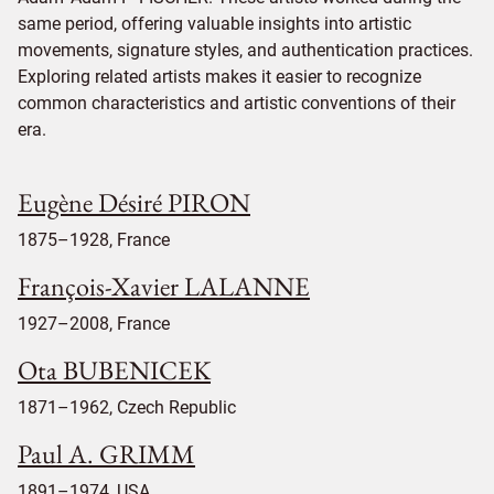
same period, offering valuable insights into artistic
movements, signature styles, and authentication practices.
Exploring related artists makes it easier to recognize
common characteristics and artistic conventions of their
era.
Eugène Désiré PIRON
1875–1928, France
François-Xavier LALANNE
1927–2008, France
Ota BUBENICEK
1871–1962, Czech Republic
Paul A. GRIMM
1891–1974, USA