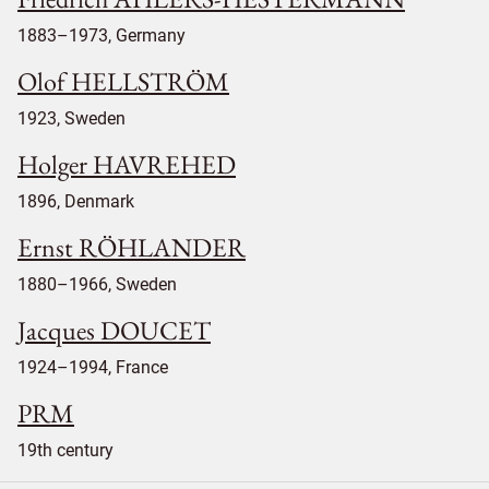
1883–1973, Germany
Olof HELLSTRÖM
1923, Sweden
Holger HAVREHED
1896, Denmark
Ernst RÖHLANDER
1880–1966, Sweden
Jacques DOUCET
1924–1994, France
PRM
19th century