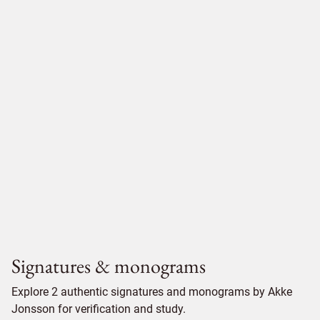
Signatures & monograms
Explore 2 authentic signatures and monograms by Akke
Jonsson for verification and study.