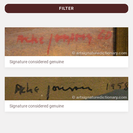
FILTER
Signature considered genuine
Signature considered genuine