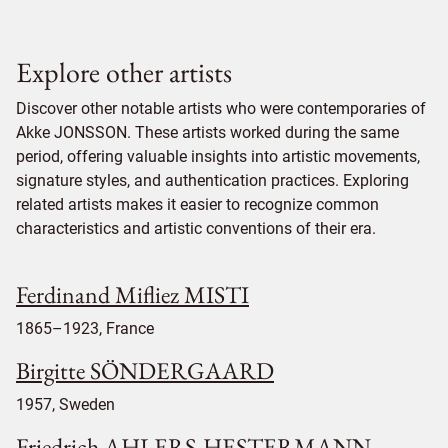
Explore other artists
Discover other notable artists who were contemporaries of
Akke JONSSON. These artists worked during the same
period, offering valuable insights into artistic movements,
signature styles, and authentication practices. Exploring
related artists makes it easier to recognize common
characteristics and artistic conventions of their era.
Ferdinand Mifliez MISTI
1865–1923, France
Birgitte SÖNDERGAARD
1957, Sweden
Friedrich AHLERS-HESTERMANN