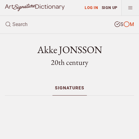
LOG IN
SIGN UP
S
M
Akke JONSSON
20th century
SIGNATURES