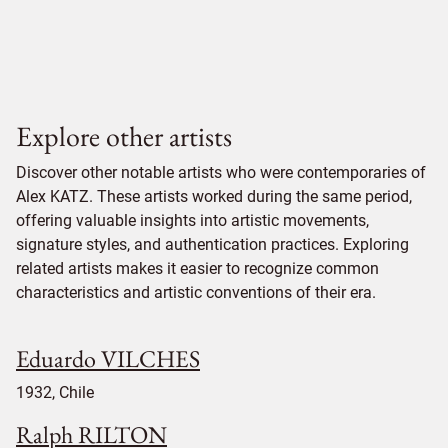
Explore other artists
Discover other notable artists who were contemporaries of
Alex KATZ. These artists worked during the same period,
offering valuable insights into artistic movements,
signature styles, and authentication practices. Exploring
related artists makes it easier to recognize common
characteristics and artistic conventions of their era.
Eduardo VILCHES
1932, Chile
Ralph RILTON