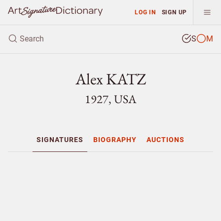
LOG IN
SIGN UP
S
M
Alex KATZ
1927, USA
SIGNATURES
BIOGRAPHY
AUCTIONS