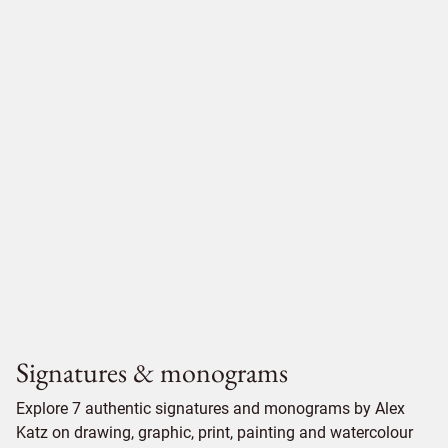
Signatures & monograms
Explore 7 authentic signatures and monograms by Alex
Katz on drawing, graphic, print, painting and watercolour