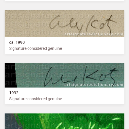
ca. 1990
Signature considered genuine
1992
Signature considered genuine