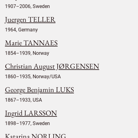
1907–2006, Sweden
Juergen TELLER
1964, Germany
Marie TANNAES
1854–1939, Norway
Christian August JØRGENSEN
1860–1935, Norway/USA
George Benjamin LUKS
1867–1933, USA
Ingrid LARSSON
1898–1977, Sweden
Katarina NORLING