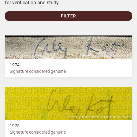
for verification and study.
FILTER
1974
Signature considered genuine
1975
Signature considered genuine