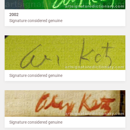
2002
Signature considered genuine
Signature considered genuine
Signature considered genuine