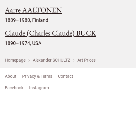
Aarre AALTONEN
1889–1980, Finland
Claude (Charles Claude) BUCK
1890–1974, USA
Homepage
Alexander SCHULTZ
Art Prices
About
Privacy & Terms
Contact
Facebook
Instagram