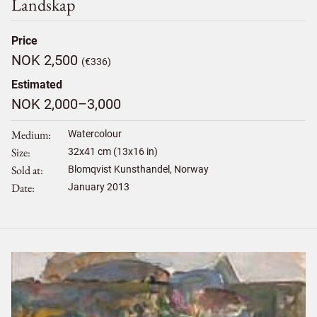
Landskap
Price
NOK 2,500
(€336)
Estimated
NOK 2,000–3,000
Medium
Watercolour
Size
32
x
41
cm (13x16 in)
Sold at
Blomqvist Kunsthandel, Norway
Date
January 2013