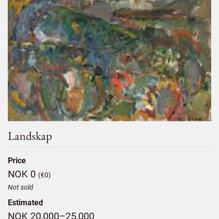
Landskap
Price
NOK 0
(€0)
Not sold
Estimated
NOK 20,000–25,000