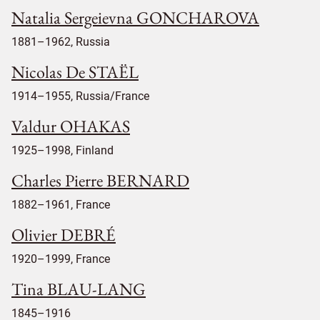
Natalia Sergeievna GONCHAROVA
1881–1962, Russia
Nicolas De STAËL
1914–1955, Russia/France
Valdur OHAKAS
1925–1998, Finland
Charles Pierre BERNARD
1882–1961, France
Olivier DEBRÉ
1920–1999, France
Tina BLAU-LANG
1845–1916