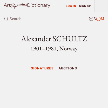
LOG IN
SIGN UP
S
M
Alexander SCHULTZ
1901–1981, Norway
SIGNATURES
AUCTIONS