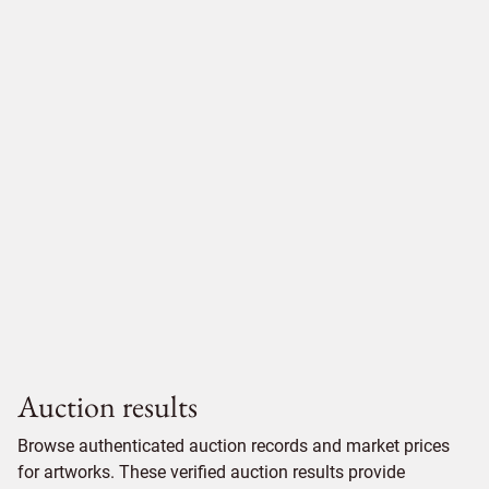
Auction results
Browse authenticated auction records and market prices
for artworks. These verified auction results provide