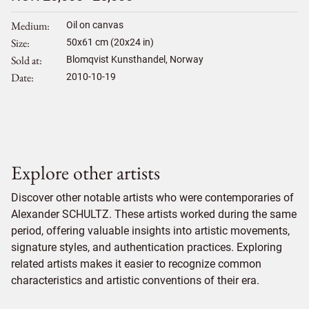
Medium
Oil on canvas
Size
50
x
61
cm (20x24 in)
Sold at
Blomqvist Kunsthandel, Norway
Date
2010-10-19
Explore other artists
Discover other notable artists who were contemporaries of
Alexander SCHULTZ. These artists worked during the same
period, offering valuable insights into artistic movements,
signature styles, and authentication practices. Exploring
related artists makes it easier to recognize common
characteristics and artistic conventions of their era.