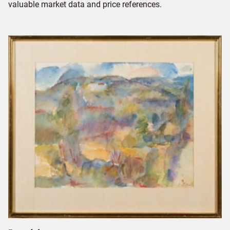
valuable market data and price references.