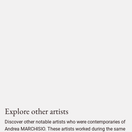
Explore other artists
Discover other notable artists who were contemporaries of
Andrea MARCHISIO. These artists worked during the same