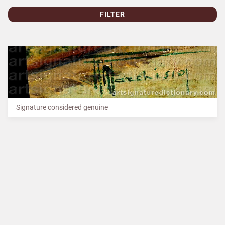
FILTER
Signature considered genuine