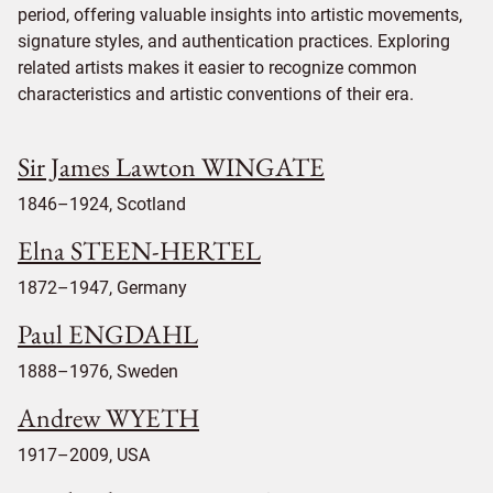
period, offering valuable insights into artistic movements,
signature styles, and authentication practices. Exploring
related artists makes it easier to recognize common
characteristics and artistic conventions of their era.
Sir James Lawton WINGATE
1846–1924, Scotland
Elna STEEN-HERTEL
1872–1947, Germany
Paul ENGDAHL
1888–1976, Sweden
Andrew WYETH
1917–2009, USA