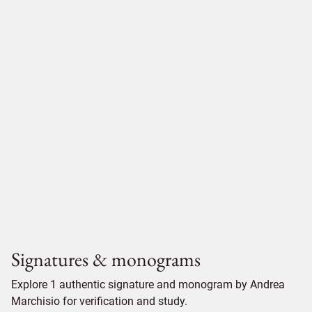
Signatures & monograms
Explore 1 authentic signature and monogram by Andrea
Marchisio for verification and study.