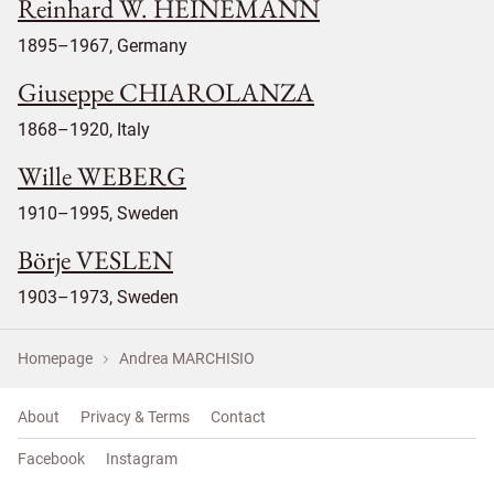
Reinhard W. HEINEMANN
1895–1967, Germany
Giuseppe CHIAROLANZA
1868–1920, Italy
Wille WEBERG
1910–1995, Sweden
Börje VESLEN
1903–1973, Sweden
Homepage
Andrea MARCHISIO
About
Privacy & Terms
Contact
Facebook
Instagram