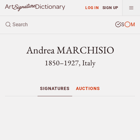
LOG IN
SIGN UP
S
M
Andrea MARCHISIO
1850–1927, Italy
SIGNATURES
AUCTIONS