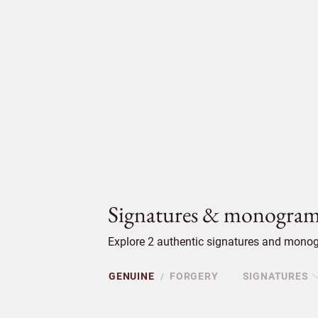
Signatures & monogram
Explore 2 authentic signatures and monog
GENUINE
FORGERY
SIGNATURES
/