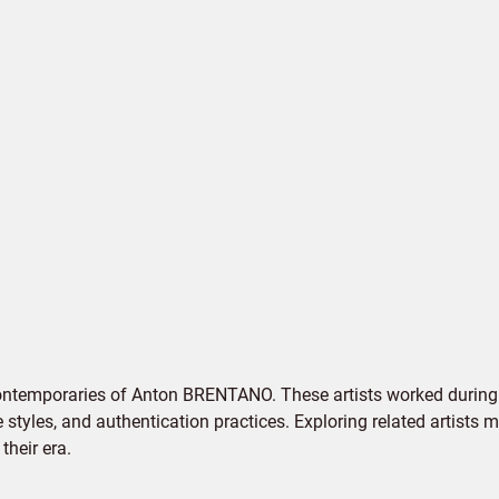
contemporaries of Anton BRENTANO. These artists worked during 
e styles, and authentication practices. Exploring related artists
their era.