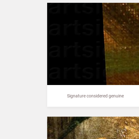
Signature considered genuine