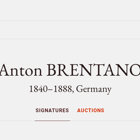
Anton BRENTAN
1840–1888, Germany
SIGNATURES
AUCTIONS