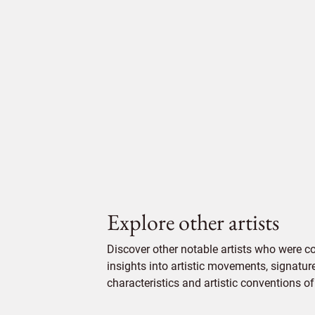
Explore other artists
Discover other notable artists who were 
insights into artistic movements, signatur
characteristics and artistic conventions of 