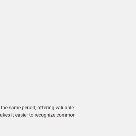
the same period, offering valuable
 makes it easier to recognize common