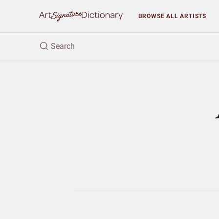
BROWSE
ALL ARTISTS