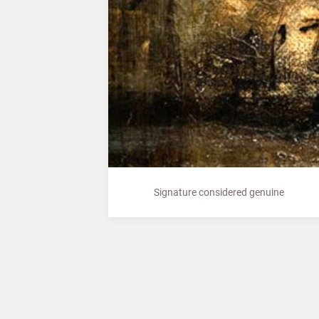
Signature considered genuine