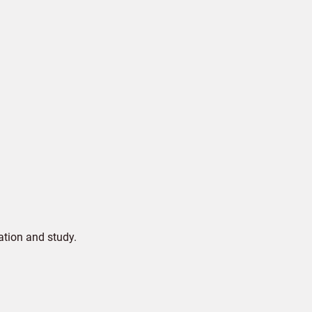
ation and study.