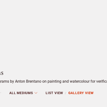
s
rams by Anton Brentano on painting and watercolour for verific
ALL MEDIUMS
LIST VIEW
GALLERY VIEW
/