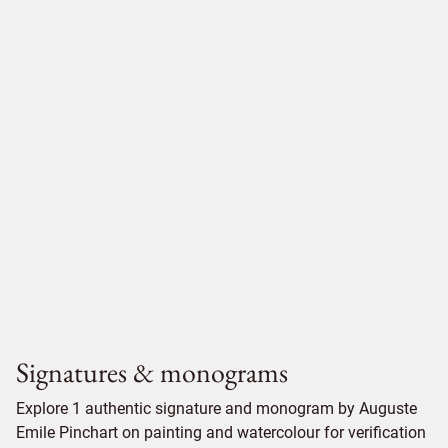
Signatures & monograms
Explore 1 authentic signature and monogram by Auguste
Emile Pinchart on painting and watercolour for verification