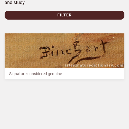
and study.
FILTER
Signature considered genuine