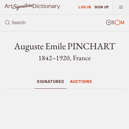
LOG IN
SIGN UP
S
M
Auguste Emile PINCHART
1842–1920, France
SIGNATURES
AUCTIONS