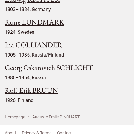
1803–1884, Germany
Rune LUNDMARK
1924, Sweden
Ina COLLIANDER
1905–1985, Russia/Finland
Georg Oskarovich SCHLICHT
1886–1964, Russia
Rolf Erik BRUUN
1926, Finland
Homepage
Auguste Emile PINCHART
About
Privacy & Terms
Contact