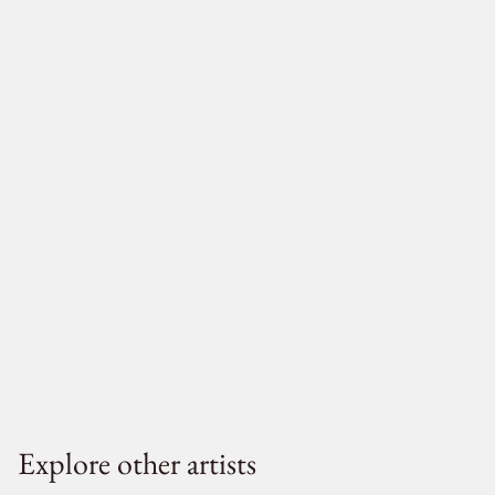
Explore other artists