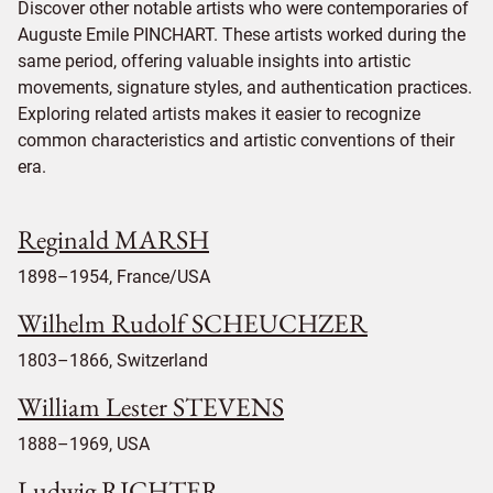
Discover other notable artists who were contemporaries of
Auguste Emile PINCHART. These artists worked during the
same period, offering valuable insights into artistic
movements, signature styles, and authentication practices.
Exploring related artists makes it easier to recognize
common characteristics and artistic conventions of their
era.
Reginald MARSH
1898–1954, France/USA
Wilhelm Rudolf SCHEUCHZER
1803–1866, Switzerland
William Lester STEVENS
1888–1969, USA
Ludwig RICHTER