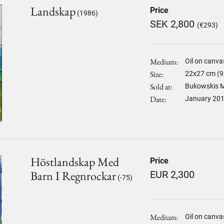
Landskap
Price
(1986)
SEK 2,800
(€293)
Medium
Oil on canva
Size
22
x
27
cm (9
Sold at
Bukowskis M
Date
January 20
Höstlandskap Med
Price
Barn I Regnrockar
EUR 2,300
(-75)
Medium
Oil on canva