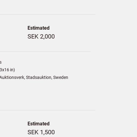
Estimated
SEK 2,000
s
3x16 in)
Auktionsverk, Stadsauktion, Sweden
Estimated
SEK 1,500