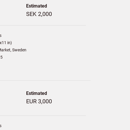
Estimated
SEK 2,000
s
x11 in)
arket, Sweden
15
Estimated
EUR 3,000
s