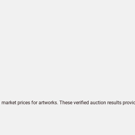
market prices for artworks. These verified auction results provi