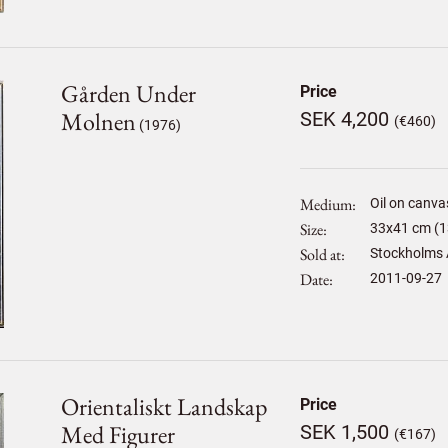
Gården Under
Price
Molnen
SEK 4,200
(€460)
(1976)
Medium
Oil on canva
Size
33
x
41
cm (1
Sold at
Stockholms 
Date
2011-09-27
Orientaliskt Landskap
Price
Med Figurer
SEK 1,500
(€167)