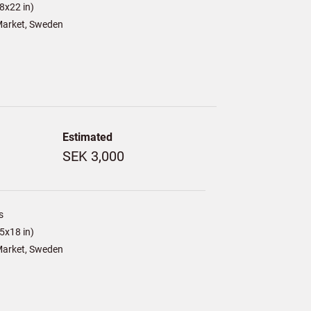
8x22 in)
arket, Sweden
Estimated
SEK 3,000
s
5x18 in)
arket, Sweden