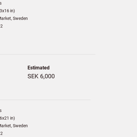
s
3x16 in)
arket, Sweden
12
Estimated
SEK 6,000
s
6x21 in)
arket, Sweden
12