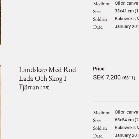
Medium
Oil on canva
Size
33
x
41
cm (1
Sold at
Bukowskis M
Date
January 20
Landskap Med Röd
Price
Lada Och Skog I
SEK 7,200
(€811)
Fjärran
(-75)
Medium
Oil on canva
Size
65
x
54
cm (2
Sold at
Bukowskis M
Date
January 20