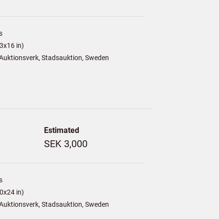
s
3x16 in)
Auktionsverk, Stadsauktion, Sweden
Estimated
SEK 3,000
s
0x24 in)
Auktionsverk, Stadsauktion, Sweden