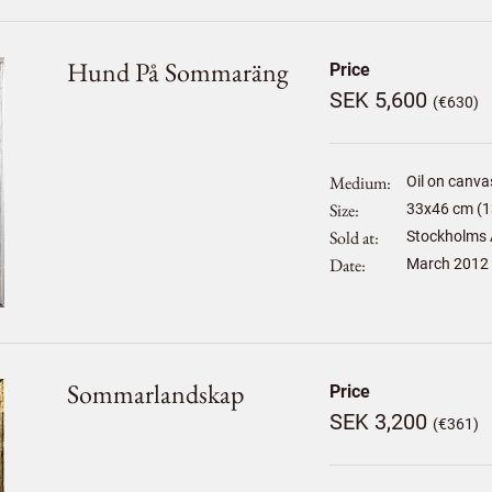
Hund På Sommaräng
Price
SEK 5,600
(€630)
Medium
Oil on canva
Size
33
x
46
cm (1
Sold at
Stockholms 
Date
March 2012
Sommarlandskap
Price
SEK 3,200
(€361)