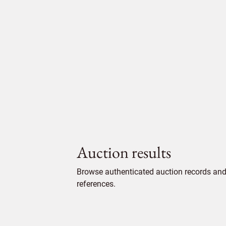
Auction results
Browse authenticated auction records and 
references.