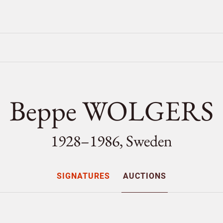
Beppe WOLGERS
1928–1986, Sweden
SIGNATURES
AUCTIONS