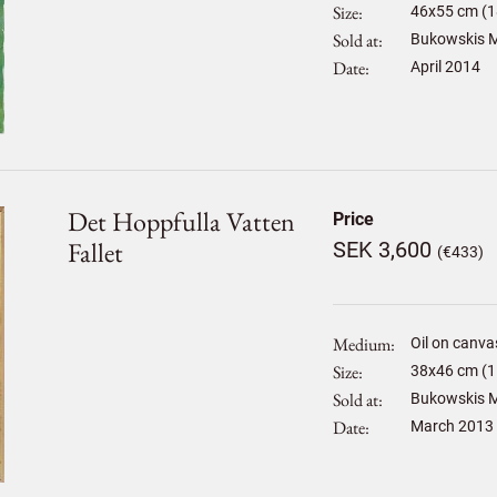
Size
46
x
55
cm (1
Sold at
Bukowskis M
Date
April 2014
Det Hoppfulla Vatten
Price
Fallet
SEK 3,600
(€433)
Medium
Oil on canva
Size
38
x
46
cm (1
Sold at
Bukowskis M
Date
March 2013