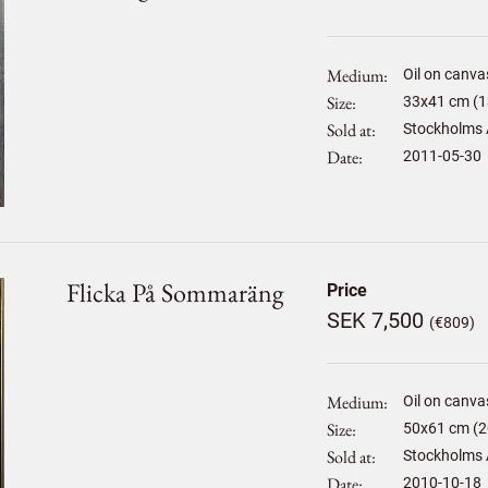
Medium
Oil on canva
Size
33
x
41
cm (1
Sold at
Stockholms 
Date
2011-05-30
Flicka På Sommaräng
Price
SEK 7,500
(€809)
Medium
Oil on canva
Size
50
x
61
cm (2
Sold at
Stockholms 
Date
2010-10-18