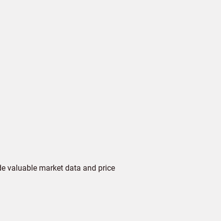
de valuable market data and price