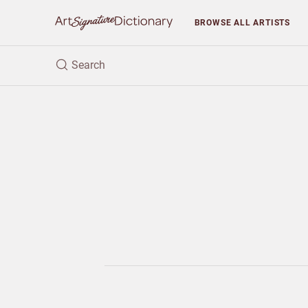
BROWSE
ALL ARTISTS