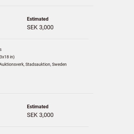
Estimated
SEK 3,000
s
3x18 in)
Auktionsverk, Stadsauktion, Sweden
Estimated
SEK 3,000