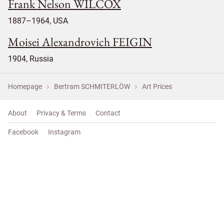
Frank Nelson WILCOX
1887–1964, USA
Moisei Alexandrovich FEIGIN
1904, Russia
Homepage
Bertram SCHMITERLÖW
Art Prices
About
Privacy & Terms
Contact
Facebook
Instagram