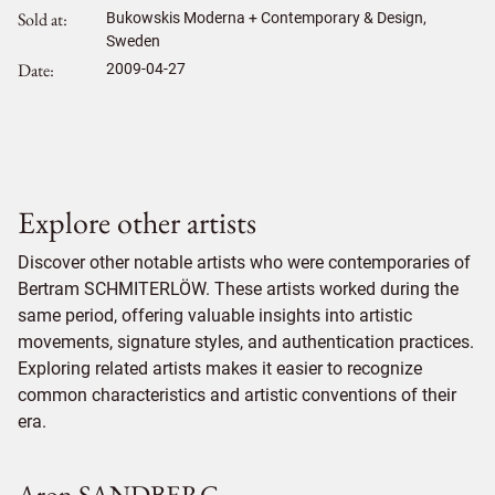
Sold at
Bukowskis Moderna + Contemporary & Design,
Sweden
Date
2009-04-27
Explore other artists
Discover other notable artists who were contemporaries of
Bertram SCHMITERLÖW. These artists worked during the
same period, offering valuable insights into artistic
movements, signature styles, and authentication practices.
Exploring related artists makes it easier to recognize
common characteristics and artistic conventions of their
era.
Aron SANDBERG