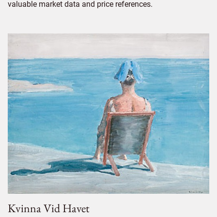
valuable market data and price references.
Kvinna Vid Havet