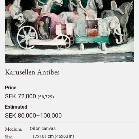
Karusellen Antibes
Price
SEK 72,000
(€6,729)
Estimated
SEK 80,000–100,000
Medium
Oil on canvas
Size
117
x
161
cm (46x63 in)