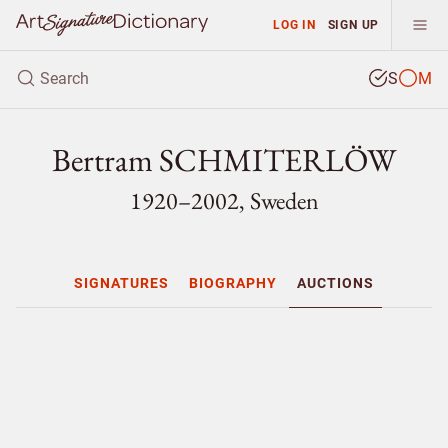
LOG IN
SIGN UP
S
M
Bertram SCHMITERLÖW
1920–2002, Sweden
SIGNATURES
BIOGRAPHY
AUCTIONS