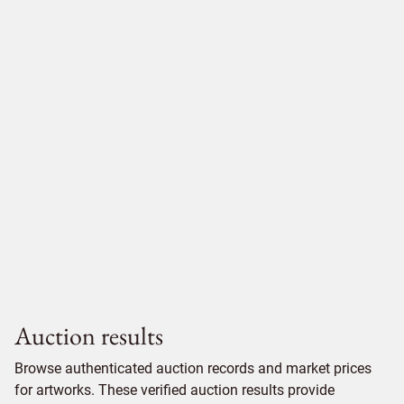
Auction results
Browse authenticated auction records and market prices
for artworks. These verified auction results provide