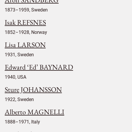
1873–1959, Sweden
Isak REFSNES
1852–1928, Norway
Lisa LARSON
1931, Sweden
Edward ‘Ed’ BAYNARD
1940, USA
Sture JOHANSSON
1922, Sweden
Alberto MAGNELLI
1888–1971, Italy