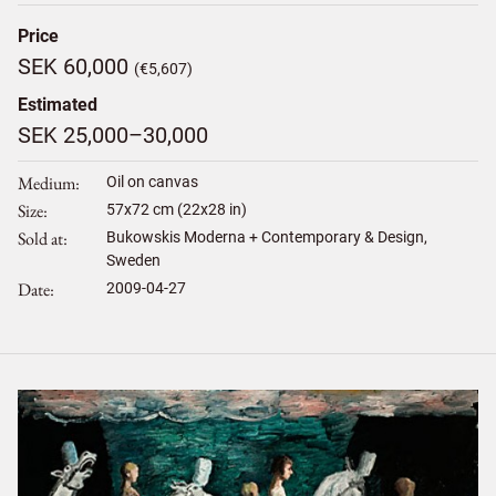
Price
SEK 60,000
(€5,607)
Estimated
SEK 25,000–30,000
Medium
Oil on canvas
Size
57
x
72
cm (22x28 in)
Sold at
Bukowskis Moderna + Contemporary & Design,
Sweden
Date
2009-04-27