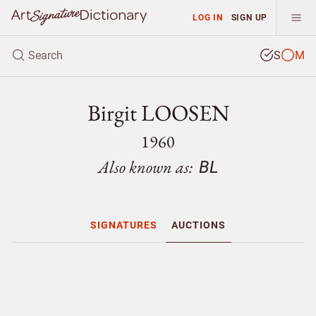
LOG IN
SIGN UP
S
M
Birgit LOOSEN
1960
Also known as:
BL
SIGNATURES
AUCTIONS