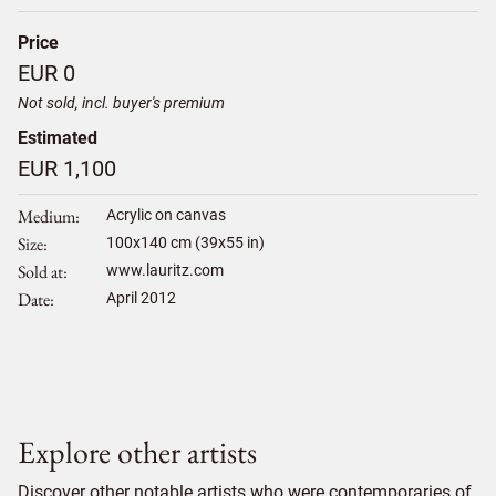
Price
EUR 0
Not sold, incl. buyer's premium
Estimated
EUR 1,100
Medium
Acrylic on canvas
Size
100
x
140
cm (39x55 in)
Sold at
www.lauritz.com
Date
April 2012
Explore other artists
Discover other notable artists who were contemporaries of