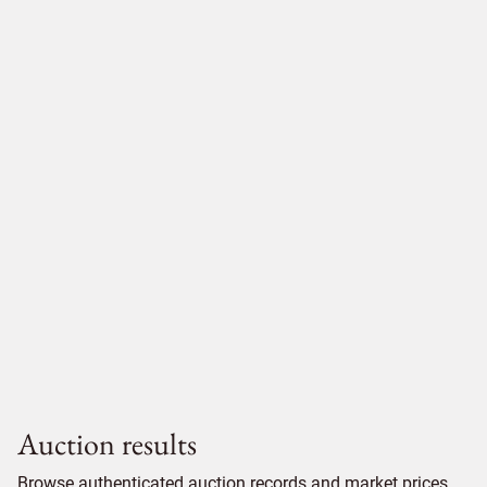
Auction results
Browse authenticated auction records and market prices