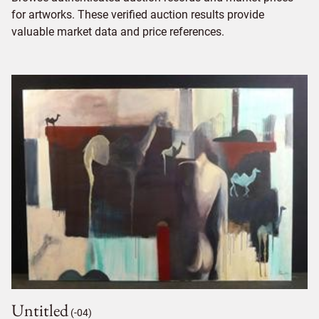
for artworks. These verified auction results provide
valuable market data and price references.
Untitled
(-04)