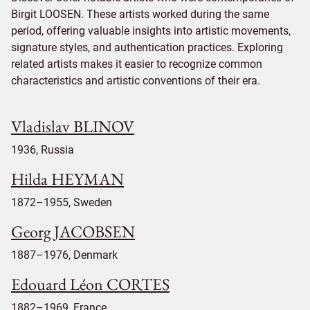
Birgit LOOSEN. These artists worked during the same
period, offering valuable insights into artistic movements,
signature styles, and authentication practices. Exploring
related artists makes it easier to recognize common
characteristics and artistic conventions of their era.
Vladislav BLINOV
1936, Russia
Hilda HEYMAN
1872–1955, Sweden
Georg JACOBSEN
1887–1976, Denmark
Edouard Léon CORTES
1882–1969, France