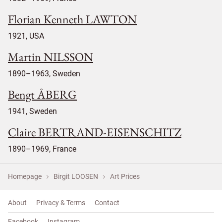
Florian Kenneth LAWTON
1921, USA
Martin NILSSON
1890–1963, Sweden
Bengt ÅBERG
1941, Sweden
Claire BERTRAND-EISENSCHITZ
1890–1969, France
Homepage
Birgit LOOSEN
Art Prices
About
Privacy & Terms
Contact
Facebook
Instagram