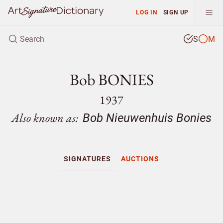
LOG IN
SIGN UP
S
M
Bob BONIES
1937
Also known as:
Bob Nieuwenhuis Bonies
SIGNATURES
AUCTIONS