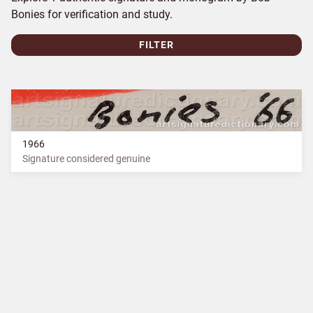
Bonies for verification and study.
FILTER
1966
Signature considered genuine