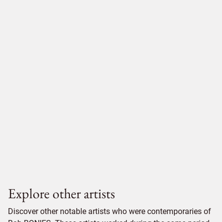
Explore other artists
Discover other notable artists who were contemporaries of