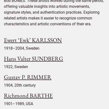
Bob BONIES. These artists worked during the same period,
offering valuable insights into artistic movements,
signature styles, and authentication practices. Exploring
related artists makes it easier to recognize common
characteristics and artistic conventions of their era.
Ewert ‘Ewk’ KARLSSON
1918–2004, Sweden
Hans Valter SUNDBERG
1922, Sweden
Gustav P. RIMMER
1904, 20th century
Richmond BARTHE
1901–1989, USA