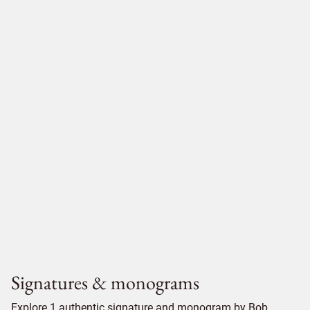
Signatures & monograms
Explore 1 authentic signature and monogram by Bob