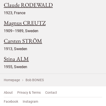
Claude RODEWALD
1923, France
Magnus CREUTZ
1909–1989, Sweden
Carsten STRÖM
1913, Sweden
Stina ALM
1955, Sweden
Homepage
Bob BONIES
About
Privacy & Terms
Contact
Facebook
Instagram