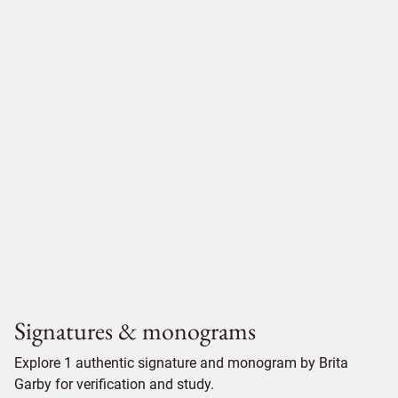
Signatures & monograms
Explore 1 authentic signature and monogram by Brita
Garby for verification and study.