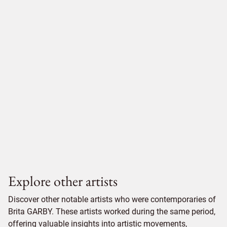
Explore other artists
Discover other notable artists who were contemporaries of
Brita GARBY. These artists worked during the same period,
offering valuable insights into artistic movements,