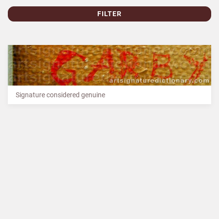
FILTER
Signature considered genuine