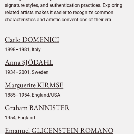
signature styles, and authentication practices. Exploring
related artists makes it easier to recognize common
characteristics and artistic conventions of their era.
Carlo DOMENICI
1898–1981, Italy
Anna SJÖDAHL
1934–2001, Sweden
Marguerite KIRMSE
1885–1954, England/USA
Graham BANNISTER
1954, England
Emanuel GLICENSTEIN ROMANO