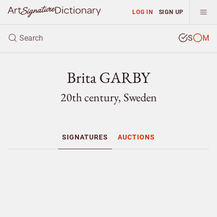
LOG IN
SIGN UP
S
M
Brita GARBY
20th century, Sweden
SIGNATURES
AUCTIONS