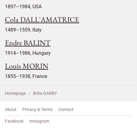
1897–1984, USA
Cola DALL'AMATRICE
1489–1559, Italy
Endre BALINT
1914–1986, Hungary
Louis MORIN
1855–1938, France
Homepage
Brita GARBY
About
Privacy & Terms
Contact
Facebook
Instagram