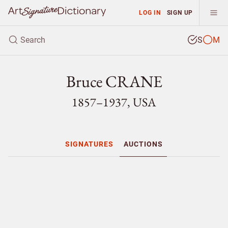
LOG IN
SIGN UP
S
M
Bruce CRANE
1857–1937, USA
SIGNATURES
AUCTIONS