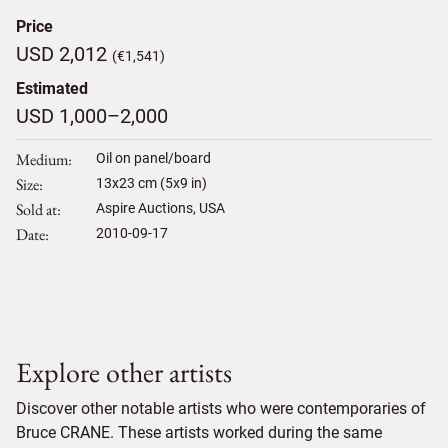
Price
USD 2,012
(€1,541)
Estimated
USD 1,000–2,000
Medium
Oil on panel/board
Size
13
x
23
cm (5x9 in)
Sold at
Aspire Auctions, USA
Date
2010-09-17
Explore other artists
Discover other notable artists who were contemporaries of
Bruce CRANE. These artists worked during the same