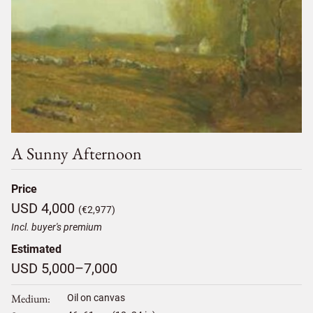
A Sunny Afternoon
Price
USD 4,000
(€2,977)
Incl. buyer's premium
Estimated
USD 5,000–7,000
Medium
Oil on canvas