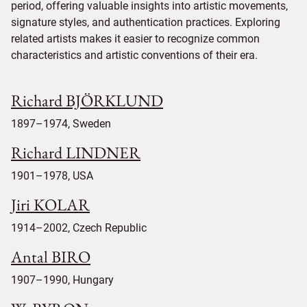
period, offering valuable insights into artistic movements,
signature styles, and authentication practices. Exploring
related artists makes it easier to recognize common
characteristics and artistic conventions of their era.
Richard BJÖRKLUND
1897–1974, Sweden
Richard LINDNER
1901–1978, USA
Jiri KOLAR
1914–2002, Czech Republic
Antal BIRO
1907–1990, Hungary