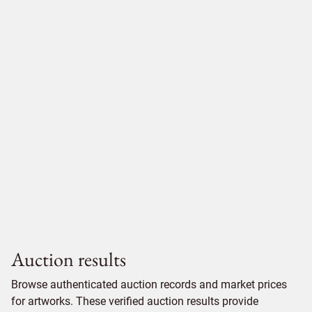
Auction results
Browse authenticated auction records and market prices
for artworks. These verified auction results provide