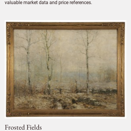
valuable market data and price references.
Frosted Fields