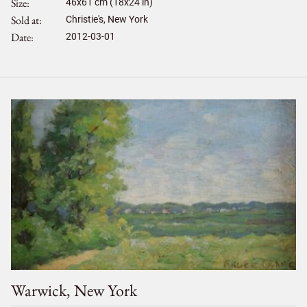
Size
46
x
61
cm (18x24 in)
Sold at
Christie's, New York
Date
2012-03-01
Warwick, New York