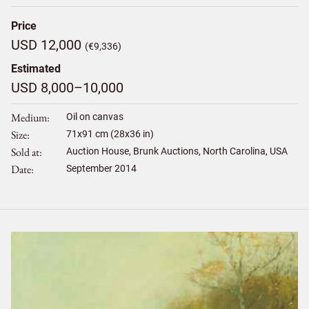
Price
USD 12,000
(€9,336)
Estimated
USD 8,000–10,000
Medium
Oil on canvas
Size
71
x
91
cm (28x36 in)
Sold at
Auction House, Brunk Auctions, North Carolina, USA
Date
September 2014