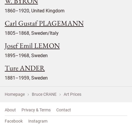
W. BYRON
1860–1920, United Kingdom
Carl Gustaf PLAGEMANN
1805–1868, Sweden/Italy
Josef Emil LEMON
1895–1968, Sweden
Ture ANDER
1881–1959, Sweden
Homepage
Bruce CRANE
Art Prices
About
Privacy & Terms
Contact
Facebook
Instagram