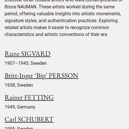
Bruce NAUMAN. These artists worked during the same
period, offering valuable insights into artistic movements,
signature styles, and authentication practices. Exploring
related artists makes it easier to recognize common
characteristics and artistic conventions of their era.
Rune SIGVARD
1907–1943, Sweden
Britt-Inger ‘Bip’ PERSSON
1938, Sweden
Rainer FETTING
1949, Germany
Carl SCHUBERT
1955, Sweden