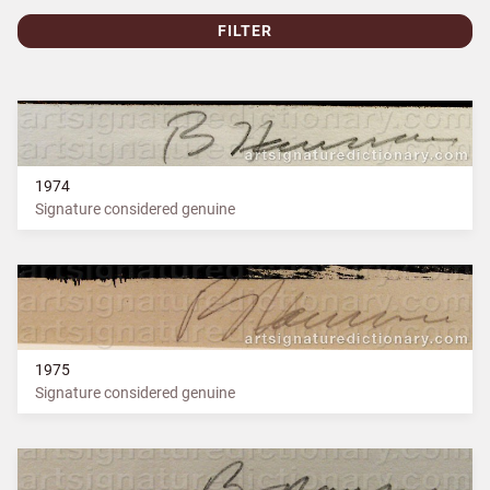
FILTER
1974
Signature considered genuine
1975
Signature considered genuine