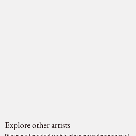
Explore other artists
Discover other notable artists who were contemporaries of