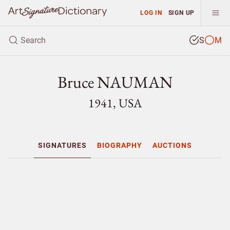
LOG IN
SIGN UP
S
M
Bruce NAUMAN
1941, USA
SIGNATURES
BIOGRAPHY
AUCTIONS