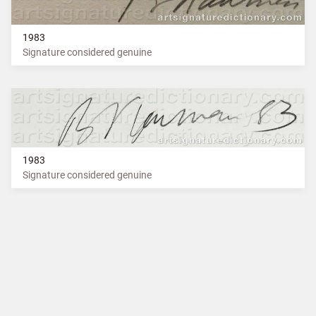
1983
Signature considered genuine
1983
Signature considered genuine