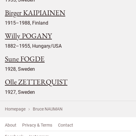
Birger KAIPIAINEN
1915–1988, Finland
Willy POGANY
1882–1955, Hungary/USA
Sune FOGDE
1928, Sweden
Olle ZETTERQUIST
1927, Sweden
Homepage
Bruce NAUMAN
About
Privacy & Terms
Contact