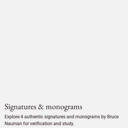
Signatures & monograms
Explore 4 authentic signatures and monograms by Bruce
Nauman for verification and study.