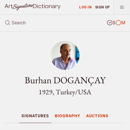
LOG IN
SIGN UP
S
M
Burhan DOGANÇAY
1929, Turkey/
USA
SIGNATURES
BIOGRAPHY
AUCTIONS