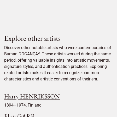
Explore other artists
Discover other notable artists who were contemporaries of
Burhan DOGANÇAY. These artists worked during the same
period, offering valuable insights into artistic movements,
signature styles, and authentication practices. Exploring
related artists makes it easier to recognize common
characteristics and artistic conventions of their era.
Harry HENRIKSSON
1894–1974, Finland
Elon GARP