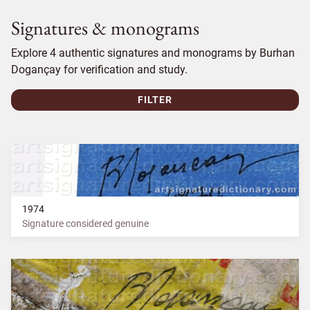
Signatures & monograms
Explore 4 authentic signatures and monograms by Burhan
Dogançay for verification and study.
FILTER
1974
Signature considered genuine