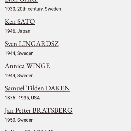
1930, 20th century, Sweden
Ken SATO
1946, Japan
Sven LINGARDSZ
1944, Sweden
Annica WINGE
1949, Sweden
Samuel Tilden DAKEN
1876–1935, USA
Jan Petter BRATSBERG
1950, Sweden