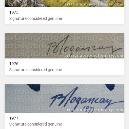
1975
Signature considered genuine
1976
Signature considered genuine
1977
Signature considered genuine