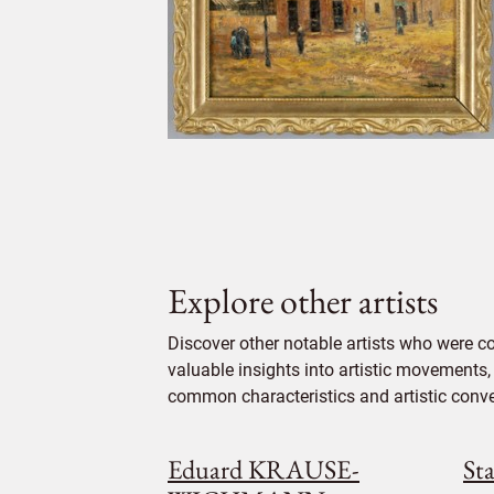
Explore other artists
Discover other notable artists who were c
valuable insights into artistic movements, 
common characteristics and artistic conven
Eduard KRAUSE-
St