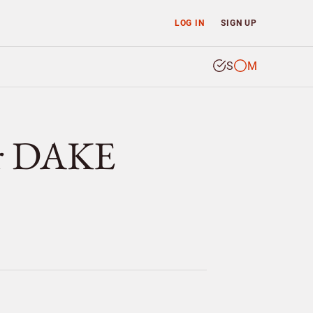
LOG IN
SIGN UP
S
M
er DAKE