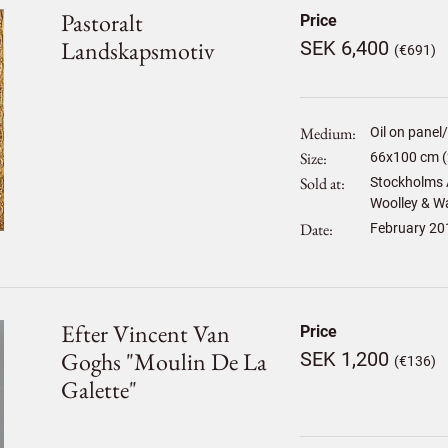
Pastoralt
Price
Landskapsmotiv
SEK 6,400
(€691)
Medium
Oil on panel
Size
66
x
100
cm (
Sold at
Stockholms A
Woolley & Wal
Date
February 20
Efter Vincent Van
Price
Goghs "moulin De La
SEK 1,200
(€136)
Galette"