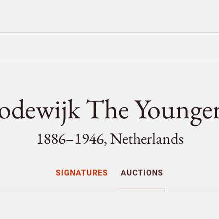
Lodewijk The Young
1886–1946, Netherlands
SIGNATURES
AUCTIONS