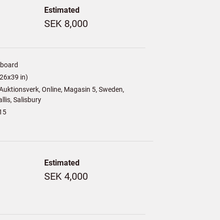
Estimated
SEK 8,000
/board
26x39 in)
uktionsverk, Online, Magasin 5, Sweden,
lis, Salisbury
15
Estimated
SEK 4,000