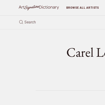
BROWSE
ALL ARTISTS
Carel 