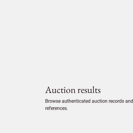
Auction results
Browse authenticated auction records and 
references.