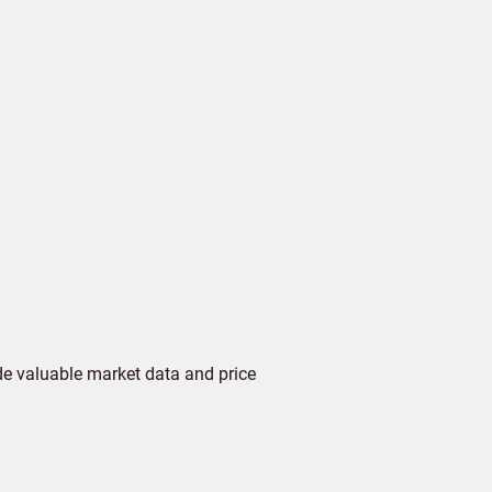
de valuable market data and price