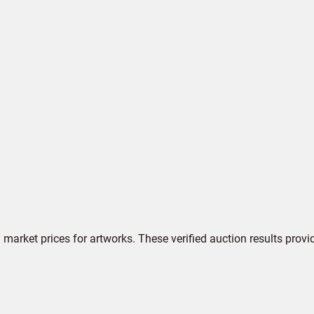
market prices for artworks. These verified auction results provi