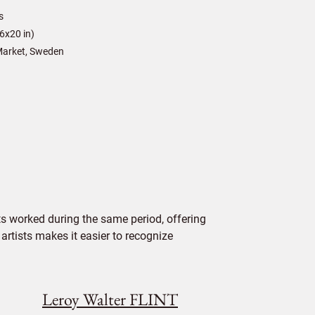
s
6x20 in)
arket, Sweden
s worked during the same period, offering
 artists makes it easier to recognize
Leroy Walter FLINT