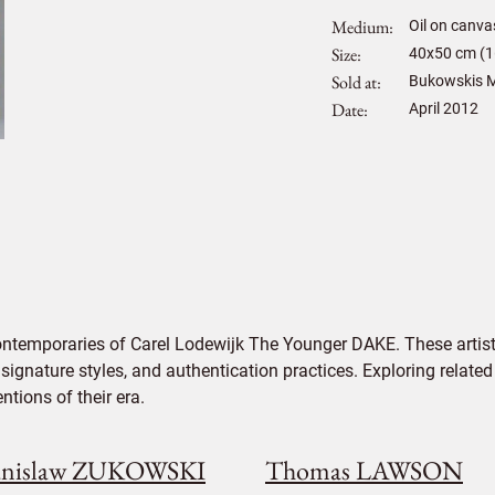
Medium
Oil on canva
Size
40
x
50
cm (1
Sold at
Bukowskis M
Date
April 2012
ontemporaries of Carel Lodewijk The Younger DAKE. These artist
signature styles, and authentication practices. Exploring related
tions of their era.
anislaw ZUKOWSKI
Thomas LAWSON