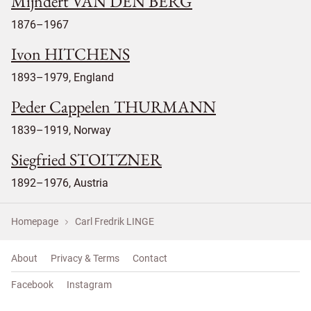
Mijndert VAN DEN BERG
1876–1967
Ivon HITCHENS
1893–1979, England
Peder Cappelen THURMANN
1839–1919, Norway
Siegfried STOITZNER
1892–1976, Austria
Homepage
Carl Fredrik LINGE
About
Privacy & Terms
Contact
Facebook
Instagram