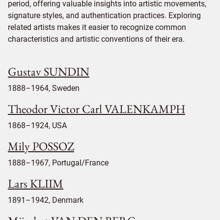
period, offering valuable insights into artistic movements,
signature styles, and authentication practices. Exploring
related artists makes it easier to recognize common
characteristics and artistic conventions of their era.
Gustav SUNDIN
1888–1964, Sweden
Theodor Victor Carl VALENKAMPH
1868–1924, USA
Mily POSSOZ
1888–1967, Portugal/France
Lars KLIIM
1891–1942, Denmark