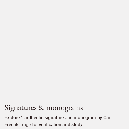
Signatures & monograms
Explore 1 authentic signature and monogram by Carl
Fredrik Linge for verification and study.