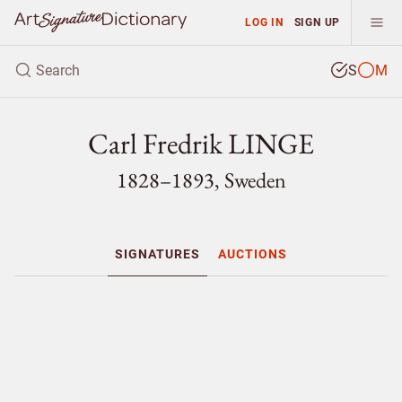
LOG IN
SIGN UP
S
M
Carl Fredrik LINGE
1828–1893, Sweden
SIGNATURES
AUCTIONS