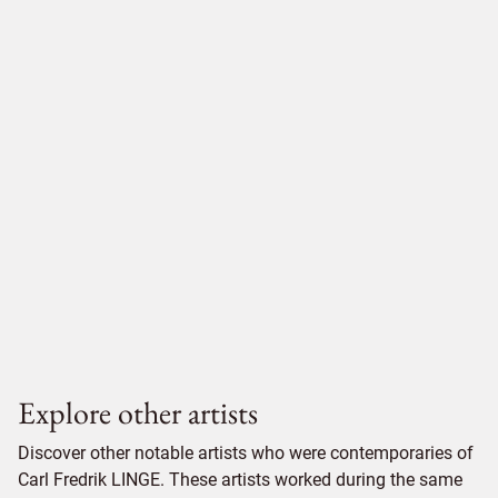
Explore other artists
Discover other notable artists who were contemporaries of
Carl Fredrik LINGE. These artists worked during the same