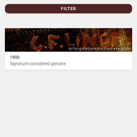
FILTER
1900
Signature considered genuine