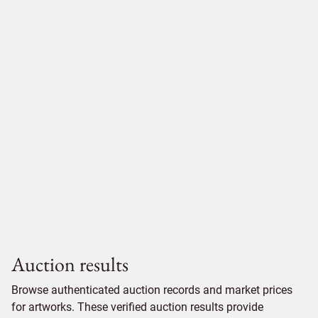
Auction results
Browse authenticated auction records and market prices
for artworks. These verified auction results provide