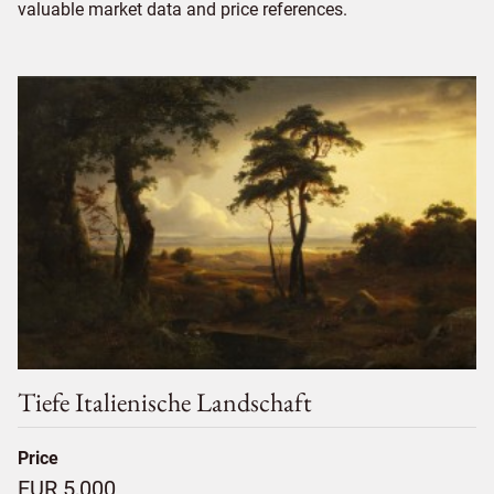
valuable market data and price references.
Tiefe Italienische Landschaft
Price
EUR 5,000