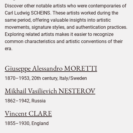
Discover other notable artists who were contemporaries of
Carl Ludwig SCHEINS. These artists worked during the
same period, offering valuable insights into artistic
movements, signature styles, and authentication practices.
Exploring related artists makes it easier to recognize
common characteristics and artistic conventions of their
era.
Giuseppe Alessandro MORETTI
1870–1953, 20th century, Italy/Sweden
Mikhail Vasilievich NESTEROV
1862–1942, Russia
Vincent CLARE
1855–1930, England