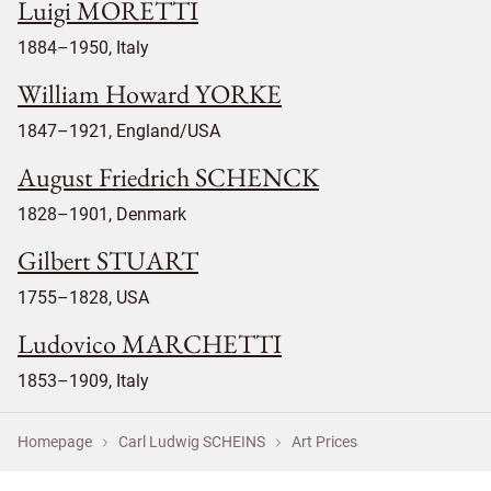
Luigi MORETTI
1884–1950, Italy
William Howard YORKE
1847–1921, England/USA
August Friedrich SCHENCK
1828–1901, Denmark
Gilbert STUART
1755–1828, USA
Ludovico MARCHETTI
1853–1909, Italy
Homepage
Carl Ludwig SCHEINS
Art Prices