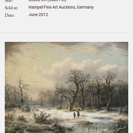
Size
Sold at
Hampel Fine Art Auctions, Germany
Date
June 2012