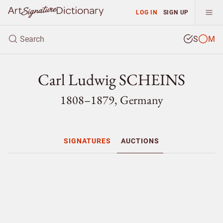
LOG IN
SIGN UP
S
M
Carl Ludwig SCHEINS
1808–1879, Germany
SIGNATURES
AUCTIONS