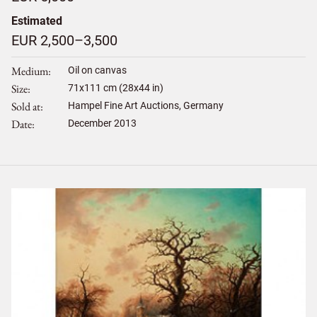
Estimated
EUR 2,500–3,500
Medium
Oil on canvas
Size
71
x
111
cm (28x44 in)
Sold at
Hampel Fine Art Auctions, Germany
Date
December 2013