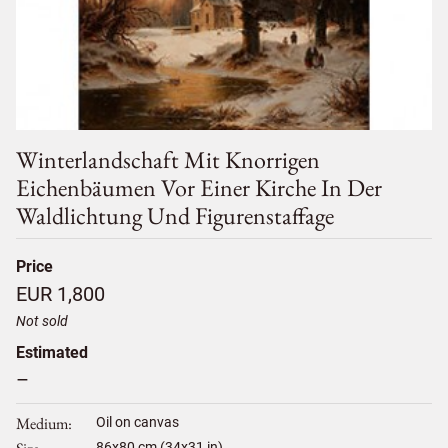
Winterlandschaft Mit Knorrigen
Eichenbäumen Vor Einer Kirche In Der
Waldlichtung Und Figurenstaffage
Price
EUR 1,800
Not sold
Estimated
–
Medium
Oil on canvas
86
x
80
cm (34x31 in)