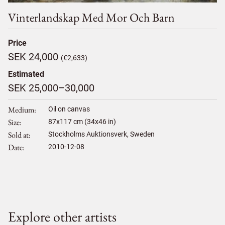
Vinterlandskap Med Mor Och Barn
Price
SEK 24,000
(€2,633)
Estimated
SEK 25,000–30,000
Medium
Oil on canvas
Size
87
x
117
cm (34x46 in)
Sold at
Stockholms Auktionsverk, Sweden
Date
2010-12-08
Explore other artists