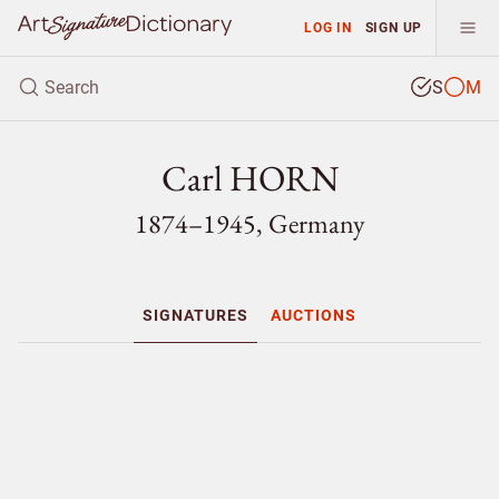
LOG IN
SIGN UP
S
M
Carl HORN
1874–1945, Germany
SIGNATURES
AUCTIONS