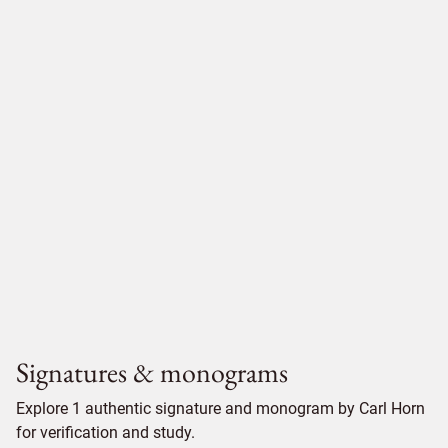
Signatures & monograms
Explore 1 authentic signature and monogram by Carl Horn
for verification and study.