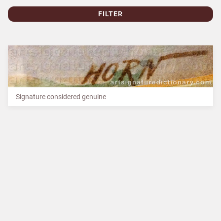
FILTER
Signature considered genuine