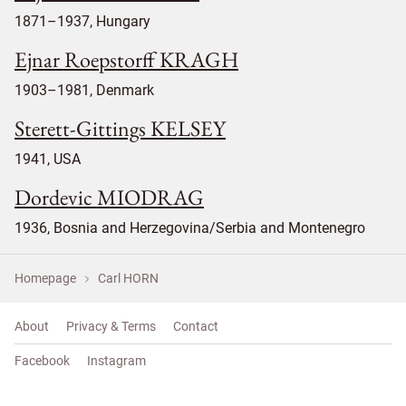
1871–1937, Hungary
Ejnar Roepstorff KRAGH
1903–1981, Denmark
Sterett-Gittings KELSEY
1941, USA
Dordevic MIODRAG
1936, Bosnia and Herzegovina/Serbia and Montenegro
Homepage
Carl HORN
About
Privacy & Terms
Contact
Facebook
Instagram