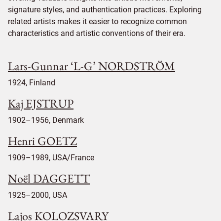
signature styles, and authentication practices. Exploring
related artists makes it easier to recognize common
characteristics and artistic conventions of their era.
Lars-Gunnar ‘L-G’ NORDSTRÖM
1924, Finland
Kaj EJSTRUP
1902–1956, Denmark
Henri GOETZ
1909–1989, USA/France
Noël DAGGETT
1925–2000, USA
Lajos KOLOZSVARY