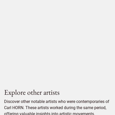
Explore other artists
Discover other notable artists who were contemporaries of
Carl HORN. These artists worked during the same period,
offering valuable insights into artistic movements,