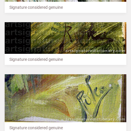
Signature considered genuine
Signature considered genuine
Signature considered genuine