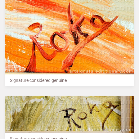
Signature considered genuine
Signature considered genuine