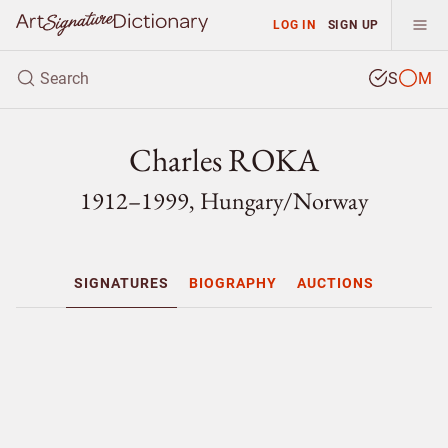
LOG IN
SIGN UP
S
M
Charles ROKA
1912–1999, Hungary/
Norway
SIGNATURES
BIOGRAPHY
AUCTIONS