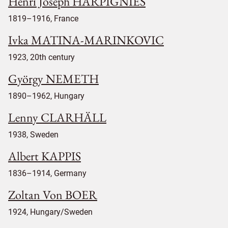
Henri Joseph HARPIGNIES
1819–1916, France
Ivka MATINA-MARINKOVIC
1923, 20th century
György NEMETH
1890–1962, Hungary
Lenny CLARHÄLL
1938, Sweden
Albert KAPPIS
1836–1914, Germany
Zoltan Von BOER
1924, Hungary/Sweden