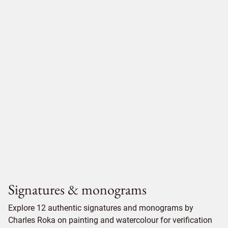
Signatures & monograms
Explore 12 authentic signatures and monograms by
Charles Roka on painting and watercolour for verification