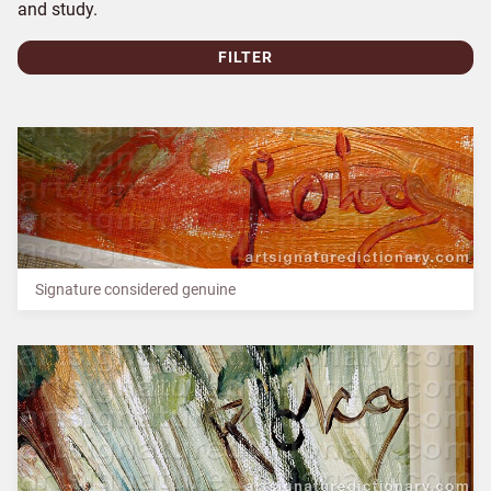
and study.
FILTER
Signature considered genuine