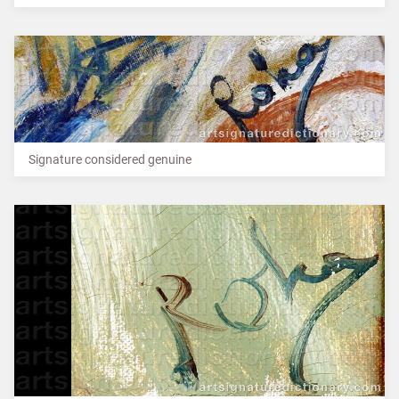
Signature considered genuine