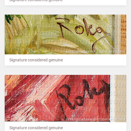
Signature considered genuine
Signature considered genuine