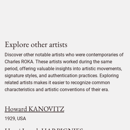
Explore other artists
Discover other notable artists who were contemporaries of
Charles ROKA. These artists worked during the same
period, offering valuable insights into artistic movements,
signature styles, and authentication practices. Exploring
related artists makes it easier to recognize common
characteristics and artistic conventions of their era.
Howard KANOVITZ
1929, USA