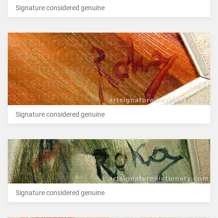
Signature considered genuine
Signature considered genuine
Signature considered genuine