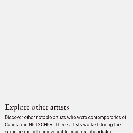
Explore other artists
Discover other notable artists who were contemporaries of
Constantin NETSCHER. These artists worked during the
same period, offering valuable insights into artistic