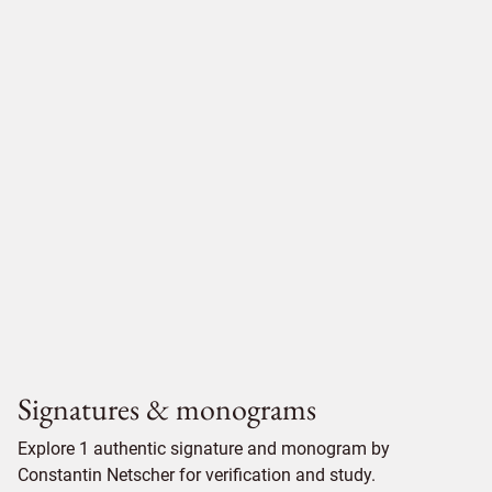
Signatures & monograms
Explore 1 authentic signature and monogram by
Constantin Netscher for verification and study.