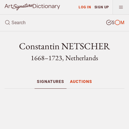
LOG IN
SIGN UP
S
M
Constantin NETSCHER
1668–1723, Netherlands
SIGNATURES
AUCTIONS