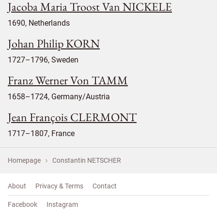
Jacoba Maria Troost Van NICKELE
1690, Netherlands
Johan Philip KORN
1727–1796, Sweden
Franz Werner Von TAMM
1658–1724, Germany/Austria
Jean François CLERMONT
1717–1807, France
Homepage
Constantin NETSCHER
About
Privacy & Terms
Contact
Facebook
Instagram