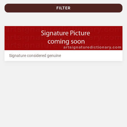
FILTER
Signature considered genuine