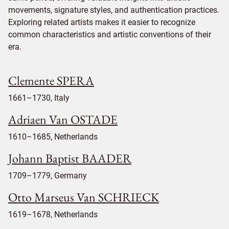
movements, signature styles, and authentication practices.
Exploring related artists makes it easier to recognize
common characteristics and artistic conventions of their
era.
Clemente SPERA
1661–1730, Italy
Adriaen Van OSTADE
1610–1685, Netherlands
Johann Baptist BAADER
1709–1779, Germany
Otto Marseus Van SCHRIECK
1619–1678, Netherlands