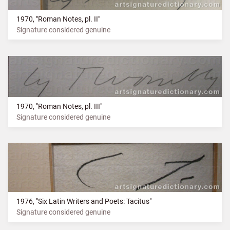
1970, "Roman Notes, pl. II"
Signature considered genuine
1970, "Roman Notes, pl. III"
Signature considered genuine
1976, "Six Latin Writers and Poets: Tacitus"
Signature considered genuine