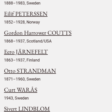
1888–1983, Sweden
Eilif PETERSSEN
1852–1928, Norway
Gordon Harrower COUTTS
1868–1937, Scotland/USA
Eero JÄRNEFELT
1863–1937, Finland
Otto STRANDMAN
1871–1960, Sweden
Curt WARÅS
1943, Sweden
Sivert LINDBLOM