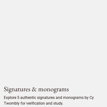
Signatures & monograms
Explore 5 authentic signatures and monograms by Cy
Twombly for verification and study.