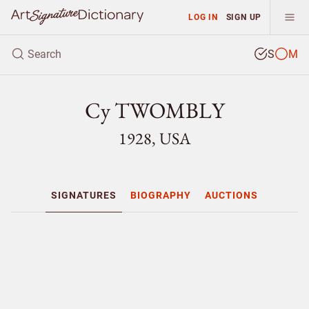
LOG IN
SIGN UP
S
M
Cy TWOMBLY
1928, USA
SIGNATURES
BIOGRAPHY
AUCTIONS