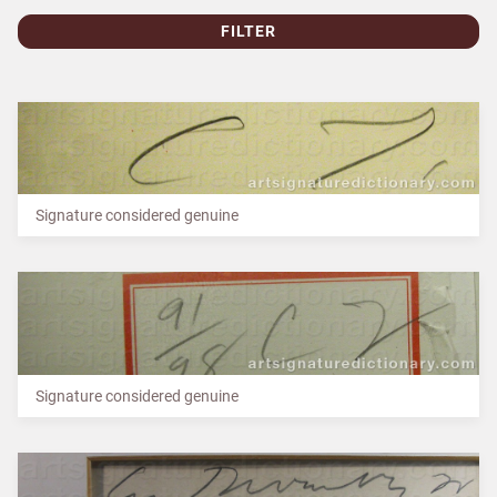
FILTER
Signature considered genuine
Signature considered genuine