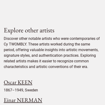
Explore other artists
Discover other notable artists who were contemporaries of
Cy TWOMBLY. These artists worked during the same
period, offering valuable insights into artistic movements,
signature styles, and authentication practices. Exploring
related artists makes it easier to recognize common
characteristics and artistic conventions of their era.
Oscar KEEN
1867–1949, Sweden
Einar NERMAN