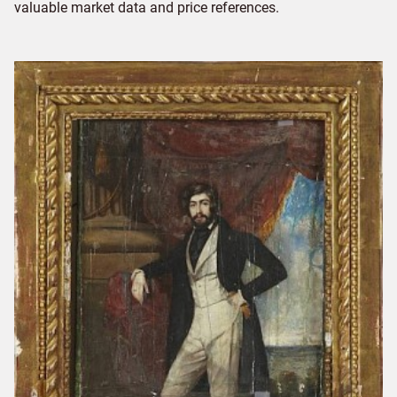
valuable market data and price references.