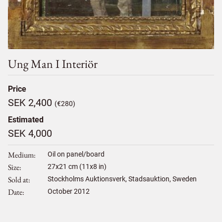
Ung Man I Interiör
Price
SEK 2,400
(€280)
Estimated
SEK 4,000
Medium
Oil on panel/board
Size
27
x
21
cm (11x8 in)
Sold at
Stockholms Auktionsverk, Stadsauktion, Sweden
Date
October 2012