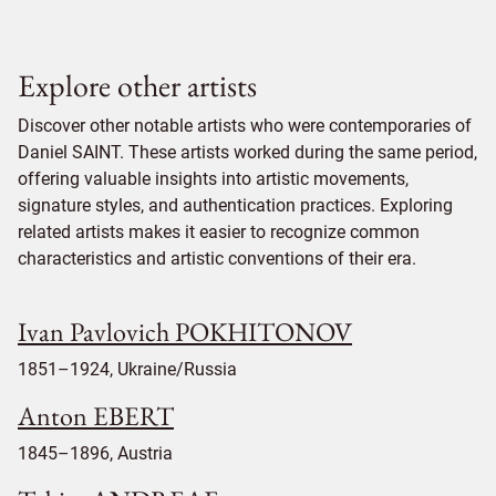
Explore other artists
Discover other notable artists who were contemporaries of
Daniel SAINT. These artists worked during the same period,
offering valuable insights into artistic movements,
signature styles, and authentication practices. Exploring
related artists makes it easier to recognize common
characteristics and artistic conventions of their era.
Ivan Pavlovich POKHITONOV
1851–1924, Ukraine/Russia
Anton EBERT
1845–1896, Austria