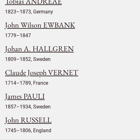
Tobias ANDREAE
1823–1873, Germany
John Wilson EWBANK
1779–1847
Johan A. HALLGREN
1809–1852, Sweden
Claude Joseph VERNET
1714–1789, France
James PAULI
1857–1934, Sweden
John RUSSELL
1745–1806, England