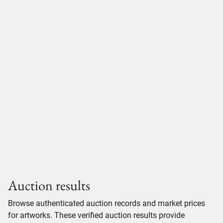
Auction results
Browse authenticated auction records and market prices
for artworks. These verified auction results provide