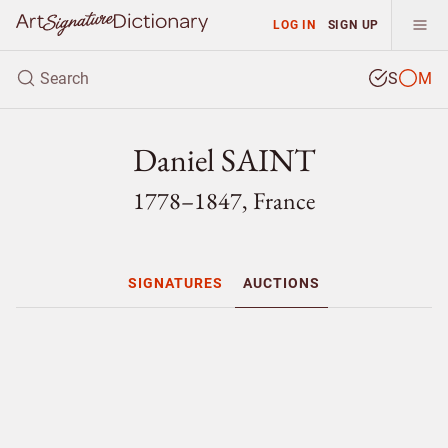
LOG IN
SIGN UP
S
M
Daniel SAINT
1778–1847, France
SIGNATURES
AUCTIONS