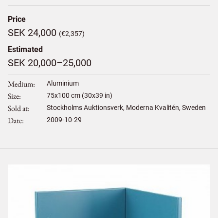
Price
SEK 24,000
(€2,357)
Estimated
SEK 20,000–25,000
Medium
Aluminium
Size
75
x
100
cm (30x39 in)
Sold at
Stockholms Auktionsverk, Moderna Kvalitén, Sweden
Date
2009-10-29