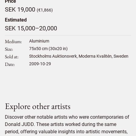
Price
SEK 19,000
(€1,866)
Estimated
SEK 15,000–20,000
Medium
Aluminium
Size
75
x
50
cm (30x20 in)
Sold at
Stockholms Auktionsverk, Moderna Kvalitén, Sweden
Date
2009-10-29
Explore other artists
Discover other notable artists who were contemporaries of
Donald JUDD. These artists worked during the same
period, offering valuable insights into artistic movements,