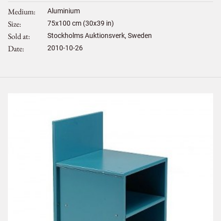
Medium
Aluminium
Size
75
x
100
cm (30x39 in)
Sold at
Stockholms Auktionsverk, Sweden
Date
2010-10-26