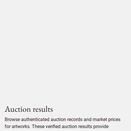
Auction results
Browse authenticated auction records and market prices
for artworks. These verified auction results provide