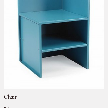
Chair