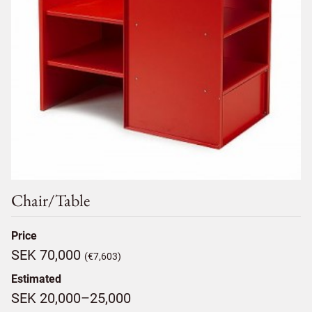
Chair/table
Price
SEK 70,000
(€7,603)
Estimated
SEK 20,000–25,000