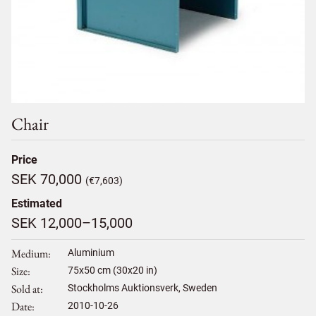
Chair
Price
SEK 70,000
(€7,603)
Estimated
SEK 12,000–15,000
Medium
Aluminium
Size
75
x
50
cm (30x20 in)
Sold at
Stockholms Auktionsverk, Sweden
Date
2010-10-26