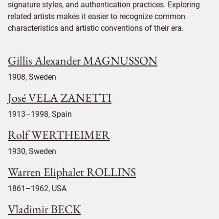
signature styles, and authentication practices. Exploring
related artists makes it easier to recognize common
characteristics and artistic conventions of their era.
Gillis Alexander MAGNUSSON
1908, Sweden
José VELA ZANETTI
1913–1998, Spain
Rolf WERTHEIMER
1930, Sweden
Warren Eliphalet ROLLINS
1861–1962, USA
Vladimir BECK