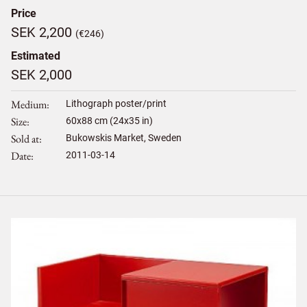
Price
SEK 2,200
(€246)
Estimated
SEK 2,000
Medium
Lithograph poster/print
Size
60
x
88
cm (24x35 in)
Sold at
Bukowskis Market, Sweden
Date
2011-03-14