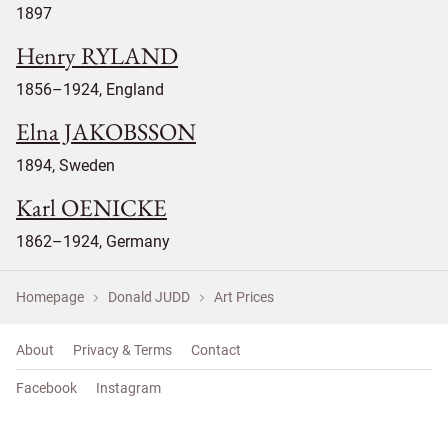
1897
Henry RYLAND
1856–1924, England
Elna JAKOBSSON
1894, Sweden
Karl OENICKE
1862–1924, Germany
Homepage
Donald JUDD
Art Prices
About
Privacy & Terms
Contact
Facebook
Instagram