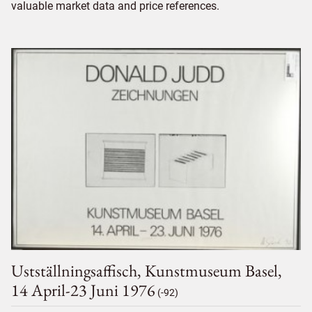
valuable market data and price references.
Ustställningsaffisch, Kunstmuseum Basel,
14 April-23 Juni 1976
(-92)