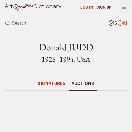
LOG IN
SIGN UP
S
M
Donald JUDD
1928–1994, USA
SIGNATURES
AUCTIONS