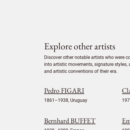
Explore other artists
Discover other notable artists who were c
into artistic movements, signature styles,
and artistic conventions of their era.
Pedro FIGARI
Cl
1861–1938, Uruguay
197
Bernhard BUFFET
Em