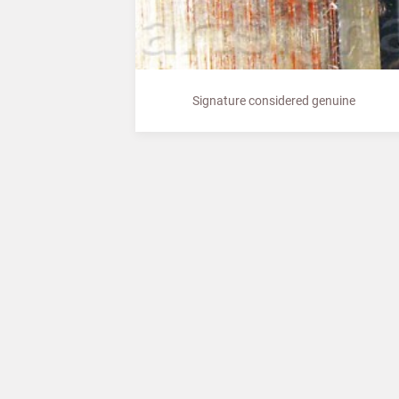
Signature considered genuine