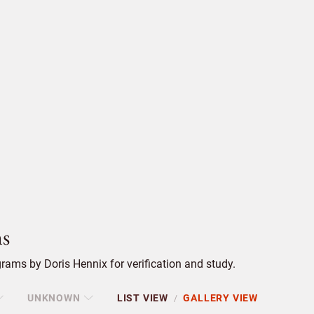
s
ams by Doris Hennix for verification and study.
UNKNOWN
LIST VIEW
GALLERY VIEW
/