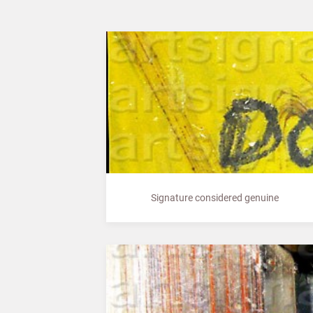
Signature considered genuine