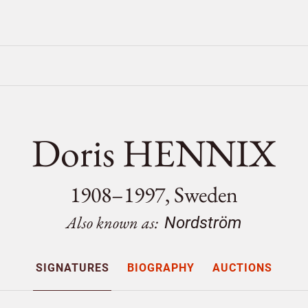
Doris HENNIX
1908–1997, Sweden
Also known as:
Nordström
SIGNATURES
BIOGRAPHY
AUCTIONS