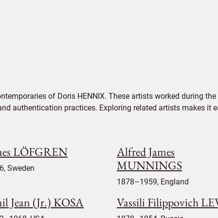
ontemporaries of Doris HENNIX. These artists worked during the 
 and authentication practices. Exploring related artists makes it
aes LÖFGREN
Alfred James
MUNNINGS
6, Sweden
1878–1959, England
il Jean (Jr.) KOSA
Vassili Filippovich LE