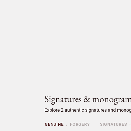
Signatures & monogram
Explore 2 authentic signatures and monogr
GENUINE
FORGERY
SIGNATURES
/