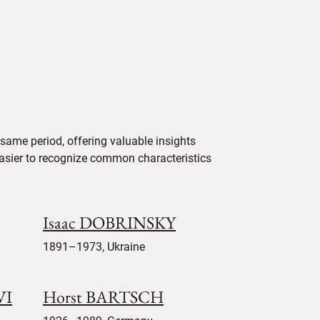
same period, offering valuable insights
 easier to recognize common characteristics
Isaac DOBRINSKY
1891–1973, Ukraine
VI
Horst BARTSCH