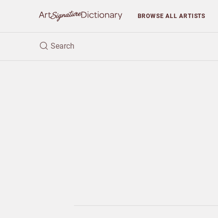
BROWSE
ALL ARTISTS