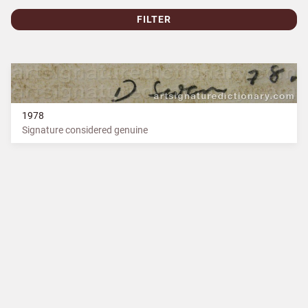
FILTER
1978
Signature considered genuine