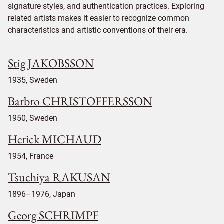
signature styles, and authentication practices. Exploring
related artists makes it easier to recognize common
characteristics and artistic conventions of their era.
Stig JAKOBSSON
1935, Sweden
Barbro CHRISTOFFERSSON
1950, Sweden
Herick MICHAUD
1954, France
Tsuchiya RAKUSAN
1896–1976, Japan
Georg SCHRIMPF