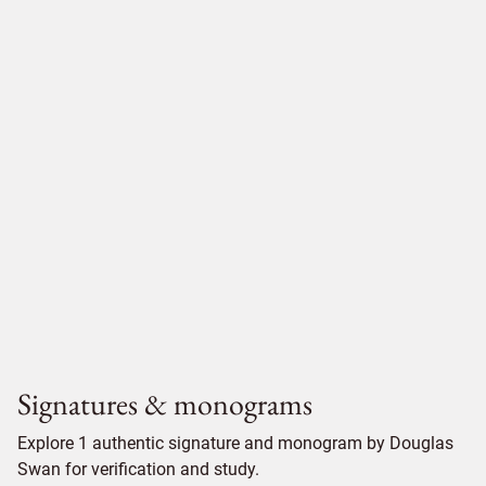
Signatures & monograms
Explore 1 authentic signature and monogram by Douglas
Swan for verification and study.