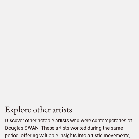
Explore other artists
Discover other notable artists who were contemporaries of
Douglas SWAN. These artists worked during the same
period, offering valuable insights into artistic movements,