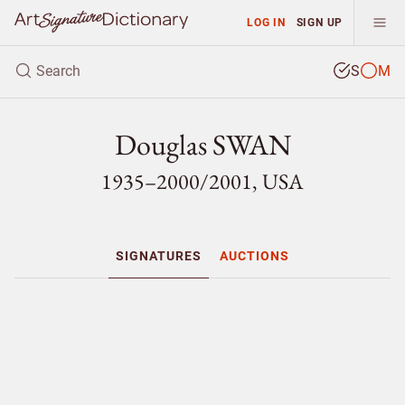
LOG IN
SIGN UP
S
M
Douglas SWAN
1935–2000/
2001, USA
SIGNATURES
AUCTIONS