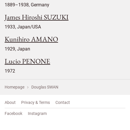
1889–1938, Germany
James Hiroshi SUZUKI
1933, Japan/USA
Kunihiro AMANO
1929, Japan
Lucio PENONE
1972
Homepage
Douglas SWAN
About
Privacy & Terms
Contact
Facebook
Instagram