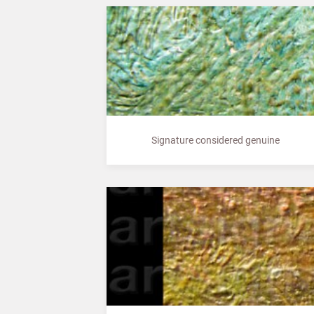
Signature considered genuine