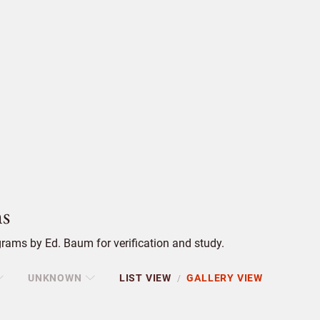
s
rams by Ed. Baum for verification and study.
UNKNOWN
LIST VIEW
GALLERY VIEW
/