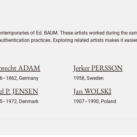
ontemporaries of Ed. BAUM. These artists worked during the same
authentication practices. Exploring related artists makes it eas
brecht ADAM
Jerker PERSSON
6–1862, Germany
1958, Sweden
el P. JENSEN
Jan WOLSKI
5–1972, Denmark
1907–1990, Poland