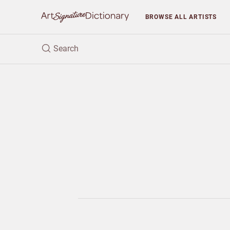
BROWSE
ALL ARTISTS