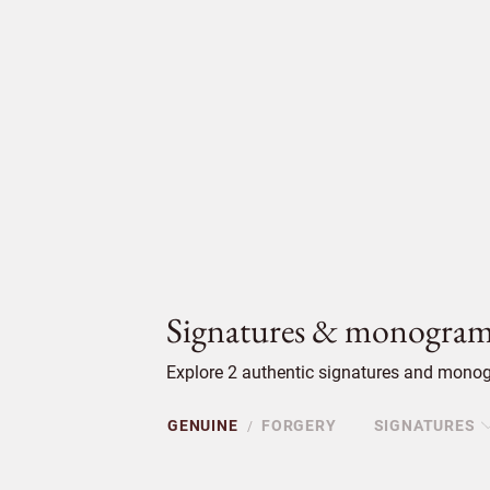
Signatures & monogram
Explore 2 authentic signatures and monog
GENUINE
FORGERY
SIGNATURES
/