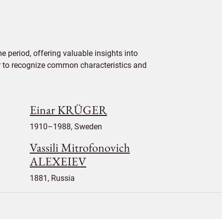
 period, offering valuable insights into
ier to recognize common characteristics and
Einar KRÜGER
1910–1988, Sweden
Vassili Mitrofonovich
ALEXEIEV
1881, Russia