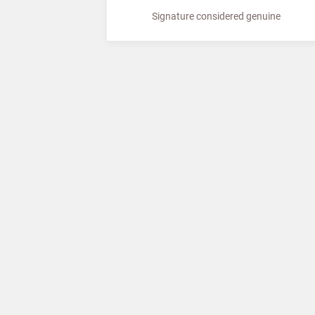
Signature considered genuine