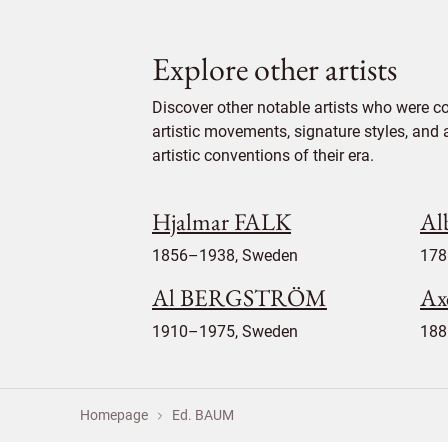
Explore other artists
Discover other notable artists who were c
artistic movements, signature styles, and 
artistic conventions of their era.
Hjalmar FALK
Al
1856–1938, Sweden
178
Al BERGSTRÖM
Ax
1910–1975, Sweden
188
Homepage
Ed. BAUM