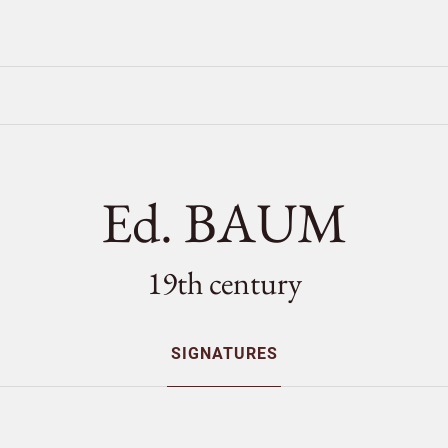
Ed. BAUM
19th century
SIGNATURES