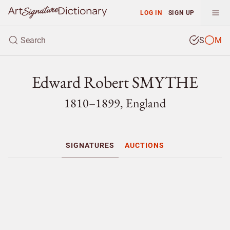
LOG IN
SIGN UP
S
M
Edward Robert SMYTHE
1810–1899, England
SIGNATURES
AUCTIONS