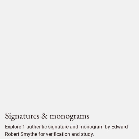
Signatures & monograms
Explore 1 authentic signature and monogram by Edward
Robert Smythe for verification and study.