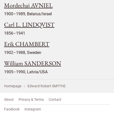
Mordechai AVNIEL
1900–1989, Belarus/Israel
Carl L. LINDQVIST
1856–1941
Erik CHAMBERT
1902–1988, Sweden
William SANDERSON
1905–1990, Latvia/USA
Homepage
Edward Robert SMYTHE
About
Privacy & Terms
Contact
Facebook
Instagram