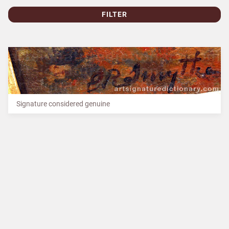
FILTER
Signature considered genuine