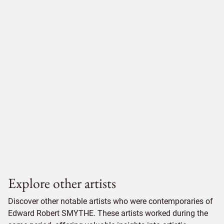
Explore other artists
Discover other notable artists who were contemporaries of
Edward Robert SMYTHE. These artists worked during the