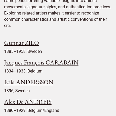
same period, offering valuable insights into artistic
movements, signature styles, and authentication practices.
Exploring related artists makes it easier to recognize
common characteristics and artistic conventions of their
era.
Gunnar ZILO
1885–1958, Sweden
Jacques François CARABAIN
1834–1933, Belgium
Edla ANDERSSON
1896, Sweden
Alex De ANDREIS
1880–1929, Belgium/England