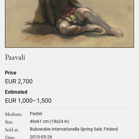
Paavali
Price
EUR 2,700
Estimated
EUR 1,000–1,500
Medium
Pastel
Size
46
x
61
cm (18x24 in)
Sold at
Bukowskis Internationella Spring Sale, Finland
Date
2010-05-26