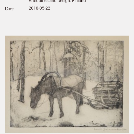
Antiquities and Design. Finland
Date
2010-05-22