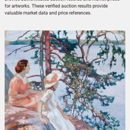
for artworks. These verified auction results provide
valuable market data and price references.