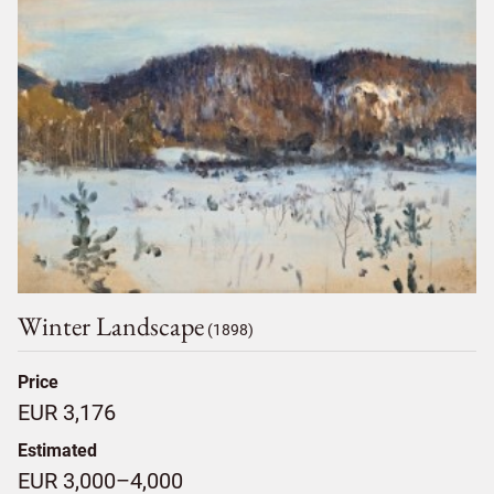
Winter Landscape
(1898)
Price
EUR 3,176
Estimated
EUR 3,000–4,000