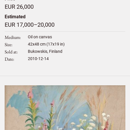
EUR 26,000
Estimated
EUR 17,000–20,000
Medium
Oil on canvas
Size
42
x
48
cm (17x19 in)
Sold at
Bukowskis, Finland
Date
2010-12-14