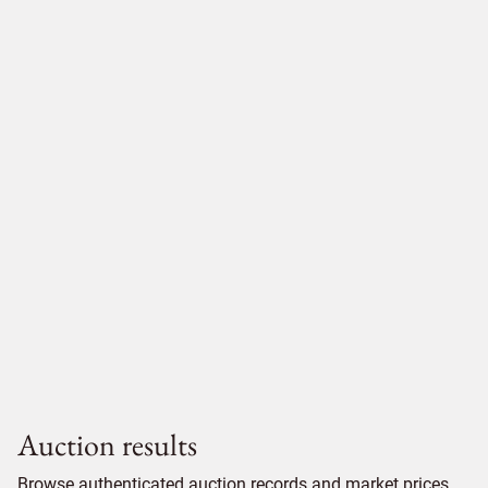
Auction results
Browse authenticated auction records and market prices