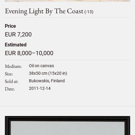
Evening Light By The Coast
(-13)
Price
EUR 7,200
Estimated
EUR 8,000–10,000
Medium
Oil on canvas
Size
38
x
50
cm (15x20 in)
Sold at
Bukowskis, Finland
Date
2011-12-14