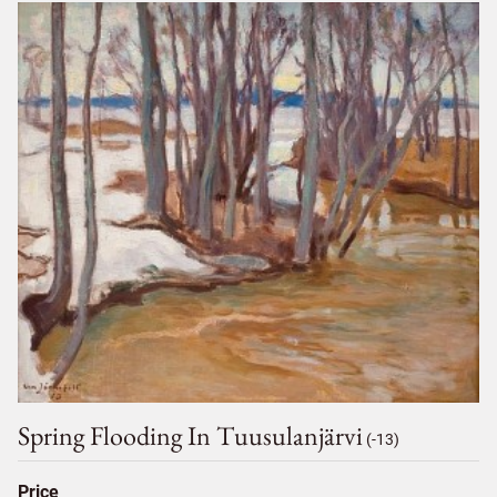
Spring Flooding In Tuusulanjärvi
(-13)
Price