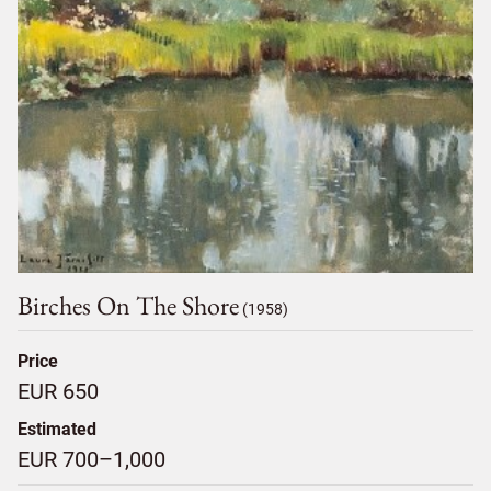
Birches On The Shore
(1958)
Price
EUR 650
Estimated
EUR 700–1,000