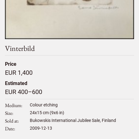
Vinterbild
Price
EUR 1,400
Estimated
EUR 400–600
Medium
Colour etching
Size
24
x
15
cm (9x6 in)
Sold at
Bukowskis International Jubilee Sale, Finland
Date
2009-12-13