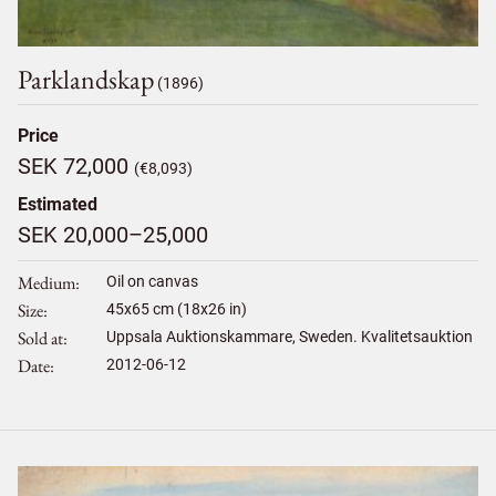
Parklandskap
(1896)
Price
SEK 72,000
(€8,093)
Estimated
SEK 20,000–25,000
Medium
Oil on canvas
Size
45
x
65
cm (18x26 in)
Sold at
Uppsala Auktionskammare, Sweden. Kvalitetsauktion
Date
2012-06-12