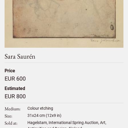
Sara Saurén
Price
EUR 600
Estimated
EUR 800
Medium
Colour etching
Size
31
x
24
cm (12x9 in)
Sold at
Hagelstam, International Spring Auction, Art,