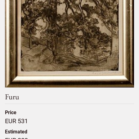
Furu
Price
EUR 531
Estimated