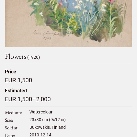
Flowers
(1928)
Price
EUR 1,500
Estimated
EUR 1,500–2,000
Medium
Watercolour
Size
23
x
30
cm (9x12 in)
Sold at
Bukowskis, Finland
Date
2010-12-14