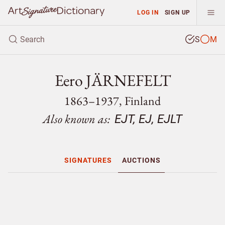
LOG IN
SIGN UP
S
M
Eero JÄRNEFELT
1863–1937, Finland
Also known as:
EJT, EJ, EJLT
SIGNATURES
AUCTIONS