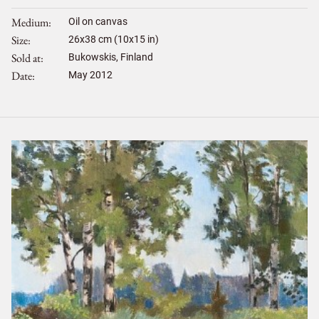
Medium
Oil on canvas
Size
26
x
38
cm (10x15 in)
Sold at
Bukowskis, Finland
Date
May 2012