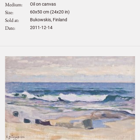
Medium
Oil on canvas
Size
60
x
50
cm (24x20 in)
Sold at
Bukowskis, Finland
Date
2011-12-14