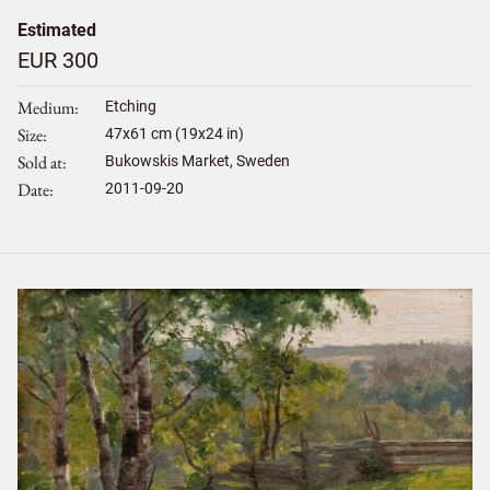
Estimated
EUR 300
Medium
Etching
Size
47
x
61
cm (19x24 in)
Sold at
Bukowskis Market, Sweden
Date
2011-09-20