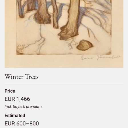
Winter Trees
Price
EUR 1,466
Incl. buyer's premium
Estimated
EUR 600–800