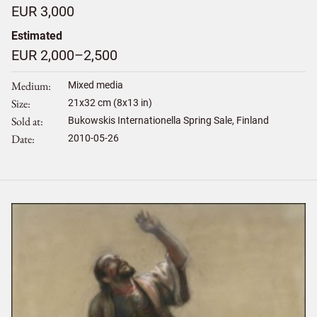
EUR 3,000
Estimated
EUR 2,000–2,500
Medium
Mixed media
Size
21
x
32
cm (8x13 in)
Sold at
Bukowskis Internationella Spring Sale, Finland
Date
2010-05-26