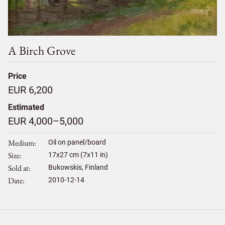
A Birch Grove
Price
EUR 6,200
Estimated
EUR 4,000–5,000
Medium
Oil on panel/board
Size
17
x
27
cm (7x11 in)
Sold at
Bukowskis, Finland
Date
2010-12-14