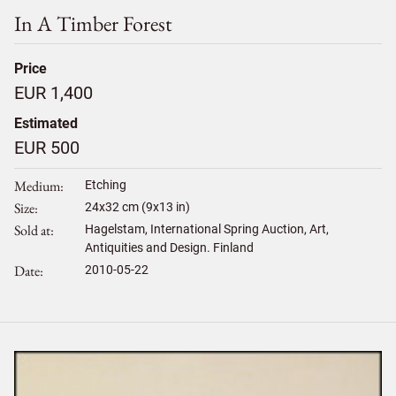
In A Timber Forest
Price
EUR 1,400
Estimated
EUR 500
Medium
Etching
Size
24
x
32
cm (9x13 in)
Sold at
Hagelstam, International Spring Auction, Art,
Antiquities and Design. Finland
Date
2010-05-22