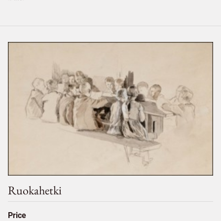
Ruokahetki
Price