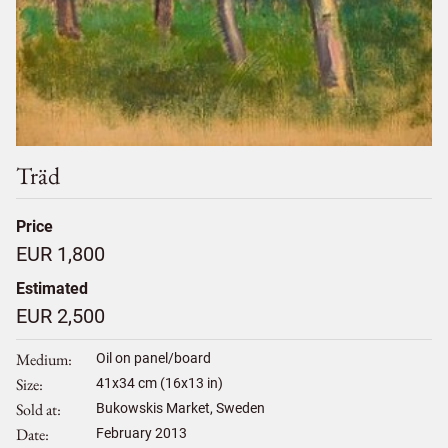
Träd
Price
EUR 1,800
Estimated
EUR 2,500
Medium
Oil on panel/board
Size
41
x
34
cm (16x13 in)
Sold at
Bukowskis Market, Sweden
Date
February 2013