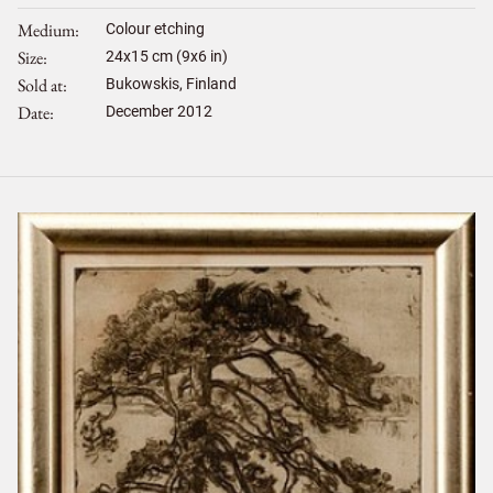
Medium
Colour etching
Size
24
x
15
cm (9x6 in)
Sold at
Bukowskis, Finland
Date
December 2012