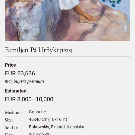
Familjen På Utflykt
(1913)
Price
EUR 23,636
Incl. buyer's premium
Estimated
EUR 8,000–10,000
Medium
Gouache
Size
46
x
40
cm (18x16 in)
Sold at
Bukowskis, Finland, Klassiska
Date
2014-12-09