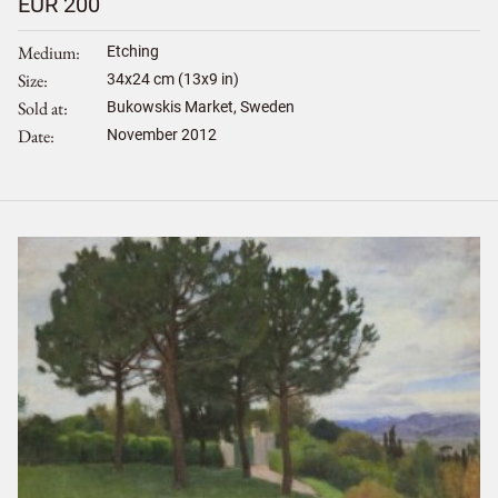
EUR 200
Medium
Etching
Size
34
x
24
cm (13x9 in)
Sold at
Bukowskis Market, Sweden
Date
November 2012