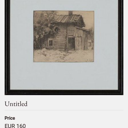
Untitled
Price
EUR 160