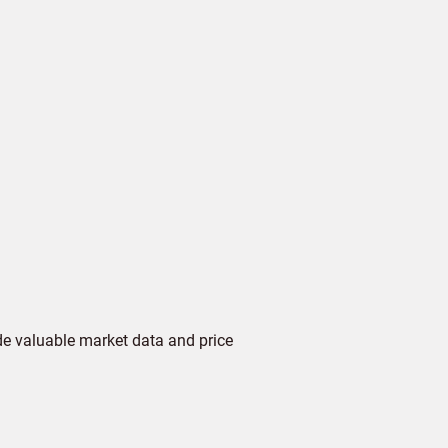
de valuable market data and price