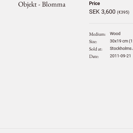
Objekt - Blomma
Price
SEK 3,600
(€395)
Medium
Wood
Size
30
x
19
cm (1
Sold at
Stockholms 
Date
2011-09-21