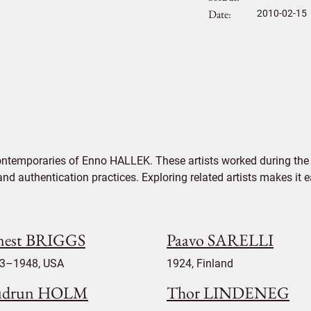
Date
2010-02-15
ontemporaries of Enno HALLEK. These artists worked during the 
 and authentication practices. Exploring related artists makes it
nest BRIGGS
Paavo SARELLI
3–1948, USA
1924, Finland
udrun HOLM
Thor LINDENEG