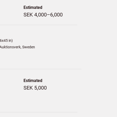
Estimated
SEK 4,000–6,000
6x45 in)
Auktionsverk, Sweden
Estimated
SEK 5,000