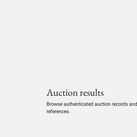
Auction results
Browse authenticated auction records and 
references.