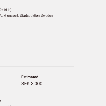
9x16 in)
Auktionsverk, Stadsauktion, Sweden
Estimated
SEK 3,000
s