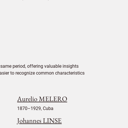
same period, offering valuable insights
 easier to recognize common characteristics
Aurelio MELERO
1870–1929, Cuba
Johannes LINSE