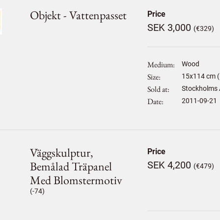
Objekt - Vattenpasset
Price
SEK 3,000
(€329)
Medium
Wood
Size
15
x
114
cm (
Sold at
Stockholms 
Date
2011-09-21
Väggskulptur,
Price
Bemålad Träpanel
SEK 4,200
(€479)
Med Blomstermotiv
(-74)