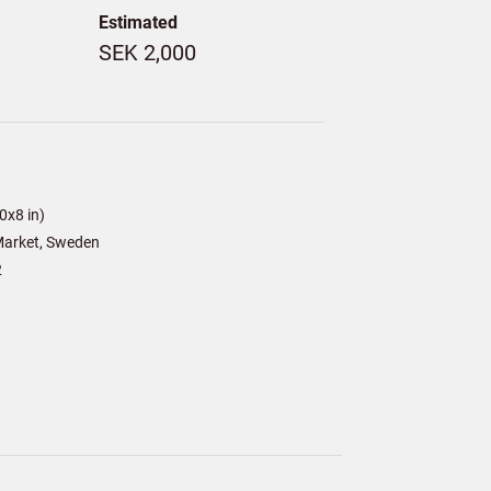
Estimated
SEK 2,000
0x8 in)
arket, Sweden
2