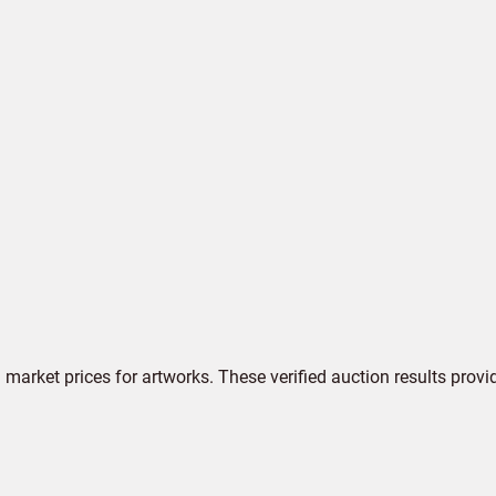
market prices for artworks. These verified auction results provi