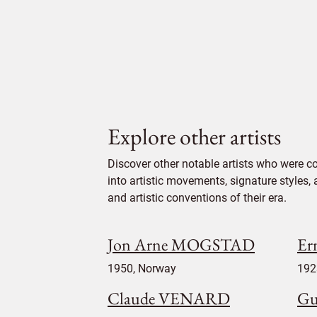
Explore other artists
Discover other notable artists who were c
into artistic movements, signature styles,
and artistic conventions of their era.
Jon Arne MOGSTAD
Er
1950, Norway
192
Claude VENARD
G