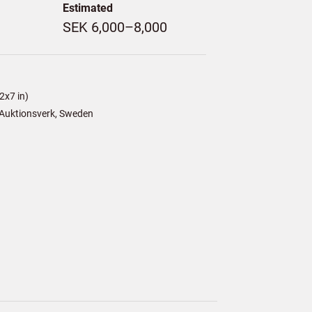
Estimated
SEK 6,000–8,000
2x7 in)
Auktionsverk, Sweden