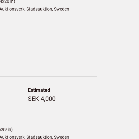
4x20 in)
Auktionsverk, Stadsauktion, Sweden
Estimated
SEK 4,000
x99 in)
Auktionsverk, Stadsauktion, Sweden