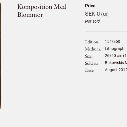
Komposition Med
Price
Blommor
SEK 0
(€0)
Not sold
Edition
154/260
Medium
Lithograph
Size
26
x
20
cm (1
Sold at
Bukowskis M
Date
August 201