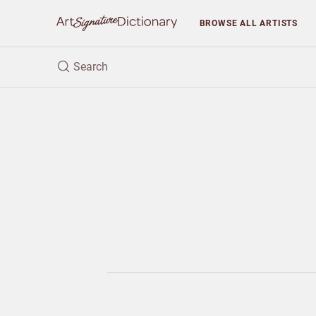
BROWSE
ALL ARTISTS