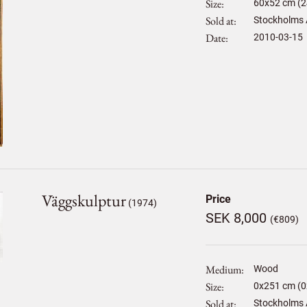
Size
60
x
52
cm (2
Sold at
Stockholms 
Date
2010-03-15
Väggskulptur
Price
(1974)
SEK 8,000
(€809)
Medium
Wood
Size
0
x
251
cm (0
Sold at
Stockholms 