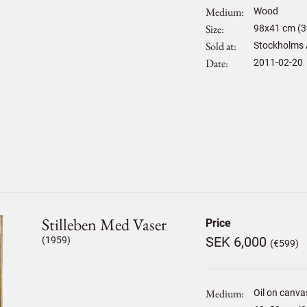
Medium
Wood
Size
98
x
41
cm (3
Sold at
Stockholms 
Date
2011-02-20
Stilleben Med Vaser
Price
SEK 6,000
(1959)
(€599)
Medium
Oil on canva