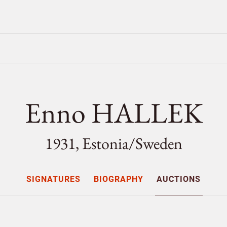
Enno HALLEK
1931, Estonia/
Sweden
SIGNATURES
BIOGRAPHY
AUCTIONS