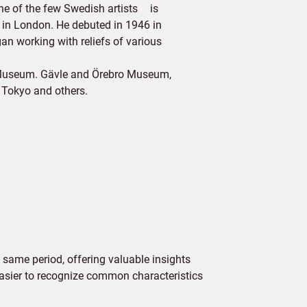
one of the few Swedish artists is
y in London. He debuted in 1946 in
an working with reliefs of various
l Museum. Gävle and Örebro Museum,
 Tokyo and others.
 same period, offering valuable insights
 easier to recognize common characteristics