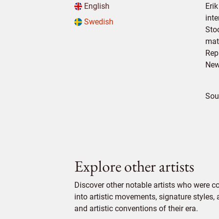
English
Erik
int
Swedish
Sto
mat
Rep
New
Sou
Explore other artists
Discover other notable artists who were c
into artistic movements, signature styles,
and artistic conventions of their era.