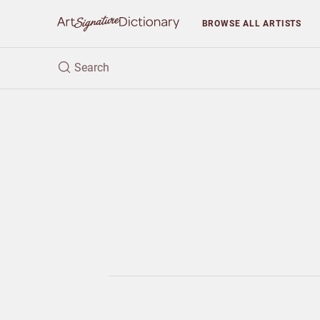
BROWSE
ALL ARTISTS