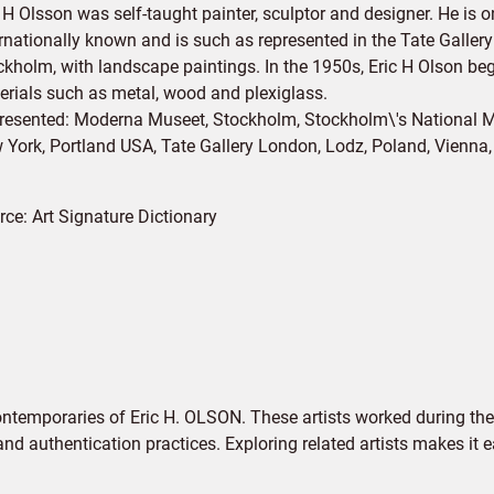
 H Olsson was self-taught painter, sculptor and designer. He is 
ernationally known and is such as represented in the Tate Galler
ckholm, with landscape paintings. In the 1950s, Eric H Olson beg
erials such as metal, wood and plexiglass.
resented: Moderna Museet, Stockholm, Stockholm\'s Nationa
 York, Portland USA, Tate Gallery London, Lodz, Poland, Vienna,
rce:
Art Signature Dictionary
ontemporaries of Eric H. OLSON. These artists worked during the
 and authentication practices. Exploring related artists makes it