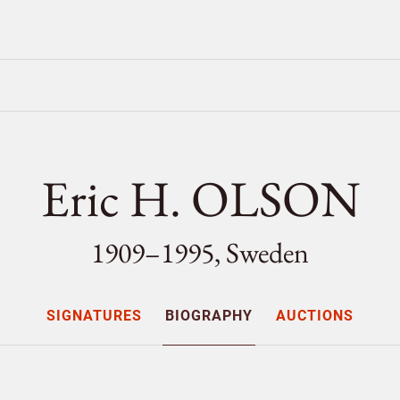
Eric H. OLSON
1909–1995, Sweden
SIGNATURES
BIOGRAPHY
AUCTIONS