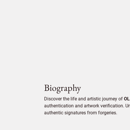
Biography
Discover the life and artistic journey of
OL
authentication and artwork verification. Un
authentic signatures from forgeries.