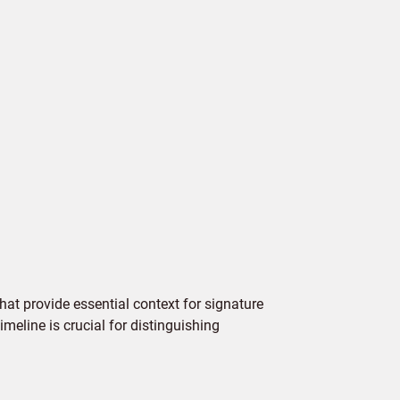
hat provide essential context for signature
imeline is crucial for distinguishing