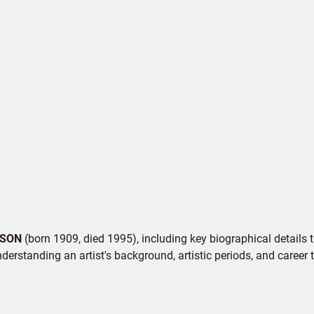
SON
(born 1909, died 1995), including key biographical details t
derstanding an artist's background, artistic periods, and career t