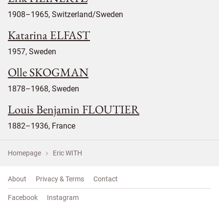
1908–1965, Switzerland/Sweden
Katarina ELFAST
1957, Sweden
Olle SKOGMAN
1878–1968, Sweden
Louis Benjamin FLOUTIER
1882–1936, France
Homepage
Eric WITH
About
Privacy & Terms
Contact
Facebook
Instagram