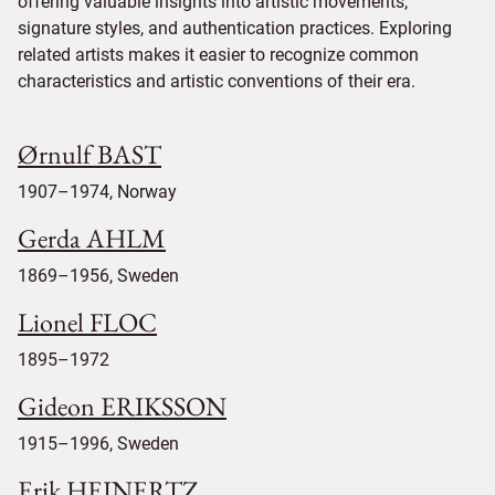
offering valuable insights into artistic movements,
signature styles, and authentication practices. Exploring
related artists makes it easier to recognize common
characteristics and artistic conventions of their era.
Ørnulf BAST
1907–1974, Norway
Gerda AHLM
1869–1956, Sweden
Lionel FLOC
1895–1972
Gideon ERIKSSON
1915–1996, Sweden
Erik HEINERTZ