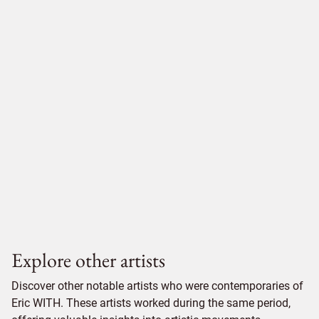
Explore other artists
Discover other notable artists who were contemporaries of
Eric WITH. These artists worked during the same period,