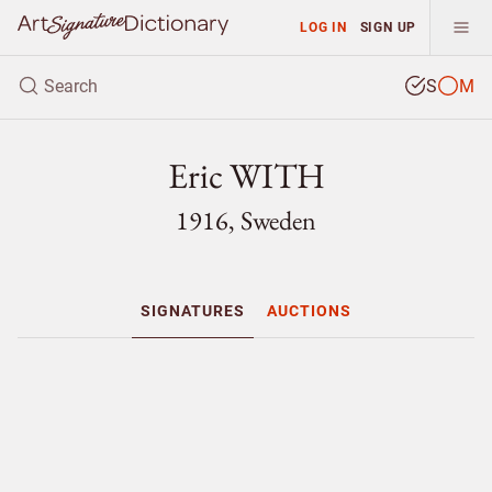
LOG IN
SIGN UP
S
M
Eric WITH
1916, Sweden
SIGNATURES
AUCTIONS