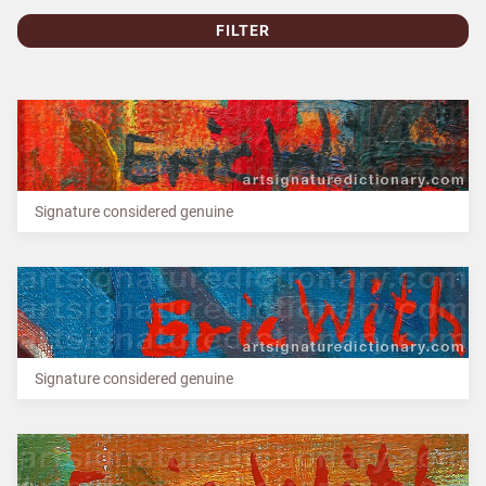
FILTER
Signature considered genuine
Signature considered genuine