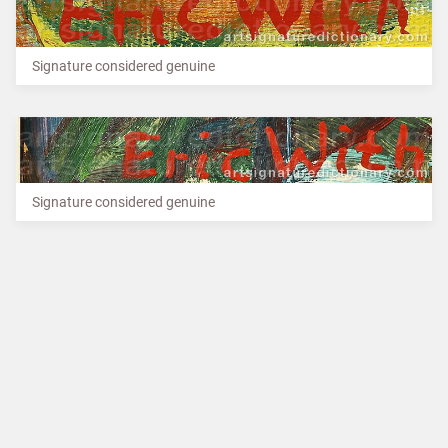
Signature considered genuine
Signature considered genuine