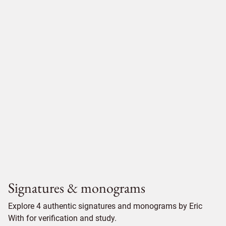
Signatures & monograms
Explore 4 authentic signatures and monograms by Eric
With for verification and study.